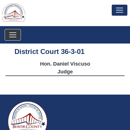
District Court 36-3-01
Hon. Daniel Viscuso
Judge
~/getmedia/da684496-a7a6-47b3-