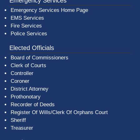
Emergency Services
Emergency Services Home Page
EMS Services
Fire Services
Police Services
Elected Officials
Board of Commissioners
Clerk of Courts
Controller
Coroner
District Attorney
Prothonotary
Recorder of Deeds
Register Of Wills/Clerk Of Orphans Court
Sheriff
Treasurer