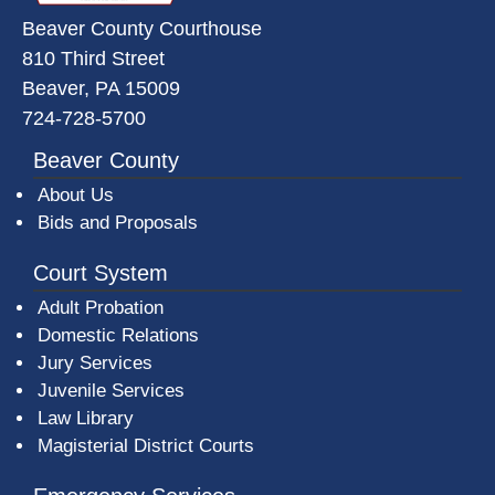
Beaver County Courthouse
810 Third Street
Beaver, PA 15009
724-728-5700
Beaver County
About Us
Bids and Proposals
Court System
Adult Probation
Domestic Relations
Jury Services
Juvenile Services
Law Library
Magisterial District Courts