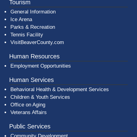
Tourism
General Information
Ice Arena
Parks & Recreation
Tennis Facility
VisitBeaverCounty.com
Human Resources
Employment Opportunities
Human Services
Behavioral Health & Development Services
Children & Youth Services
Office on Aging
Veterans Affairs
Public Services
Community Development