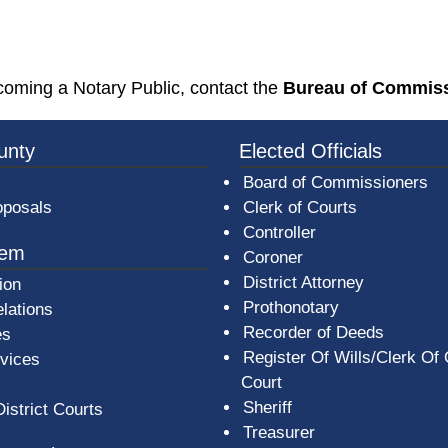
ew window)
ecoming a Notary Public, contact the
Bureau of Commissi
3a-b7e080a1b35c/BeaverCountyLogoFooter.png -
unty
Elected Officials
Board of Commissioners
oposals
Clerk of Courts
Controller
tem
Coroner
District Attorney
ion
Prothonotary
lations
Recorder of Deeds
es
Register Of Wills/Clerk Of
rvices
Court
Sheriff
District Courts
Treasurer