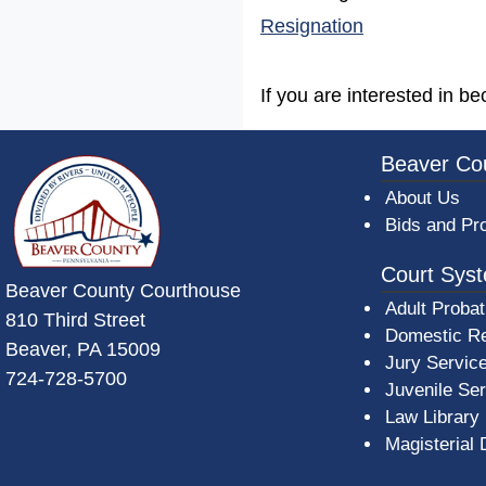
(opens in a n
Resignation
If you are interested in b
~/getmedia/da684496-a7a6-47b3-bb
Beaver Co
About Us
Bids and Pr
Court Sys
Beaver County Courthouse
Adult Probat
810 Third Street
Domestic Re
Beaver, PA 15009
Jury Servic
724-728-5700
Juvenile Se
Law Library
Magisterial 