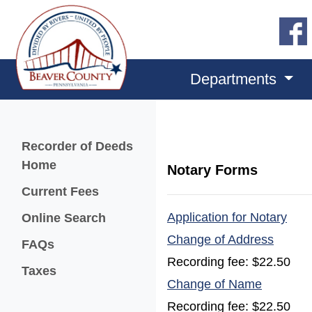
Departments
Menu
Recorder of Deeds
Home
Notary Forms
Current Fees
(ope
(opens in a new window)
Application for Notary
Online Search
(opens
Change of Address
FAQs
Recording fee: $22.50
Taxes
(opens i
Change of Name
Recording fee: $22.50