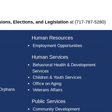
ons, Elections, and Legislation
at (717-787-5280)
Human Resources
Employment Opportunities
Human Services
Behavioral Health & Development
Services
Children & Youth Services
Office on Aging
 Orphans
Veterans Affairs
Public Services
Community Development