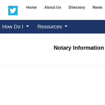
(opens in a new window)
(opens in a new window)
Home
About Us
Directory
News
How Do I
Resources
Notary Information
ns in a new window)
 in a new window)
n a new window)