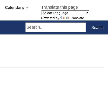
Translate this page
Calendars
Powered by
Translate
Search
Search