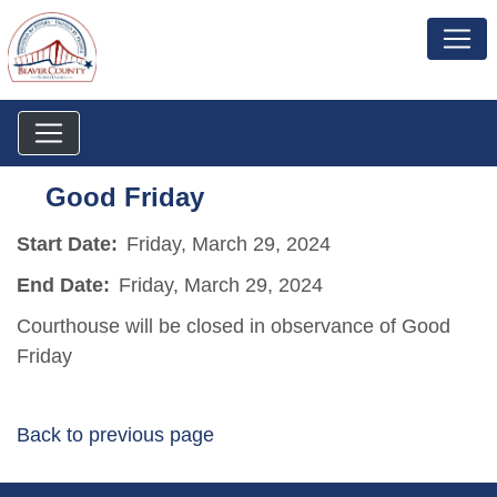
Good Friday
Start Date:
Friday, March 29, 2024
End Date:
Friday, March 29, 2024
Courthouse will be closed in observance of Good
Friday
Back to previous page