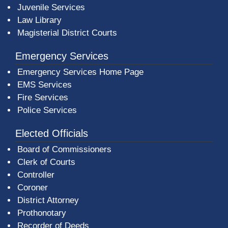
Juvenile Services
Law Library
Magisterial District Courts
Emergency Services
Emergency Services Home Page
EMS Services
Fire Services
Police Services
Elected Officials
Board of Commissioners
Clerk of Courts
Controller
Coroner
District Attorney
Prothonotary
Recorder of Deeds