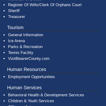
Register Of Wills/Clerk Of Orphans Court
Sheriff
Treasurer
Tourism
General Information
Ice Arena
Parks & Recreation
Tennis Facility
VisitBeaverCounty.com
Human Resources
Employment Opportunities
Human Services
Behavioral Health & Development Services
Children & Youth Services