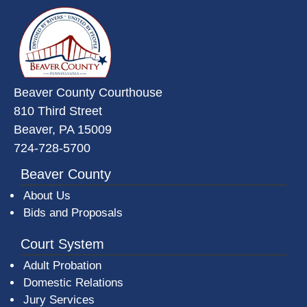
~/getmedia/da684496-a7a6-47b3-
Beaver County Courthouse
810 Third Street
Beaver, PA 15009
724-728-5700
Beaver County
About Us
Bids and Proposals
Court System
Adult Probation
Domestic Relations
Jury Services