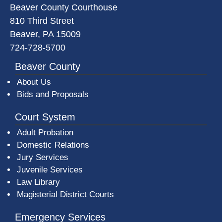
Beaver County Courthouse
810 Third Street
Beaver, PA 15009
724-728-5700
Beaver County
About Us
Bids and Proposals
Court System
Adult Probation
Domestic Relations
Jury Services
Juvenile Services
Law Library
Magisterial District Courts
Emergency Services