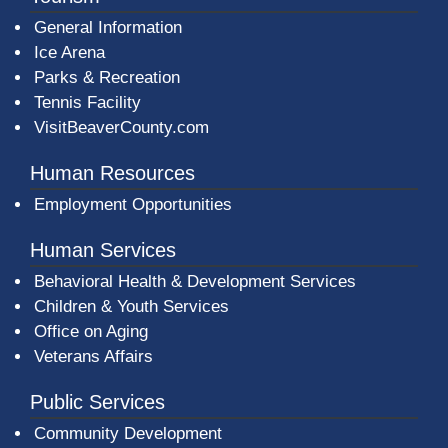
General Information
Ice Arena
Parks & Recreation
Tennis Facility
VisitBeaverCounty.com
Human Resources
Employment Opportunities
Human Services
Behavioral Health & Development Services
Children & Youth Services
Office on Aging
Veterans Affairs
Public Services
Community Development