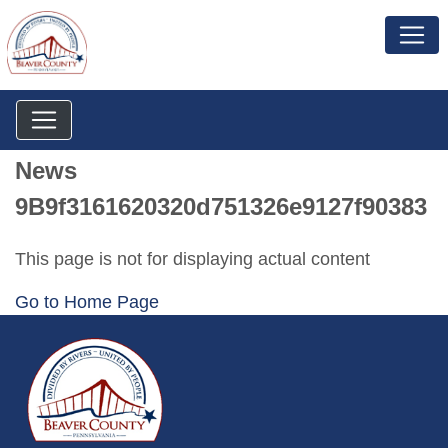
News
9B9f3161620320d751326e9127f90383
This page is not for displaying actual content
Go to Home Page
~/getmedia/da684496-a7a6-47b3-