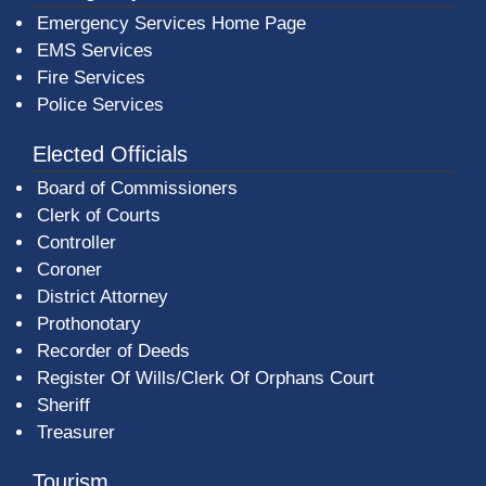
Emergency Services Home Page
EMS Services
Fire Services
Police Services
Elected Officials
Board of Commissioners
Clerk of Courts
Controller
Coroner
District Attorney
Prothonotary
Recorder of Deeds
Register Of Wills/Clerk Of Orphans Court
Sheriff
Treasurer
Tourism