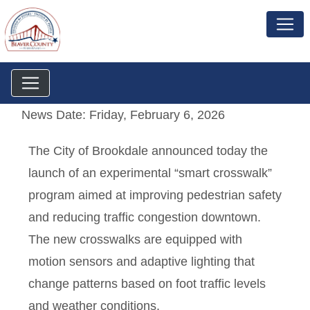
News Date: Friday, February 6, 2026
The City of Brookdale announced today the
launch of an experimental “smart crosswalk”
program aimed at improving pedestrian safety
and reducing traffic congestion downtown.
The new crosswalks are equipped with
motion sensors and adaptive lighting that
change patterns based on foot traffic levels
and weather conditions.