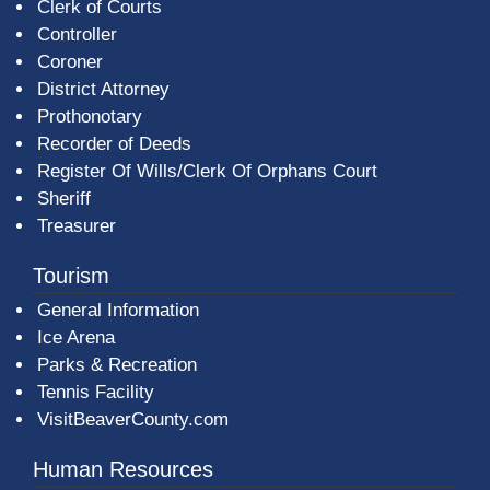
Clerk of Courts
Controller
Coroner
District Attorney
Prothonotary
Recorder of Deeds
Register Of Wills/Clerk Of Orphans Court
Sheriff
Treasurer
Tourism
General Information
Ice Arena
Parks & Recreation
Tennis Facility
VisitBeaverCounty.com
Human Resources