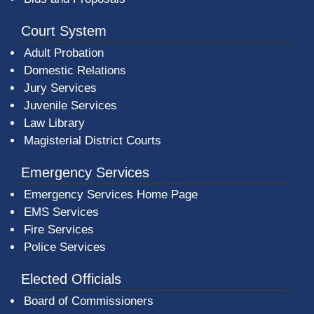
Court System
Adult Probation
Domestic Relations
Jury Services
Juvenile Services
Law Library
Magisterial District Courts
Emergency Services
Emergency Services Home Page
EMS Services
Fire Services
Police Services
Elected Officials
Board of Commissioners