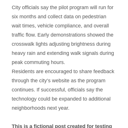
City officials say the pilot program will run for
six months and collect data on pedestrian
wait times, vehicle compliance, and overall
traffic flow. Early demonstrations showed the
crosswalk lights adjusting brightness during
heavy rain and extending walk signals during
peak commuting hours.
Residents are encouraged to share feedback
through the city’s website as the program
continues. If successful, officials say the
technology could be expanded to additional
neighborhoods next year.
This is a fictional post created for testing