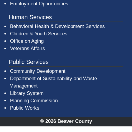
Employment Opportunities
Human Services
Behavioral Health & Development Services
Children & Youth Services
Office on Aging
Veterans Affairs
Public Services
Community Development
Department of Sustainability and Waste
Management
(opens in a new window)
Library System
Planning Commission
Public Works
© 2026 Beaver County