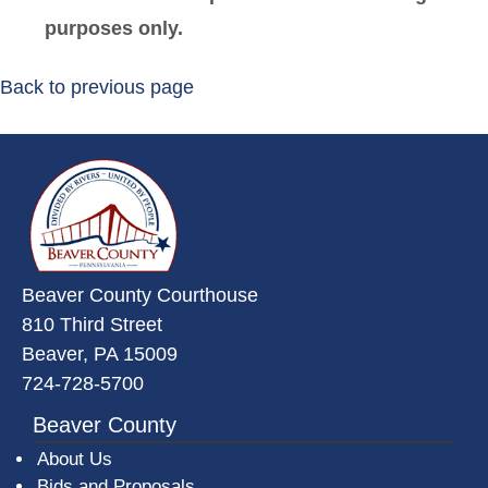
purposes only.
Back to previous page
~/getmedia/da684496-a7a6-47b3-
Beaver County Courthouse
810 Third Street
Beaver, PA 15009
724-728-5700
Beaver County
About Us
Bids and Proposals