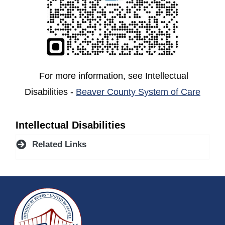
For more information, see Intellectual
(open
Disabilities -
Beaver County System of Care
Intellectual Disabilities
Related Links
~/getmedia/da684496-a7a6-47b3-