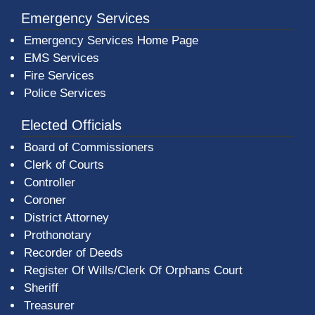
Emergency Services
Emergency Services Home Page
EMS Services
Fire Services
Police Services
Elected Officials
Board of Commissioners
Clerk of Courts
Controller
Coroner
District Attorney
Prothonotary
Recorder of Deeds
Register Of Wills/Clerk Of Orphans Court
Sheriff
Treasurer