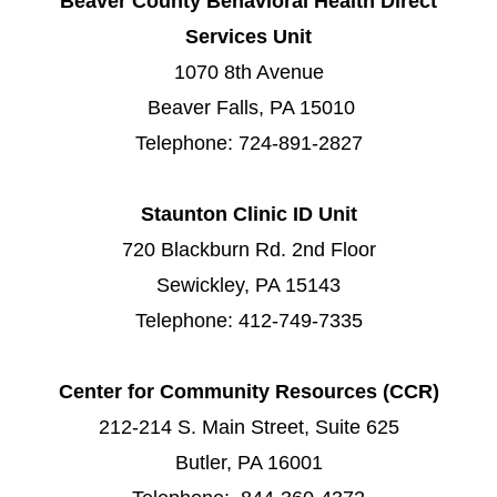
Beaver County Behavioral Health Direct
Services Unit
1070 8th Avenue
Beaver Falls, PA 15010
Telephone: 724-891-2827
Staunton Clinic ID Unit
720 Blackburn Rd. 2nd Floor
Sewickley, PA 15143
Telephone: 412-749-7335
Center for Community Resources (CCR)
212-214 S. Main Street, Suite 625
Butler, PA 16001