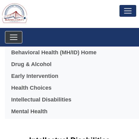
Menu
Behavioral Health (MH/ID) Home
Drug & Alcohol
Early Intervention
Health Choices
Intellectual Disabilities
Mental Health