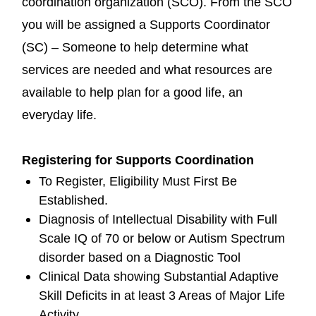
coordination organization (SCO). From the SCO
you will be assigned a Supports Coordinator
(SC) – Someone to help determine what
services are needed and what resources are
available to help plan for a good life, an
everyday life.
Registering for Supports Coordination
To Register, Eligibility Must First Be
Established.
Diagnosis of Intellectual Disability with Full
Scale IQ of 70 or below or Autism Spectrum
disorder based on a Diagnostic Tool
Clinical Data showing Substantial Adaptive
Skill Deficits in at least 3 Areas of Major Life
Activity