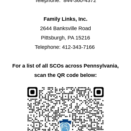
Telephone: 844-360-4372
Family Links, Inc.
2644 Banksville Road
Pittsburgh, PA 15216
Telephone: 412-343-7166
For a list of all SCOs across Pennsylvania,
scan the QR code below: