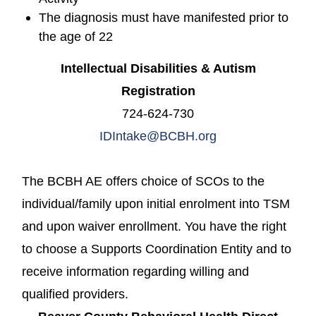
The diagnosis must have manifested prior to
the age of 22
Intellectual Disabilities & Autism
Registration
724-624-730
IDIntake@BCBH.org
The BCBH AE offers choice of SCOs to the
individual/family upon initial enrolment into TSM
and upon waiver enrollment. You have the right
to choose a Supports Coordination Entity and to
receive information regarding willing and
qualified providers.