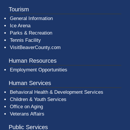
Tourism
General Information
Ice Arena
Parks & Recreation
Tennis Facility
VisitBeaverCounty.com
Human Resources
Employment Opportunities
Human Services
Behavioral Health & Development Services
Children & Youth Services
Office on Aging
Veterans Affairs
Public Services