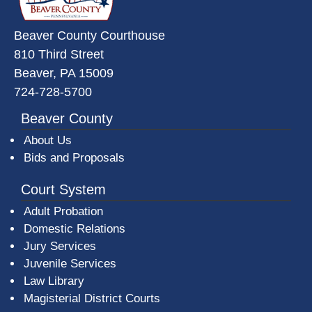
Beaver County Courthouse
810 Third Street
Beaver, PA 15009
724-728-5700
Beaver County
About Us
Bids and Proposals
Court System
Adult Probation
Domestic Relations
Jury Services
Juvenile Services
Law Library
Magisterial District Courts