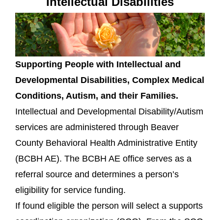
Intellectual Disabilities
Supporting People with Intellectual and
Developmental Disabilities, Complex Medical
Conditions, Autism, and their Families.
Intellectual and Developmental Disability/Autism
services are administered through Beaver
County Behavioral Health Administrative Entity
(BCBH AE). The BCBH AE office serves as a
referral source and determines a person’s
eligibility for service funding.
If found eligible the person will select a supports