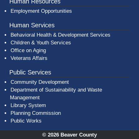
Human Resources
Employment Opportunities
Human Services
Behavioral Health & Development Services
Children & Youth Services
Office on Aging
Veterans Affairs
Public Services
Community Development
Department of Sustainability and Waste
Management
(opens in a new window)
Library System
Planning Commission
Public Works
© 2026 Beaver County