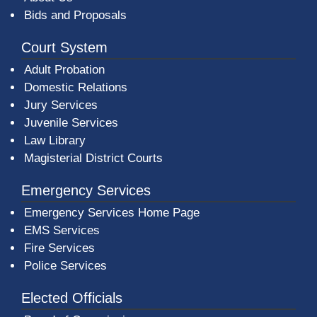
Bids and Proposals
Court System
Adult Probation
Domestic Relations
Jury Services
Juvenile Services
Law Library
Magisterial District Courts
Emergency Services
Emergency Services Home Page
EMS Services
Fire Services
Police Services
Elected Officials