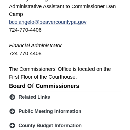
Administrative Assistant to Commissioner Dan
Camp
bcolangelo@beavercountypa.gov
724-770-4406
Financial Administrator
724-770-4408
The Commissioners' Office is located on the
First Floor of the Courthouse.
Board Of Commissioners
Related Links
Public Meeting Information
County Budget Information