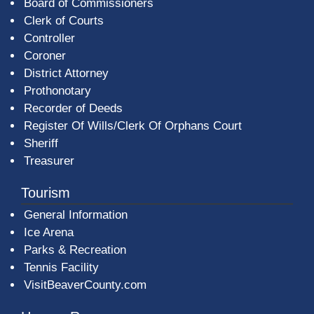
Board of Commissioners
Clerk of Courts
Controller
Coroner
District Attorney
Prothonotary
Recorder of Deeds
Register Of Wills/Clerk Of Orphans Court
Sheriff
Treasurer
Tourism
General Information
Ice Arena
Parks & Recreation
Tennis Facility
VisitBeaverCounty.com