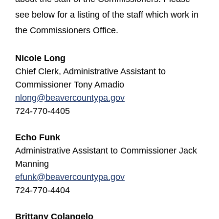
see below for a listing of the staff which work in
the Commissioners Office.
Nicole Long
Chief Clerk, Administrative Assistant to
Commissioner Tony Amadio
nlong@beavercountypa.gov
724-770-4405
Echo Funk
Administrative Assistant to Commissioner Jack
Manning
efunk
@beavercountypa.gov
724-770-4404
Brittany Colangelo