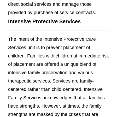
direct social services and manage those
provided by purchase of service contracts.
Intensive Protective Services
The intent of the Intensive Protective Care
Services unit is to prevent placement of
children. Families with children at immediate risk
of placement are offered a unique blend of
intensive family preservation and various
therapeutic services. Services are family-
centered rather than child-centered. Intensive
Family Services acknowledges that all families
have strengths. However, at times, the family
strengths are masked by the crises that are