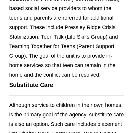
based social service providers to whom the
teens and parents are referred for additional
support. These include Pressley Ridge Crisis
Stabilization, Teen Talk (Life Skills Group) and
Teaming Together for Teens (Parent Support
Group). The goal of the unit is to provide in-
home services so that teen can remain in the
home and the conflict can be resolved.
Substitute Care
Although service to children in their own homes
is the primary goal of the agency, substitute care
is also an option. Such care includes placement