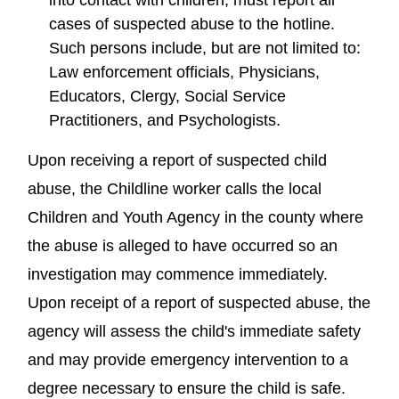
cases of suspected abuse to the hotline.
Such persons include, but are not limited to:
Law enforcement officials, Physicians,
Educators, Clergy, Social Service
Practitioners, and Psychologists.
Upon receiving a report of suspected child
abuse, the Childline worker calls the local
Children and Youth Agency in the county where
the abuse is alleged to have occurred so an
investigation may commence immediately.
Upon receipt of a report of suspected abuse, the
agency will assess the child's immediate safety
and may provide emergency intervention to a
degree necessary to ensure the child is safe.