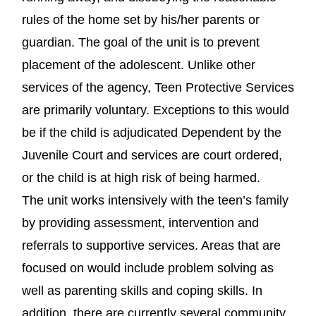
rules of the home set by his/her parents or
guardian. The goal of the unit is to prevent
placement of the adolescent. Unlike other
services of the agency, Teen Protective Services
are primarily voluntary. Exceptions to this would
be if the child is adjudicated Dependent by the
Juvenile Court and services are court ordered,
or the child is at high risk of being harmed.
The unit works intensively with the teen’s family
by providing assessment, intervention and
referrals to supportive services. Areas that are
focused on would include problem solving as
well as parenting skills and coping skills. In
addition, there are currently several community