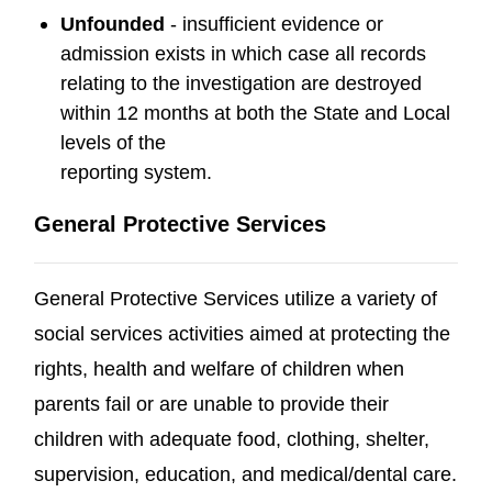
Unfounded
- insufficient evidence or
admission exists in which case all records
relating to the investigation are destroyed
within 12 months at both the State and Local
levels of the
reporting system.
General Protective Services
General Protective Services utilize a variety of
social services activities aimed at protecting the
rights, health and welfare of children when
parents fail or are unable to provide their
children with adequate food, clothing, shelter,
supervision, education, and medical/dental care.