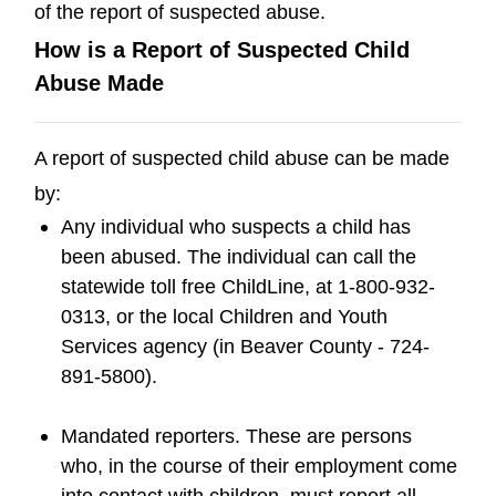
of the report of suspected abuse.
How is a Report of Suspected Child
Abuse Made
A report of suspected child abuse can be made
by:
Any individual who suspects a child has
been abused. The individual can call the
statewide toll free ChildLine, at 1-800-932-
0313, or the local Children and Youth
Services agency (in Beaver County - 724-
891-5800).
Mandated reporters. These are persons
who, in the course of their employment come
into contact with children, must report all