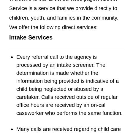
Service is a service that we provide directly to
children, youth, and families in the community.
We offer the following direct services:
Intake Services
Every referral call to the agency is
processed by an intake screener. The
determination is made whether the
information being provided is indicative of a
child being neglected or abused by a
caretaker. Calls received outside of regular
office hours are received by an on-call
caseworker who performs the same function.
Many calls are received regarding child care