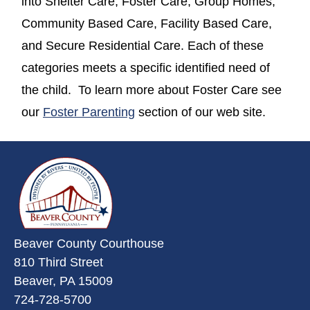
into Shelter Care, Foster Care, Group Homes,
Community Based Care, Facility Based Care,
and Secure Residential Care. Each of these
categories meets a specific identified need of
the child. To learn more about Foster Care see
our
Foster Parenting
section of our web site.
~/getmedia/da684496-a7a6-47b3-
Beaver County Courthouse
810 Third Street
Beaver, PA 15009
724-728-5700