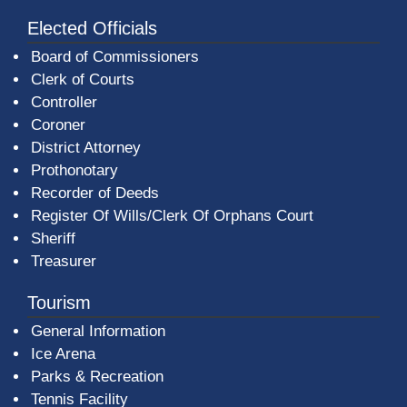
Elected Officials
Board of Commissioners
Clerk of Courts
Controller
Coroner
District Attorney
Prothonotary
Recorder of Deeds
Register Of Wills/Clerk Of Orphans Court
Sheriff
Treasurer
Tourism
General Information
Ice Arena
Parks & Recreation
Tennis Facility