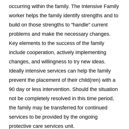
occurring within the family. The Intensive Family
worker helps the family identify strengths and to
build on those strengths to "handle" current
problems and make the necessary changes.
Key elements to the success of the family
include cooperation, actively implementing
changes, and willingness to try new ideas.
Ideally intensive services can help the family
prevent the placement of their child(ren) with a
90 day or less intervention. Should the situation
not be completely resolved in this time period,
the family may be transferred for continued
services to be provided by the ongoing
protective care services unit.