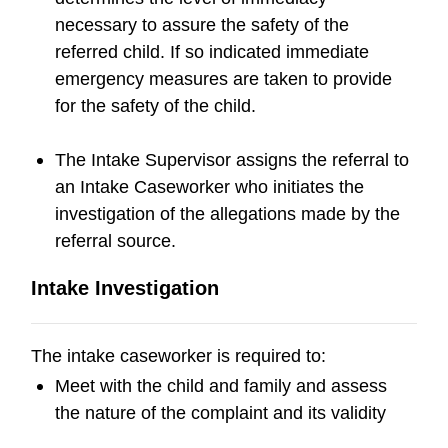
necessary to assure the safety of the
referred child. If so indicated immediate
emergency measures are taken to provide
for the safety of the child.
The Intake Supervisor assigns the referral to
an Intake Caseworker who initiates the
investigation of the allegations made by the
referral source.
Intake Investigation
The intake caseworker is required to:
Meet with the child and family and assess
the nature of the complaint and its validity