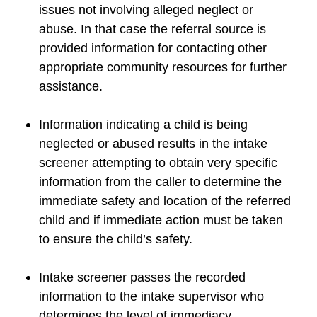
issues not involving alleged neglect or
abuse. In that case the referral source is
provided information for contacting other
appropriate community resources for further
assistance.
Information indicating a child is being
neglected or abused results in the intake
screener attempting to obtain very specific
information from the caller to determine the
immediate safety and location of the referred
child and if immediate action must be taken
to ensure the child’s safety.
Intake screener passes the recorded
information to the intake supervisor who
determines the level of immediacy