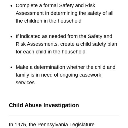
Complete a formal Safety and Risk
Assessment in determining the safety of all
the children in the household
If indicated as needed from the Safety and
Risk Assessments, create a child safety plan
for each child in the household
Make a determination whether the child and
family is in need of ongoing casework
services.
Child Abuse Investigation
In 1975, the Pennsylvania Legislature