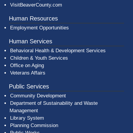
VisitBeaverCounty.com
Human Resources
Employment Opportunities
Human Services
Behavioral Health & Development Services
Children & Youth Services
Office on Aging
Veterans Affairs
Public Services
Community Development
Department of Sustainability and Waste
Management
(opens in a new window)
Library System
Planning Commission
Public Works