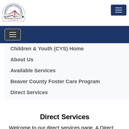
Menu
Children & Youth (CYS) Home
About Us
Available Services
(opens in a
Beaver County Foster Care Program
Direct Services
Direct Services
Welcome to our direct services page. A Direct