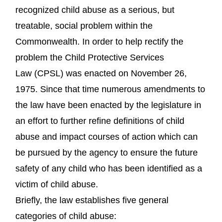
recognized child abuse as a serious, but
treatable, social problem within the
Commonwealth. In order to help rectify the
problem the Child Protective Services
Law (CPSL) was enacted on November 26,
1975. Since that time numerous amendments to
the law have been enacted by the legislature in
an effort to further refine definitions of child
abuse and impact courses of action which can
be pursued by the agency to ensure the future
safety of any child who has been identified as a
victim of child abuse.
Briefly, the law establishes five general
categories of child abuse: