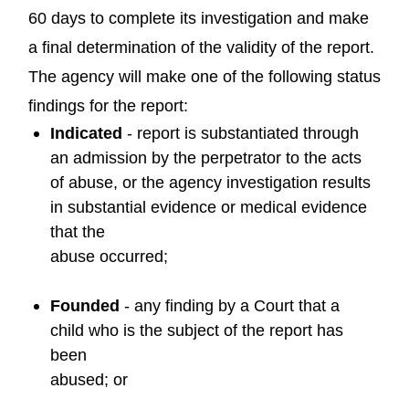
60 days to complete its investigation and make
a final determination of the validity of the report.
The agency will make one of the following status
findings for the report:
Indicated
- report is substantiated through
an admission by the perpetrator to the acts
of abuse, or the agency investigation results
in substantial evidence or medical evidence
that the
abuse occurred;
Founded
- any finding by a Court that a
child who is the subject of the report has
been
abused; or