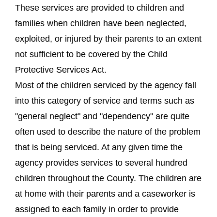
These services are provided to children and
families when children have been neglected,
exploited, or injured by their parents to an extent
not sufficient to be covered by the Child
Protective Services Act.
Most of the children serviced by the agency fall
into this category of service and terms such as
"general neglect" and "dependency" are quite
often used to describe the nature of the problem
that is being serviced. At any given time the
agency provides services to several hundred
children throughout the County. The children are
at home with their parents and a caseworker is
assigned to each family in order to provide