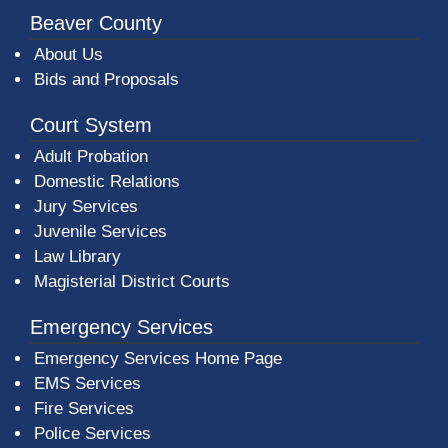
Beaver County
About Us
Bids and Proposals
Court System
Adult Probation
Domestic Relations
Jury Services
Juvenile Services
Law Library
Magisterial District Courts
Emergency Services
Emergency Services Home Page
EMS Services
Fire Services
Police Services