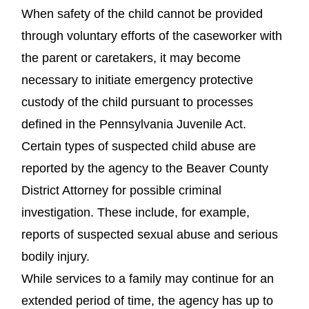
When safety of the child cannot be provided
through voluntary efforts of the caseworker with
the parent or caretakers, it may become
necessary to initiate emergency protective
custody of the child pursuant to processes
defined in the Pennsylvania Juvenile Act.
Certain types of suspected child abuse are
reported by the agency to the Beaver County
District Attorney for possible criminal
investigation. These include, for example,
reports of suspected sexual abuse and serious
bodily injury.
While services to a family may continue for an
extended period of time, the agency has up to