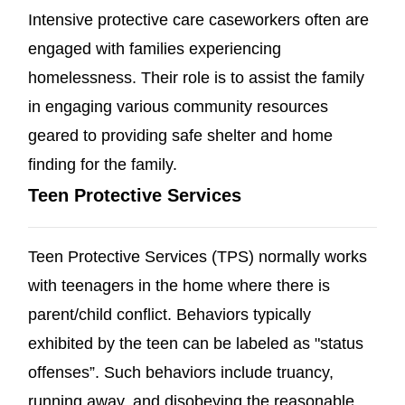
Intensive protective care caseworkers often are
engaged with families experiencing
homelessness. Their role is to assist the family
in engaging various community resources
geared to providing safe shelter and home
finding for the family.
Teen Protective Services
Teen Protective Services (TPS) normally works
with teenagers in the home where there is
parent/child conflict. Behaviors typically
exhibited by the teen can be labeled as "status
offenses”. Such behaviors include truancy,
running away, and disobeying the reasonable