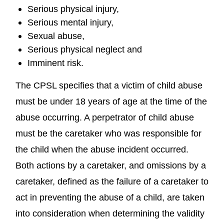
Serious physical injury,
Serious mental injury,
Sexual abuse,
Serious physical neglect and
Imminent risk.
The CPSL specifies that a victim of child abuse
must be under 18 years of age at the time of the
abuse occurring. A perpetrator of child abuse
must be the caretaker who was responsible for
the child when the abuse incident occurred.
Both actions by a caretaker, and omissions by a
caretaker, defined as the failure of a caretaker to
act in preventing the abuse of a child, are taken
into consideration when determining the validity