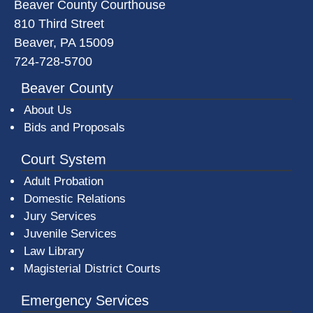
Beaver County Courthouse
810 Third Street
Beaver, PA 15009
724-728-5700
Beaver County
About Us
Bids and Proposals
Court System
Adult Probation
Domestic Relations
Jury Services
Juvenile Services
Law Library
Magisterial District Courts
Emergency Services