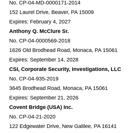
No. CP-04-MD-0000171-2014
152 Laurel Drive, Beaver, PA 15009
Expires: February 4, 2027
Anthony Q. McClure Sr.
No. CP-04-0000569-2018
1626 Old Brodhead Road, Monaca, PA 15061
Expires: September 14, 2028
CSI, Corporate Security, Investigations, LLC
No. CP-04-935-2019
3645 Brodhead Road, Monaca, PA 15061
Expires: September 21, 2026
Covent Bridge (USA) Inc.
No. CP-04-21-2020
122 Edgewater Drive, New Galilee, PA 16141