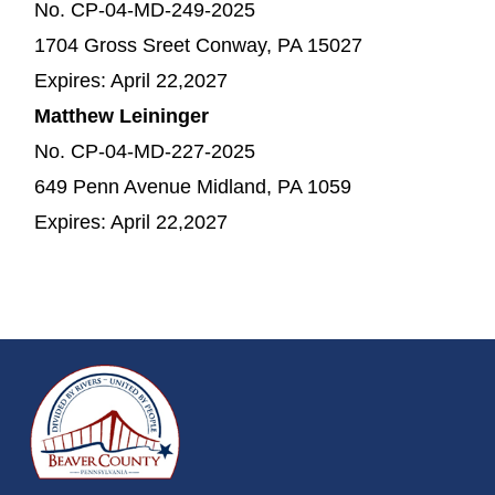
No. CP-04-MD-249-2025
1704 Gross Sreet Conway, PA 15027
Expires: April 22,2027
Matthew Leininger
No. CP-04-MD-227-2025
649 Penn Avenue Midland, PA 1059
Expires: April 22,2027
~/getmedia/da684496-a7a6-47b3-