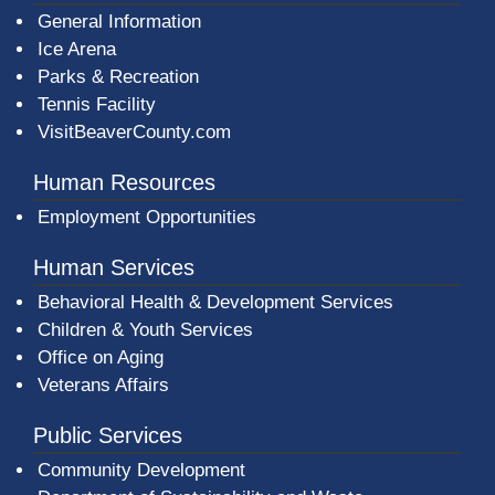
General Information
Ice Arena
Parks & Recreation
Tennis Facility
VisitBeaverCounty.com
Human Resources
Employment Opportunities
Human Services
Behavioral Health & Development Services
Children & Youth Services
Office on Aging
Veterans Affairs
Public Services
Community Development