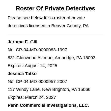
Roster Of Private Detectives
Please see below for a roster of private
detectives licensed in Beaver County, PA
Jerome E. Gill
No. CP-04-MD-0000083-1997
831 Glenwood Avenue, Ambridge, PA 15003
Expires: August 14, 2025
Jessica Tatko
No. CP-04-MD-0000957-2007
117 Windy Lane, New Brighton, PA 15066
Expires: March 24, 2027
Penn Commercial Investigations, LLC.