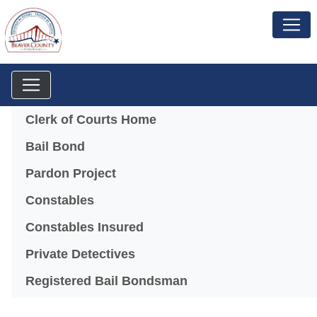
Menu
Clerk of Courts Home
Bail Bond
Pardon Project
Constables
Constables Insured
Private Detectives
Registered Bail Bondsman