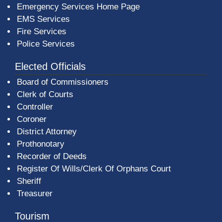
Emergency Services Home Page
EMS Services
Fire Services
Police Services
Elected Officials
Board of Commissioners
Clerk of Courts
Controller
Coroner
District Attorney
Prothonotary
Recorder of Deeds
Register Of Wills/Clerk Of Orphans Court
Sheriff
Treasurer
Tourism