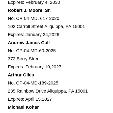
Expires: February 4, 2030
Robert J. Moore, Sr.
No. CP-04-MD. 617-2020
102 Carroll Street Aliquippa, PA 15001
Expires: January 24,2026
Andrew James Gall
No. CP-04-MD-60-2025
372 Berry Street
Expires: February 10,2027
Arthur Giles
No. CP-04-MD-189-2025
235 Rainbow Drive Aliquippa, PA 15001
Expires: April 15,2027
Michael Kohar