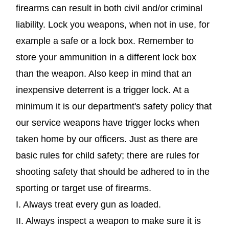
firearms can result in both civil and/or criminal
liability. Lock you weapons, when not in use, for
example a safe or a lock box. Remember to
store your ammunition in a different lock box
than the weapon. Also keep in mind that an
inexpensive deterrent is a trigger lock. At a
minimum it is our department's safety policy that
our service weapons have trigger locks when
taken home by our officers. Just as there are
basic rules for child safety; there are rules for
shooting safety that should be adhered to in the
sporting or target use of firearms.
I. Always treat every gun as loaded.
II. Always inspect a weapon to make sure it is