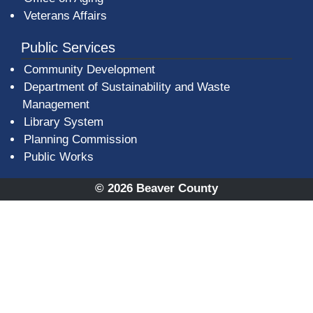
Veterans Affairs
Public Services
Community Development
Department of Sustainability and Waste
Management
(opens in a new window)
Library System
Planning Commission
Public Works
© 2026 Beaver County