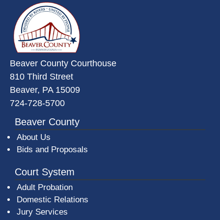
~/getmedia/da684496-a7a6-47b3-
Beaver County Courthouse
810 Third Street
Beaver, PA 15009
724-728-5700
Beaver County
About Us
Bids and Proposals
Court System
Adult Probation
Domestic Relations
Jury Services