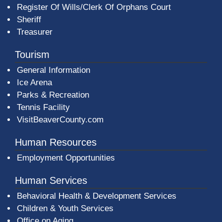
Register Of Wills/Clerk Of Orphans Court
Sheriff
Treasurer
Tourism
General Information
Ice Arena
Parks & Recreation
Tennis Facility
VisitBeaverCounty.com
Human Resources
Employment Opportunities
Human Services
Behavioral Health & Development Services
Children & Youth Services
Office on Aging