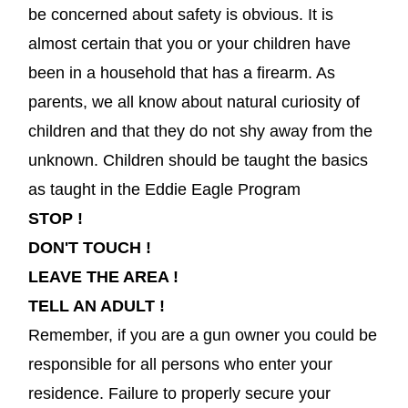
be concerned about safety is obvious. It is
almost certain that you or your children have
been in a household that has a firearm. As
parents, we all know about natural curiosity of
children and that they do not shy away from the
unknown. Children should be taught the basics
as taught in the Eddie Eagle Program
STOP !
DON'T TOUCH !
LEAVE THE AREA !
TELL AN ADULT !
Remember, if you are a gun owner you could be
responsible for all persons who enter your
residence. Failure to properly secure your