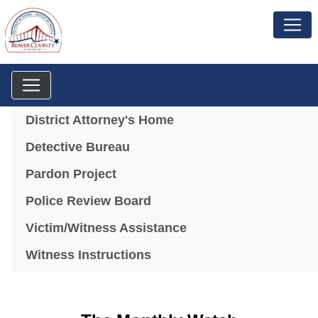
Menu
District Attorney's Home
(opens in a new window)
Detective Bureau
Pardon Project
Police Review Board
Victim/Witness Assistance
Witness Instructions