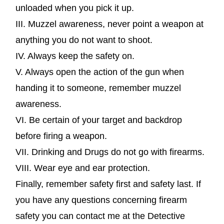
unloaded when you pick it up.
III. Muzzel awareness, never point a weapon at
anything you do not want to shoot.
IV. Always keep the safety on.
V. Always open the action of the gun when
handing it to someone, remember muzzel
awareness.
VI. Be certain of your target and backdrop
before firing a weapon.
VII. Drinking and Drugs do not go with firearms.
VIII. Wear eye and ear protection.
Finally, remember safety first and safety last. If
you have any questions concerning firearm
safety you can contact me at the Detective