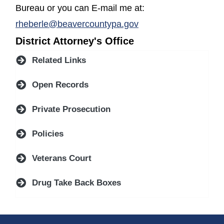
Bureau or you can E-mail me at:
rheberle@beavercountypa.gov
District Attorney's Office
Related Links
Open Records
Private Prosecution
Policies
Veterans Court
Drug Take Back Boxes