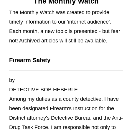
The Monthly Watch
The Monthly Watch was created to provide
timely information to our 'internet audience'.
Each month, a new topic is presented - but fear
not! Archived articles will still be available.
Firearm Safety
by
DETECTIVE BOB HEBERLE
Among my duties as a county detective, I have
been designated Firearm's Instruction for the
District attorney's Detective Bureau and the Anti-
Drug Task Force. I am responsible not only to