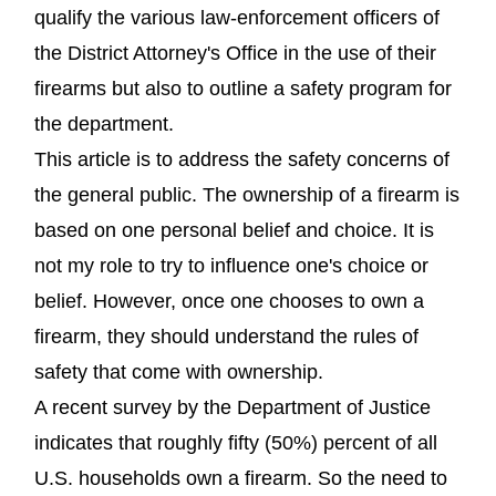
qualify the various law-enforcement officers of
the District Attorney's Office in the use of their
firearms but also to outline a safety program for
the department.
This article is to address the safety concerns of
the general public. The ownership of a firearm is
based on one personal belief and choice. It is
not my role to try to influence one's choice or
belief. However, once one chooses to own a
firearm, they should understand the rules of
safety that come with ownership.
A recent survey by the Department of Justice
indicates that roughly fifty (50%) percent of all
U.S. households own a firearm. So the need to