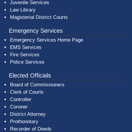
Juvenile Services
Law Library
Magisterial District Courts
Emergency Services
Emergency Services Home Page
EMS Services
Fire Services
Police Services
Elected Officials
Board of Commissioners
Clerk of Courts
Controller
Coroner
District Attorney
Prothonotary
Recorder of Deeds