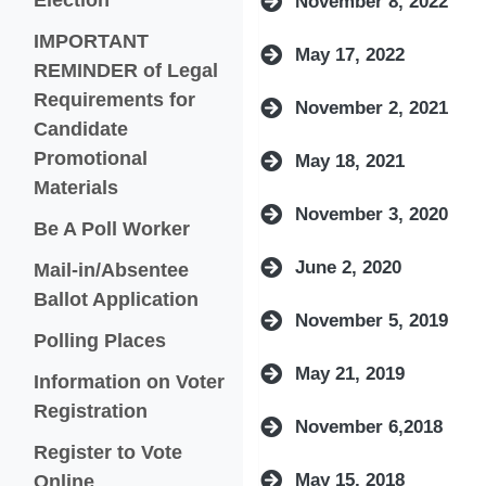
November 8, 2022
IMPORTANT
May 17, 2022
REMINDER of Legal
Requirements for
November 2, 2021
Candidate
Promotional
May 18, 2021
(opens in a new window)
Materials
November 3, 2020
Be A Poll Worker
June 2, 2020
Mail-in/Absentee
(opens in a new window)
Ballot Application
November 5, 2019
(opens in a new window)
Polling Places
May 21, 2019
Information on Voter
Registration
November 6,2018
Register to Vote
(opens in a new window)
Online
May 15, 2018