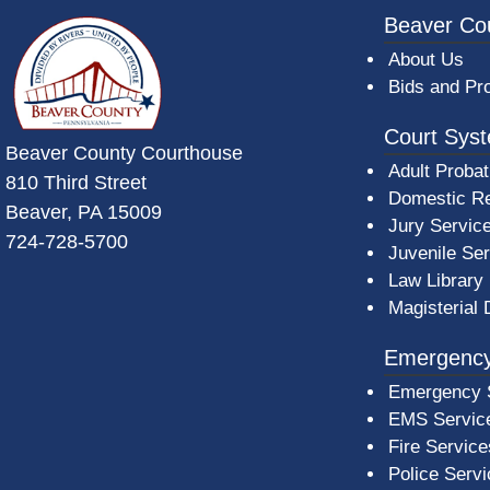
~/getmedia/da684496-a7a6-47b3-bb
Beaver Co
About Us
Bids and Pr
Court Sys
Beaver County Courthouse
Adult Probat
810 Third Street
Domestic Re
Beaver, PA 15009
Jury Servic
724-728-5700
Juvenile Se
Law Library
Magisterial 
Emergency
Emergency 
EMS Servic
Fire Service
Police Serv