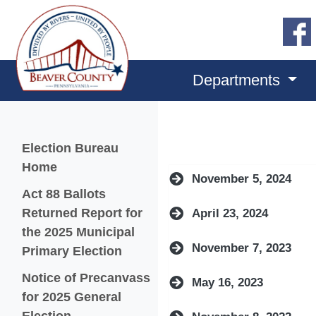
Departments
Menu
Election Bureau
Home
November 5, 2024
Act 88 Ballots
Returned Report for
April 23, 2024
the 2025 Municipal
November 7, 2023
(opens in a new window)
Primary Election
Notice of Precanvass
May 16, 2023
for 2025 General
(opens in a new window)
Election