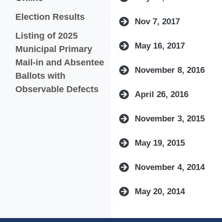
Election Results
Nov 7, 2017
Listing of 2025
May 16, 2017
Municipal Primary
Mail-in and Absentee
November 8, 2016
Ballots with
(opens in a new window)
Observable Defects
April 26, 2016
November 3, 2015
May 19, 2015
November 4, 2014
May 20, 2014