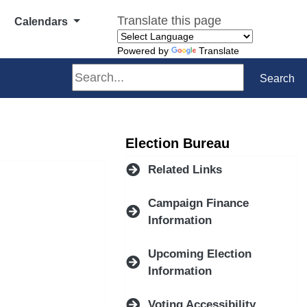
Translate this page
Calendars
Powered by
Translate
Search
Search
Election Bureau
Related Links
Campaign Finance
Information
Upcoming Election
Information
Voting Accessibility