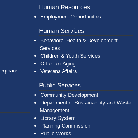
Human Resources
Employment Opportunities
Human Services
Behavioral Health & Development
Services
Children & Youth Services
Office on Aging
 Orphans
Veterans Affairs
Public Services
Community Development
Department of Sustainability and Waste
Management
(opens in a new window)
Library System
Planning Commission
Public Works