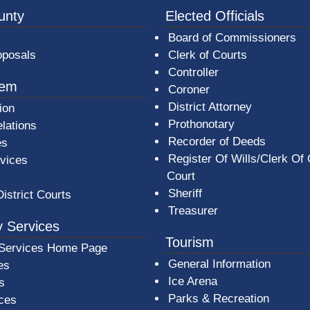
3a-b7e080a1b35c/BeaverCountyLogoFooter.png -
unty
Elected Officials
Board of Commissioners
oposals
Clerk of Courts
Controller
tem
Coroner
District Attorney
ion
Prothonotary
lations
Recorder of Deeds
es
Register Of Wills/Clerk Of
rvices
Court
Sheriff
District Courts
Treasurer
 Services
Tourism
Services Home Page
General Information
es
Ice Arena
s
Parks & Recreation
ices