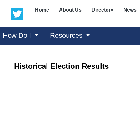
(opens in a new window)
(opens in a new window)
Home
About Us
Directory
News
How Do I
Resources
Historical Election Results