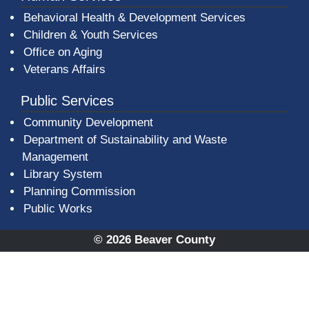
Behavioral Health & Development Services
Children & Youth Services
Office on Aging
Veterans Affairs
Public Services
Community Development
Department of Sustainability and Waste
Management
(opens in a new window)
Library System
Planning Commission
Public Works
© 2026 Beaver County