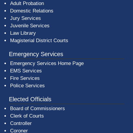
Adult Probation
Domestic Relations
Jury Services
Juvenile Services
Law Library
Magisterial District Courts
Emergency Services
Emergency Services Home Page
EMS Services
Fire Services
Police Services
Elected Officials
Board of Commissioners
Clerk of Courts
Controller
Coroner