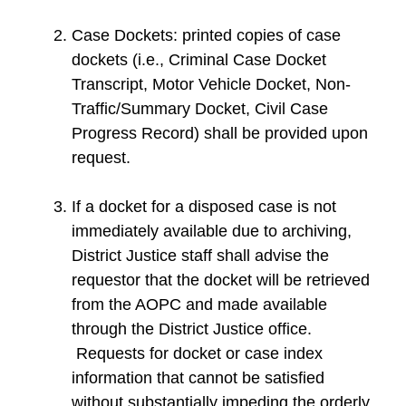
Case Dockets: printed copies of case
dockets (i.e., Criminal Case Docket
Transcript, Motor Vehicle Docket, Non-
Traffic/Summary Docket, Civil Case
Progress Record) shall be provided upon
request.
If a docket for a disposed case is not
immediately available due to archiving,
District Justice staff shall advise the
requestor that the docket will be retrieved
from the AOPC and made available
through the District Justice office.
Requests for docket or case index
information that cannot be satisfied
without substantially impeding the orderly