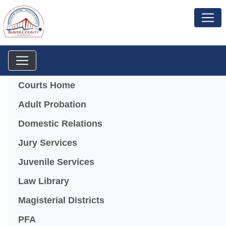
Menu
Courts Home
Adult Probation
Domestic Relations
Jury Services
Juvenile Services
Law Library
Magisterial Districts
PFA