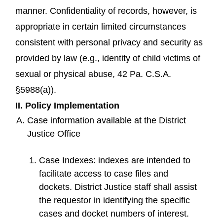
manner. Confidentiality of records, however, is
appropriate in certain limited circumstances
consistent with personal privacy and security as
provided by law (e.g., identity of child victims of
sexual or physical abuse, 42 Pa. C.S.A.
§5988(a)).
II. Policy Implementation
Case information available at the District
Justice Office
Case Indexes: indexes are intended to
facilitate access to case files and
dockets. District Justice staff shall assist
the requestor in identifying the specific
cases and docket numbers of interest.