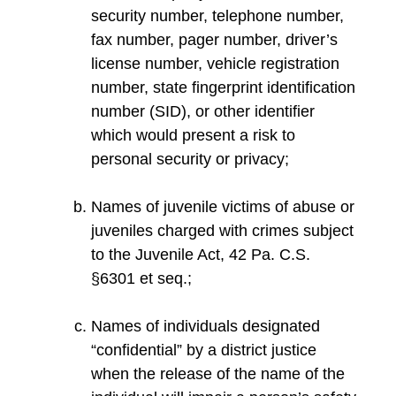
security number, telephone number,
fax number, pager number, driver’s
license number, vehicle registration
number, state fingerprint identification
number (SID), or other identifier
which would present a risk to
personal security or privacy;
Names of juvenile victims of abuse or
juveniles charged with crimes subject
to the Juvenile Act, 42 Pa. C.S.
§6301 et seq.;
Names of individuals designated
“confidential” by a district justice
when the release of the name of the