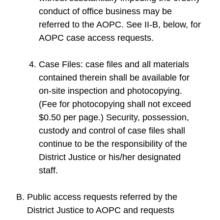
conduct of office business may be
referred to the AOPC. See II-B, below, for
AOPC case access requests.
Case Files: case files and all materials
contained therein shall be available for
on-site inspection and photocopying.
(Fee for photocopying shall not exceed
$0.50 per page.) Security, possession,
custody and control of case files shall
continue to be the responsibility of the
District Justice or his/her designated
staff.
Public access requests referred by the
District Justice to AOPC and requests