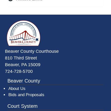
~/getmedia/da684496-a7a6-47b3-
Beaver County Courthouse
810 Third Street
Beaver, PA 15009
724-728-5700
Beaver County
About Us
Bids and Proposals
Court System