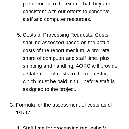
preferences to the extent that they are
consistent with our efforts to conserve
staff and computer resources.
Costs of Processing Requests: Costs
shall be assessed based on the actual
costs of the report medium, a pro-rata
share of computer and staff time, plus
shipping and handling. AOPC will provide
a statement of costs to the requestor,
which must be paid in full, before staff is
assigned to the project.
Formula for the assessment of costs as of
1/1/97:
Staff time for processing requests: ½