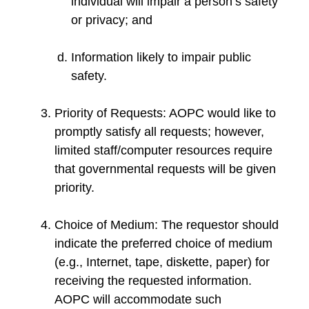
individual will impair a person’s safety
or privacy; and
Information likely to impair public
safety.
Priority of Requests: AOPC would like to
promptly satisfy all requests; however,
limited staff/computer resources require
that governmental requests will be given
priority.
Choice of Medium: The requestor should
indicate the preferred choice of medium
(e.g., Internet, tape, diskette, paper) for
receiving the requested information.
AOPC will accommodate such