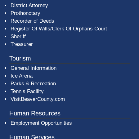
District Attorney
Prothonotary
Recorder of Deeds
Register Of Wills/Clerk Of Orphans Court
Sheriff
Treasurer
Tourism
General Information
Ice Arena
Parks & Recreation
Tennis Facility
VisitBeaverCounty.com
Human Resources
Employment Opportunities
Human Services