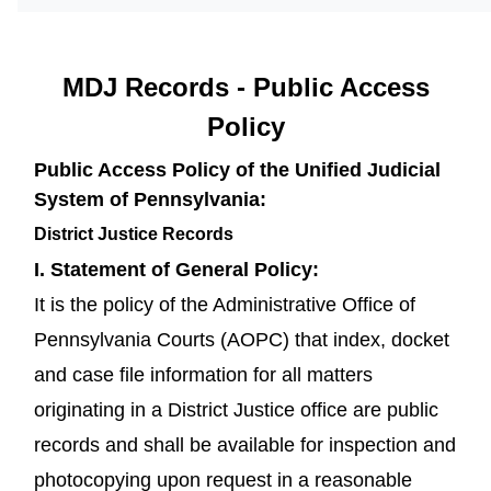
MDJ Records - Public Access
Policy
Public Access Policy of the Unified Judicial
System of Pennsylvania:
District Justice Records
I. Statement of General Policy:
It is the policy of the Administrative Office of
Pennsylvania Courts (AOPC) that index, docket
and case file information for all matters
originating in a District Justice office are public
records and shall be available for inspection and
photocopying upon request in a reasonable