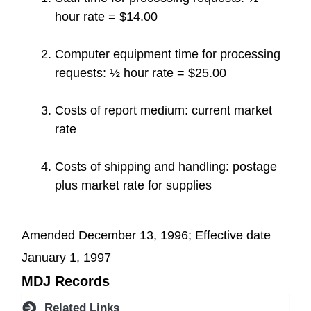
hour rate = $14.00
Computer equipment time for processing
requests: ½ hour rate = $25.00
Costs of report medium: current market
rate
Costs of shipping and handling: postage
plus market rate for supplies
Amended December 13, 1996; Effective date
January 1, 1997
MDJ Records
Related Links