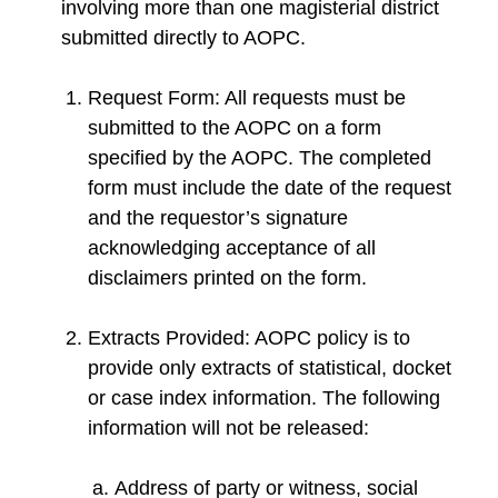
involving more than one magisterial district
submitted directly to AOPC.
Request Form: All requests must be
submitted to the AOPC on a form
specified by the AOPC. The completed
form must include the date of the request
and the requestor’s signature
acknowledging acceptance of all
disclaimers printed on the form.
Extracts Provided: AOPC policy is to
provide only extracts of statistical, docket
or case index information. The following
information will not be released:
Address of party or witness, social