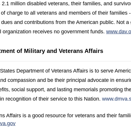
 2.1 million disabled veterans, their families, and survivo
 of charge to all veterans and members of their families -- 
dues and contributions from the American public. Not 
l organization receives no government funds.
www.dav.o
ment of Military and Veterans Affairs
 States Department of Veterans Affairs is to serve Ameri
y and compassion and be their principal advocate in ensuri
fits, social support, and lasting memorials promoting the
in recognition of their service to this Nation.
www.dmva.st
 Affairs is a good resource for veterans and their famil
(opens in a new window)
va.gov