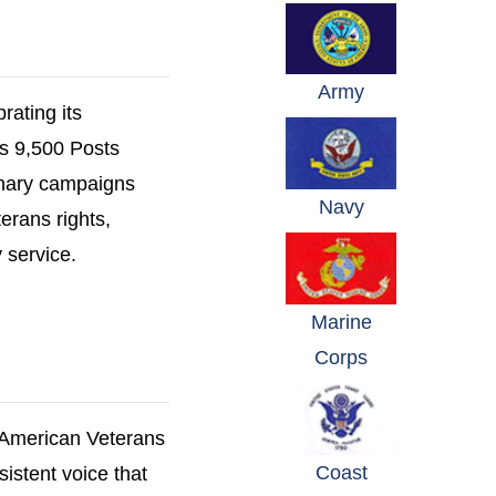
(opens in a n
Army
rating its
's 9,500 Posts
onary campaigns
(opens in a n
Navy
erans rights,
 service.
Marine
(opens in a n
Corps
 American Veterans
Coast
sistent voice that