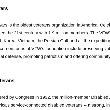
Wars
rs is the oldest veterans organization in America. Celeb
tered the 21st century with 1.9 million members. The VFW
 Korea, Vietnam, the Persian Gulf and all the expediti
cornerstones of VFW's foundation include preserving vet
nal defense, promoting patriotism and offering community
new window)
terans
ered by Congress in 1932, the million-member Disabled
erica's service-connected disabled veterans -- a strong, in