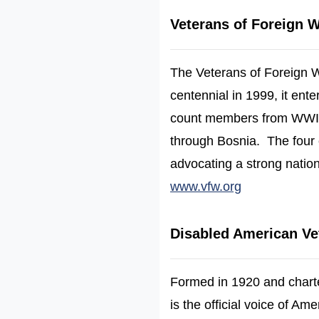
Veterans of Foreign 
The Veterans of Foreign Wa
centennial in 1999, it en
count members from WWII,
through Bosnia. The four 
advocating a strong natio
(opens in a 
www.vfw.org
Disabled American Ve
Formed in 1920 and chart
is the official voice of Am