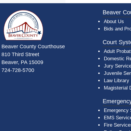
~/getmedia/da684496-a7a6-47b3-bb
Beaver Co
About Us
Bids and Pr
Court Sys
Beaver County Courthouse
Adult Probat
810 Third Street
Domestic Re
Beaver, PA 15009
Jury Servic
724-728-5700
Juvenile Se
Law Library
Magisterial 
Emergency
Emergency 
EMS Servic
Fire Service