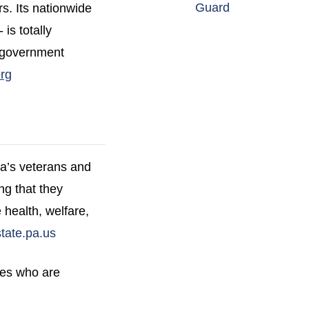
(opens in a n
Guard
rs. Its nationwide
is totally
a government
(opens in a new window)
rg
ca’s veterans and
ng that they
 health, welfare,
(opens in a new window)
ate.pa.us
ies who are