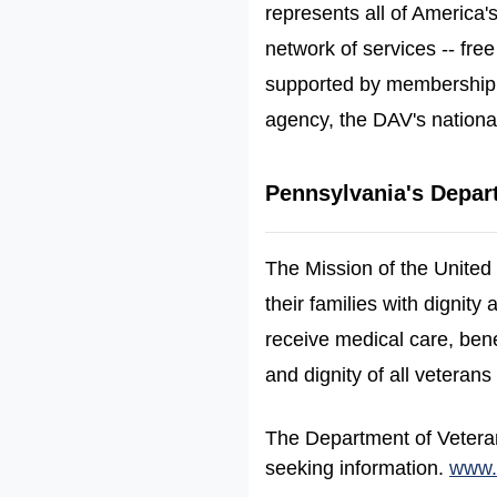
represents all of America's
network of services -- free
supported by membership 
agency, the DAV's nationa
Pennsylvania's Depart
The Mission of the United
their families with dignit
receive medical care, bene
and dignity of all veterans 
The Department of Veterans
seeking information.
www.