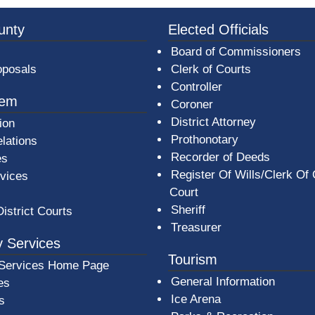
3a-b7e080a1b35c/BeaverCountyLogoFooter.png -
unty
Elected Officials
Board of Commissioners
oposals
Clerk of Courts
Controller
tem
Coroner
District Attorney
ion
Prothonotary
lations
Recorder of Deeds
es
Register Of Wills/Clerk Of
rvices
Court
Sheriff
District Courts
Treasurer
 Services
Tourism
Services Home Page
General Information
es
Ice Arena
s