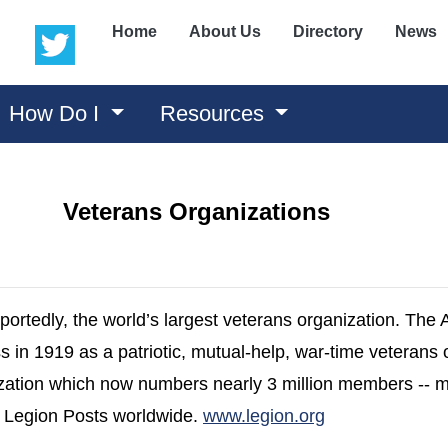
(opens in a new window)
(opens in a new window)
Home
About Us
Directory
News
How Do I
Resources
Veterans Organizations
portedly, the world’s largest veterans organization. The
in 1919 as a patriotic, mutual-help, war-time veterans 
zation which now numbers nearly 3 million members --
(opens in a ne
n Legion Posts worldwide.
www.legion.org