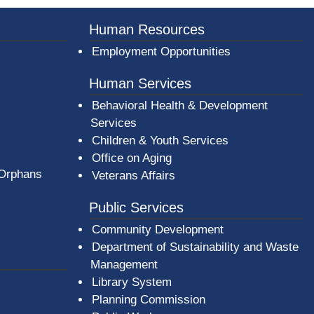
Human Resources
Employment Opportunities
Human Services
Behavioral Health & Development
Services
Children & Youth Services
Office on Aging
 Orphans
Veterans Affairs
Public Services
Community Development
Department of Sustainability and Waste
Management
(opens in a new window)
Library System
Planning Commission