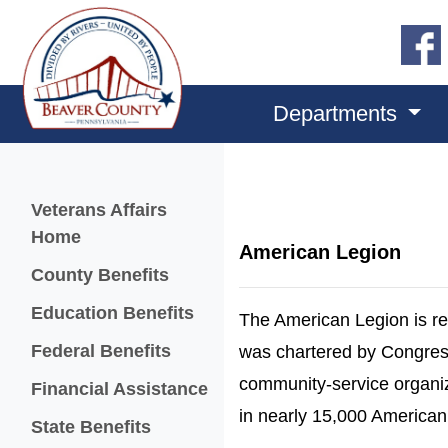
Departments
Menu
Veterans Affairs
Home
American Legion
County Benefits
Education Benefits
The American Legion is re
Federal Benefits
was chartered by Congress 
community-service organi
Financial Assistance
in nearly 15,000 America
State Benefits