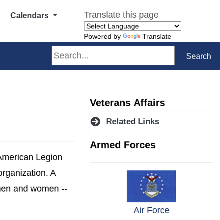
Translate this page
Calendars
Powered by
Translate
Search
Search
Veterans Affairs
Related Links
Armed Forces
 American Legion
organization. A
 men and women --
w window)
(opens in a 
Air Force