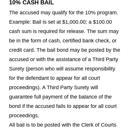
10% CASH BAIL
The accused may qualify for the 10% program.
Example: Bail is set at $1,000.00; a $100.00
cash sum is required for release. The sum may
be in the form of cash, certified bank check, or
credit card. The bail bond may be posted by the
accused or with the assistance of a Third Party
Surety (person who will assume responsibility
for the defendant to appear for all court
proceedings). A Third Party Surety will
guarantee full payment of the balance of the
bond if the accused fails to appear for all court
proceedings.
All bail is to be posted with the Clerk of Courts