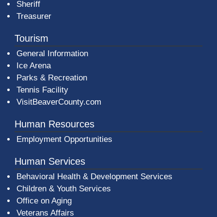
Sheriff
Treasurer
Tourism
General Information
Ice Arena
Parks & Recreation
Tennis Facility
VisitBeaverCounty.com
Human Resources
Employment Opportunities
Human Services
Behavioral Health & Development Services
Children & Youth Services
Office on Aging
Veterans Affairs