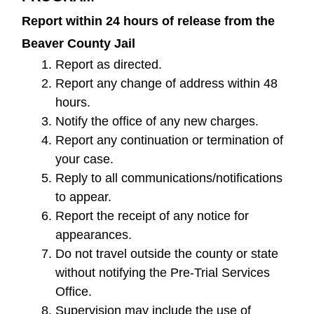
Report within 24 hours of release from the
Beaver County Jail
Report as directed.
Report any change of address within 48
hours.
Notify the office of any new charges.
Report any continuation or termination of
your case.
Reply to all communications/notifications
to appear.
Report the receipt of any notice for
appearances.
Do not travel outside the county or state
without notifying the Pre-Trial Services
Office.
Supervision may include the use of