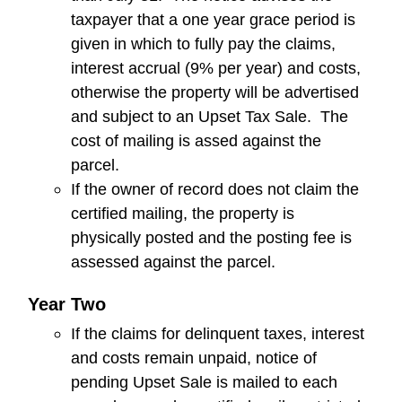
taxpayer that a one year grace period is
given in which to fully pay the claims,
interest accrual (9% per year) and costs,
otherwise the property will be advertised
and subject to an Upset Tax Sale. The
cost of mailing is assed against the
parcel.
If the owner of record does not claim the
certified mailing, the property is
physically posted and the posting fee is
assessed against the parcel.
Year Two
If the claims for delinquent taxes, interest
and costs remain unpaid, notice of
pending Upset Sale is mailed to each