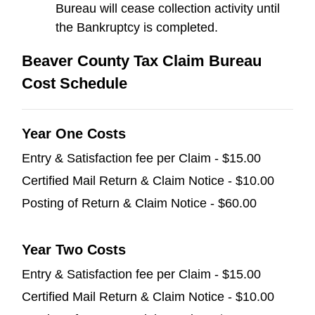
Bureau will cease collection activity until
the Bankruptcy is completed.
Beaver County Tax Claim Bureau
Cost Schedule
Year One Costs
Entry & Satisfaction fee per Claim - $15.00
Certified Mail Return & Claim Notice - $10.00
Posting of Return & Claim Notice - $60.00
Year Two Costs
Entry & Satisfaction fee per Claim - $15.00
Certified Mail Return & Claim Notice - $10.00