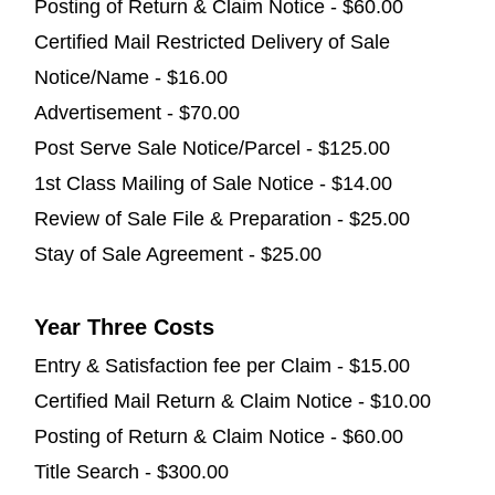
Posting of Return & Claim Notice - $60.00
Certified Mail Restricted Delivery of Sale
Notice/Name - $16.00
Advertisement - $70.00
Post Serve Sale Notice/Parcel - $125.00
1st Class Mailing of Sale Notice - $14.00
Review of Sale File & Preparation - $25.00
Stay of Sale Agreement - $25.00
Year Three Costs
Entry & Satisfaction fee per Claim - $15.00
Certified Mail Return & Claim Notice - $10.00
Posting of Return & Claim Notice - $60.00
Title Search - $300.00