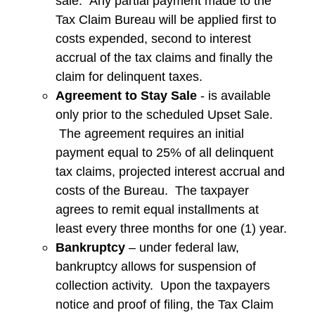
sale. Any partial payment made to the
Tax Claim Bureau will be applied first to
costs expended, second to interest
accrual of the tax claims and finally the
claim for delinquent taxes.
Agreement to Stay Sale
- is available
only prior to the scheduled Upset Sale.
The agreement requires an initial
payment equal to 25% of all delinquent
tax claims, projected interest accrual and
costs of the Bureau. The taxpayer
agrees to remit equal installments at
least every three months for one (1) year.
Bankruptcy
– under federal law,
bankruptcy allows for suspension of
collection activity. Upon the taxpayers
notice and proof of filing, the Tax Claim