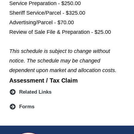
Service Preparation - $250.00
Sheriff Service/Parcel - $325.00
Advertising/Parcel - $70.00
Review of Sale File & Preparation - $25.00
This schedule is subject to change without
notice. The schedule may be changed
dependent upon market and allocation costs.
Assessment / Tax Claim
Related Links
Forms