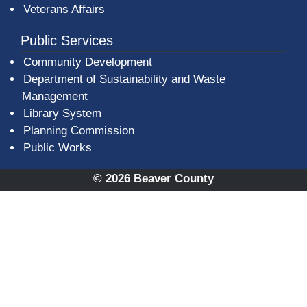
Veterans Affairs
Public Services
Community Development
Department of Sustainability and Waste
Management
(opens in a new window)
Library System
Planning Commission
Public Works
© 2026 Beaver County