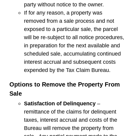
party without notice to the owner.
If for any reason, a property was
removed from a sale process and not
exposed to a particular sale, the parcel
will be re-subject to all notice procedures,
in preparation for the next available and
scheduled sale, accumulating continued
interest accrual and subsequent costs
expended by the Tax Claim Bureau.
Options to Remove the Property From
Sale
Satisfaction of Delinquency
–
remittance of the claims for delinquent
taxes, interest accrual and costs of the
Bureau will remove the property from