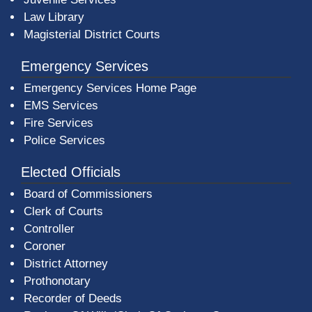
Law Library
Magisterial District Courts
Emergency Services
Emergency Services Home Page
EMS Services
Fire Services
Police Services
Elected Officials
Board of Commissioners
Clerk of Courts
Controller
Coroner
District Attorney
Prothonotary
Recorder of Deeds