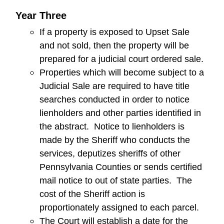
Year Three
If a property is exposed to Upset Sale
and not sold, then the property will be
prepared for a judicial court ordered sale.
Properties which will become subject to a
Judicial Sale are required to have title
searches conducted in order to notice
lienholders and other parties identified in
the abstract. Notice to lienholders is
made by the Sheriff who conducts the
services, deputizes sheriffs of other
Pennsylvania Counties or sends certified
mail notice to out of state parties. The
cost of the Sheriff action is
proportionately assigned to each parcel.
The Court will establish a date for the