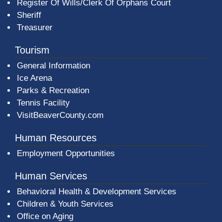
Register Of Wills/Clerk Of Orphans Court
Sheriff
Treasurer
Tourism
General Information
Ice Arena
Parks & Recreation
Tennis Facility
VisitBeaverCounty.com
Human Resources
Employment Opportunities
Human Services
Behavioral Health & Development Services
Children & Youth Services
Office on Aging