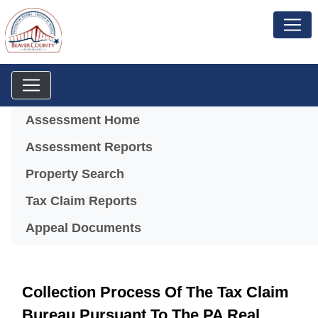
Menu
Assessment Home
Assessment Reports
(opens in a new window)
Property Search
Tax Claim Reports
Appeal Documents
Collection Process Of The Tax Claim
Bureau Pursuant To The PA Real