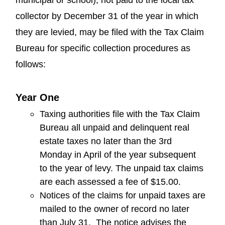
collector by December 31 of the year in which
they are levied, may be filed with the Tax Claim
Bureau for specific collection procedures as
follows:
Year One
Taxing authorities file with the Tax Claim
Bureau all unpaid and delinquent real
estate taxes no later than the 3rd
Monday in April of the year subsequent
to the year of levy. The unpaid tax claims
are each assessed a fee of $15.00.
Notices of the claims for unpaid taxes are
mailed to the owner of record no later
than July 31. The notice advises the