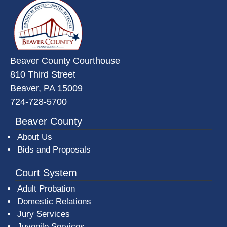
~/getmedia/da684496-a7a6-47b3-
Beaver County Courthouse
810 Third Street
Beaver, PA 15009
724-728-5700
Beaver County
About Us
Bids and Proposals
Court System
Adult Probation
Domestic Relations
Jury Services
Juvenile Services