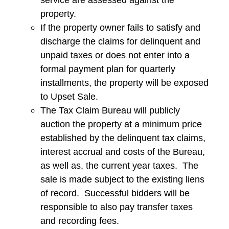
property.
If the property owner fails to satisfy and
discharge the claims for delinquent and
unpaid taxes or does not enter into a
formal payment plan for quarterly
installments, the property will be exposed
to Upset Sale.
The Tax Claim Bureau will publicly
auction the property at a minimum price
established by the delinquent tax claims,
interest accrual and costs of the Bureau,
as well as, the current year taxes. The
sale is made subject to the existing liens
of record. Successful bidders will be
responsible to also pay transfer taxes
and recording fees.