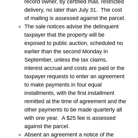
record owner, by certified mail, restricted
delivery, no later than July 31. The cost
of mailing is assessed against the parcel.
The sale notices advise the delinquent
taxpayer that the property will be
exposed to public auction, scheduled no
earlier than the second Monday in
September, unless the tax claims,
interest accrual and costs are paid or the
taxpayer requests to enter an agreement
to make payments in four equal
installments, with the first installment
remitted at the time of agreement and the
other payments to be made quarterly all
with one year. A $25 fee is assessed
against the parcel.
Absent an agreement a notice of the