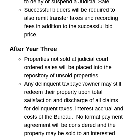
to delay or suspend a Judicial Sale.
Successful bidders will be required to
also remit transfer taxes and recording
fees in addition to the successful bid
price.
After Year Three
Properties not sold at judicial court
ordered sales will be placed into the
repository of unsold properties.
Any delinquent taxpayer/owner may still
redeem their property upon total
satisfaction and discharge of all claims
for delinquent taxes, interest accrual and
costs of the Bureau. No formal payment
agreement will be considered and the
property may be sold to an interested