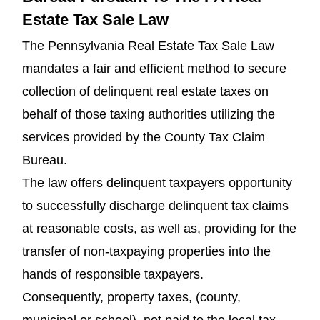
Estate Tax Sale Law
The Pennsylvania Real Estate Tax Sale Law
mandates a fair and efficient method to secure
collection of delinquent real estate taxes on
behalf of those taxing authorities utilizing the
services provided by the County Tax Claim
Bureau.
The law offers delinquent taxpayers opportunity
to successfully discharge delinquent tax claims
at reasonable costs, as well as, providing for the
transfer of non-taxpaying properties into the
hands of responsible taxpayers.
Consequently, property taxes, (county,
municipal or school), not paid to the local tax