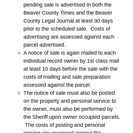
pending sale is advertised in both the
Beaver County Times and the Beaver
County Legal Journal at least 30 days
prior to the scheduled sale. Costs of
advertising are assessed against each
parcel advertised.
A notice of sale is again mailed to each
individual record owner by 1st class mail
at least 10 days before the sale with the
costs of mailing and sale preparation
assessed against the parcel.
The notice of sale must also be posted
on the property and personal service to
the owner, must also be performed by
the Sheriff upon owner occupied parcels.
The costs of posting and personal
service are assessed against the