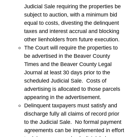
Judicial Sale requiring the properties be
subject to auction, with a minimum bid
equal to costs, divesting the delinquent
taxes and interest accrual and blocking
other lienholders from future execution.
The Court will require the properties to
be advertised in the Beaver County
Times and the Beaver County Legal
Journal at least 30 days prior to the
scheduled Judicial Sale. Costs of
advertising is allocated to those parcels
appearing in the advertisement.
Delinquent taxpayers must satisfy and
discharge fully all claims of record prior
to the Judicial Sale. No formal payment
agreements can be implemented in effort