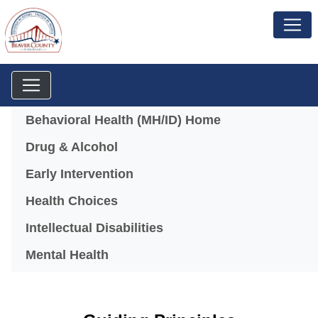
Menu
Behavioral Health (MH/ID) Home
Drug & Alcohol
Early Intervention
Health Choices
Intellectual Disabilities
Mental Health