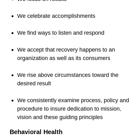
We celebrate accomplishments
We find ways to listen and respond
We accept that recovery happens to an
organization as well as its consumers
We rise above circumstances toward the
desired result
We consistently examine process, policy and
procedure to insure dedication to mission,
vision and these guiding principles
Behavioral Health