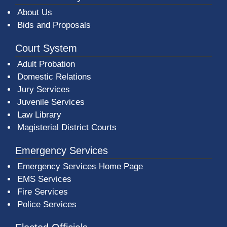
About Us
Bids and Proposals
Court System
Adult Probation
Domestic Relations
Jury Services
Juvenile Services
Law Library
Magisterial District Courts
Emergency Services
Emergency Services Home Page
EMS Services
Fire Services
Police Services