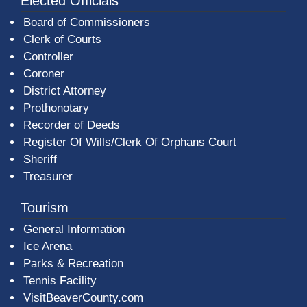
Elected Officials
Board of Commissioners
Clerk of Courts
Controller
Coroner
District Attorney
Prothonotary
Recorder of Deeds
Register Of Wills/Clerk Of Orphans Court
Sheriff
Treasurer
Tourism
General Information
Ice Arena
Parks & Recreation
Tennis Facility
VisitBeaverCounty.com