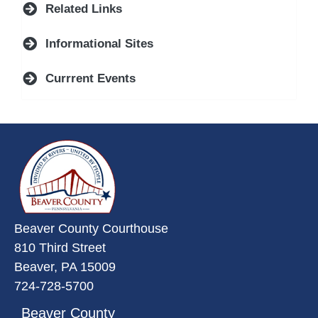
Related Links
Informational Sites
Currrent Events
~/getmedia/da684496-a7a6-47b3-
Beaver County Courthouse
810 Third Street
Beaver, PA 15009
724-728-5700
Beaver County