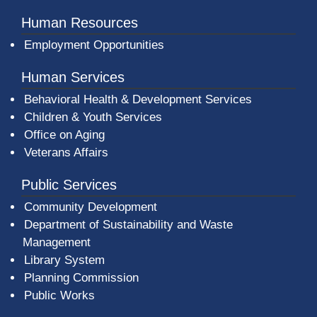
Human Resources
Employment Opportunities
Human Services
Behavioral Health & Development Services
Children & Youth Services
Office on Aging
Veterans Affairs
Public Services
Community Development
Department of Sustainability and Waste
Management
(opens in a new window)
Library System
Planning Commission
Public Works