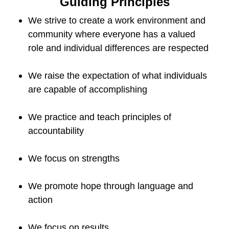
Guiding Principles
We strive to create a work environment and
community where everyone has a valued
role and individual differences are respected
We raise the expectation of what individuals
are capable of accomplishing
We practice and teach principles of
accountability
We focus on strengths
We promote hope through language and
action
We focus on results