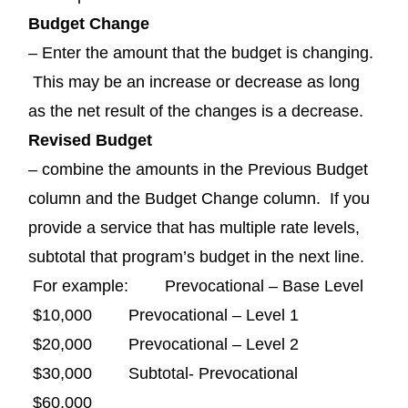
Budget Change
– Enter the amount that the budget is changing.
This may be an increase or decrease as long
as the net result of the changes is a decrease.
Revised Budget
– combine the amounts in the Previous Budget
column and the Budget Change column. If you
provide a service that has multiple rate levels,
subtotal that program’s budget in the next line.
For example: Prevocational – Base Level
$10,000 Prevocational – Level 1
$20,000 Prevocational – Level 2
$30,000 Subtotal- Prevocational
$60,000