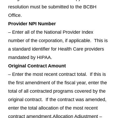
resolution must be submitted to the BCBH
Office.
Provider NPI Number
– Enter all of the National Provider Index
number of the corporation, if applicable. This is
a standard identifier for Health Care providers
mandated by HIPAA.
Original Contract Amount
– Enter the most recent contract total. If this is
the first amendment of the fiscal year, enter the
total of all contracted programs covered by the
original contract. If the contract was amended,
enter the total allocation of the most recent
contract amendment.Allocation Adjustment –