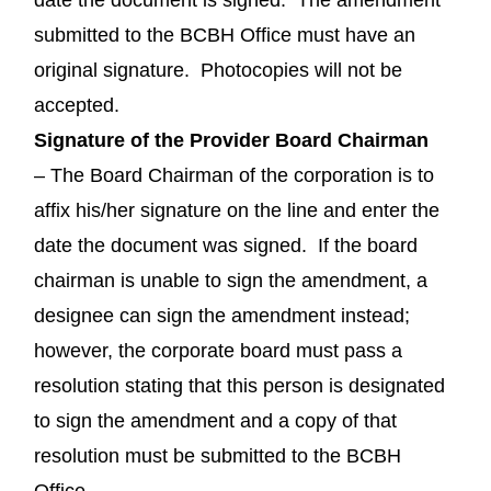
submitted to the BCBH Office must have an
original signature. Photocopies will not be
accepted.
Signature of the Provider Board Chairman
– The Board Chairman of the corporation is to
affix his/her signature on the line and enter the
date the document was signed. If the board
chairman is unable to sign the amendment, a
designee can sign the amendment instead;
however, the corporate board must pass a
resolution stating that this person is designated
to sign the amendment and a copy of that
resolution must be submitted to the BCBH
Office.