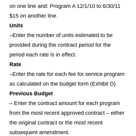
on one line and: Program A 12/1/10 to 6/30/11
$15 on another line.
Units
–Enter the number of units estimated to be
provided during the contract period for the
period each rate is in effect.
Rate
–Enter the rate for each fee for service program
as calculated on the budget form (Exhibit D)
Previous Budget
– Enter the contract amount for each program
from the most recent approved contract – either
the original contract or the most recent
subsequent amendment.