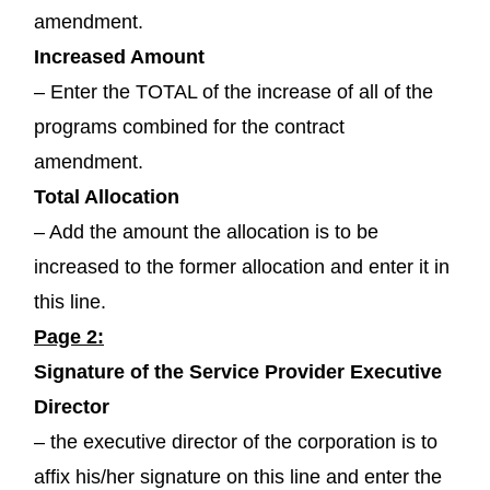
amendment.
Increased Amount
– Enter the TOTAL of the increase of all of the
programs combined for the contract
amendment.
Total Allocation
– Add the amount the allocation is to be
increased to the former allocation and enter it in
this line.
Page 2:
Signature of the Service Provider Executive
Director
– the executive director of the corporation is to
affix his/her signature on this line and enter the