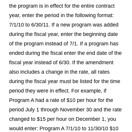
the program is in effect for the entire contract
year, enter the period in the following format:
7/1/10 to 6/30/11. If a new program was added
during the fiscal year, enter the beginning date
of the program instead of 7/1. If a program has
ended during the fiscal enter the end date of the
fiscal year instead of 6/30. If the amendment
also includes a change in the rate, all rates
during the fiscal year must be listed for the time
period they were in effect. For example, if
Program A had a rate of $10 per hour for the
period July 1 through November 30 and the rate
changed to $15 per hour on December 1, you
would enter: Program A 7/1/10 to 11/30/10 $10