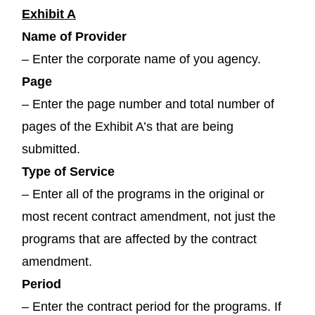
Exhibit A
Name of Provider
– Enter the corporate name of you agency.
Page
– Enter the page number and total number of
pages of the Exhibit A’s that are being
submitted.
Type of Service
– Enter all of the programs in the original or
most recent contract amendment, not just the
programs that are affected by the contract
amendment.
Period
– Enter the contract period for the programs. If