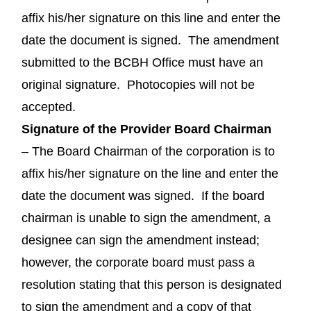
affix his/her signature on this line and enter the
date the document is signed. The amendment
submitted to the BCBH Office must have an
original signature. Photocopies will not be
accepted.
Signature of the Provider Board Chairman
– The Board Chairman of the corporation is to
affix his/her signature on the line and enter the
date the document was signed. If the board
chairman is unable to sign the amendment, a
designee can sign the amendment instead;
however, the corporate board must pass a
resolution stating that this person is designated
to sign the amendment and a copy of that