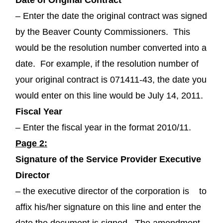
– Enter the date the original contract was signed
by the Beaver County Commissioners. This
would be the resolution number converted into a
date. For example, if the resolution number of
your original contract is 071411-43, the date you
would enter on this line would be July 14, 2011.
Fiscal Year
– Enter the fiscal year in the format 2010/11.
Page 2:
Signature of the Service Provider Executive
Director
– the executive director of the corporation is to
affix his/her signature on this line and enter the
date the document is signed. The amendment