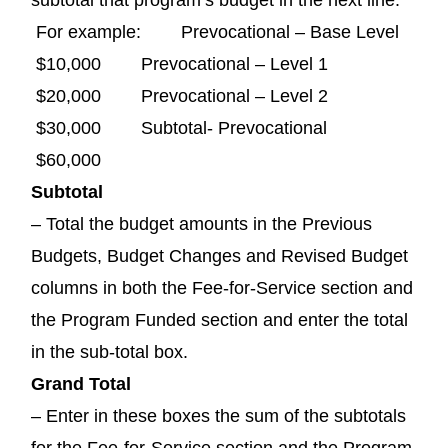
For example: Prevocational – Base Level
$10,000 Prevocational – Level 1
$20,000 Prevocational – Level 2
$30,000 Subtotal- Prevocational
$60,000
Subtotal
– Total the budget amounts in the Previous
Budgets, Budget Changes and Revised Budget
columns in both the Fee-for-Service section and
the Program Funded section and enter the total
in the sub-total box.
Grand Total
– Enter in these boxes the sum of the subtotals
for the Fee-for-Service section and the Program