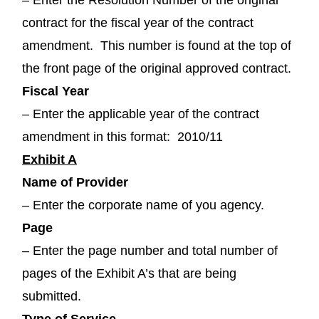
contract for the fiscal year of the contract
amendment. This number is found at the top of
the front page of the original approved contract.
Fiscal Year
– Enter the applicable year of the contract
amendment in this format: 2010/11
Exhibit A
Name of Provider
– Enter the corporate name of you agency.
Page
– Enter the page number and total number of
pages of the Exhibit A’s that are being
submitted.
Type of Service