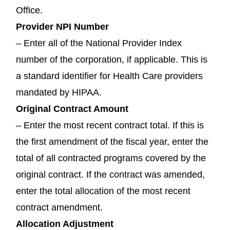
Office.
Provider NPI Number
– Enter all of the National Provider Index
number of the corporation, if applicable. This is
a standard identifier for Health Care providers
mandated by HIPAA.
Original Contract Amount
– Enter the most recent contract total. If this is
the first amendment of the fiscal year, enter the
total of all contracted programs covered by the
original contract. If the contract was amended,
enter the total allocation of the most recent
contract amendment.
Allocation Adjustment