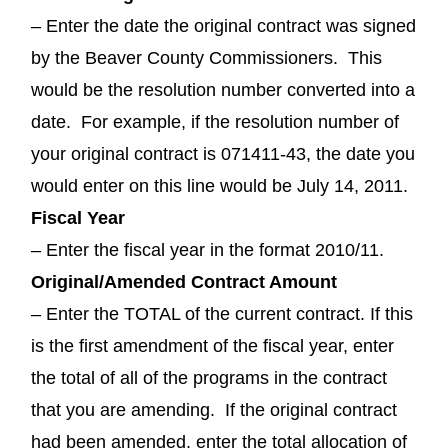
– Enter the date the original contract was signed
by the Beaver County Commissioners. This
would be the resolution number converted into a
date. For example, if the resolution number of
your original contract is 071411-43, the date you
would enter on this line would be July 14, 2011.
Fiscal Year
– Enter the fiscal year in the format 2010/11.
Original/Amended Contract Amount
– Enter the TOTAL of the current contract. If this
is the first amendment of the fiscal year, enter
the total of all of the programs in the contract
that you are amending. If the original contract
had been amended, enter the total allocation of