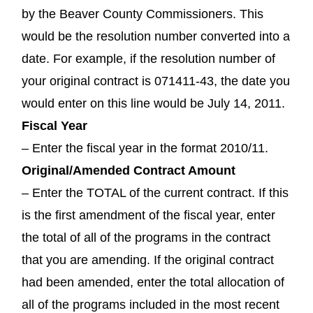
by the Beaver County Commissioners. This
would be the resolution number converted into a
date. For example, if the resolution number of
your original contract is 071411-43, the date you
would enter on this line would be July 14, 2011.
Fiscal Year
– Enter the fiscal year in the format 2010/11.
Original/Amended Contract Amount
– Enter the TOTAL of the current contract. If this
is the first amendment of the fiscal year, enter
the total of all of the programs in the contract
that you are amending. If the original contract
had been amended, enter the total allocation of
all of the programs included in the most recent