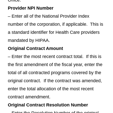
Provider NPI Number
– Enter all of the National Provider Index
number of the corporation, if applicable. This is
a standard identifier for Health Care providers
mandated by HIPAA.
Original Contract Amount
– Enter the most recent contract total. If this is
the first amendment of the fiscal year, enter the
total of all contracted programs covered by the
original contract. If the contract was amended,
enter the total allocation of the most recent
contract amendment.
Original Contract Resolution Number
– Enter the Resolution Number of the original