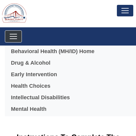
Menu
Behavioral Health (MH/ID) Home
Drug & Alcohol
Early Intervention
Health Choices
Intellectual Disabilities
Mental Health