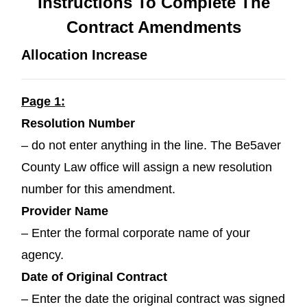
Instructions To Complete The
Contract Amendments
Allocation Increase
Page 1:
Resolution Number
– do not enter anything in the line. The Be5aver
County Law office will assign a new resolution
number for this amendment.
Provider Name
– Enter the formal corporate name of your
agency.
Date of Original Contract
– Enter the date the original contract was signed