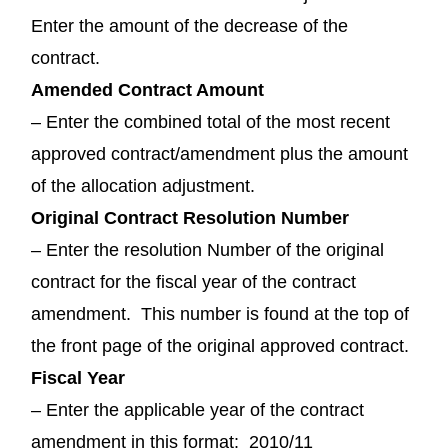
Enter the amount of the decrease of the
contract.
Amended Contract Amount
– Enter the combined total of the most recent
approved contract/amendment plus the amount
of the allocation adjustment.
Original Contract Resolution Number
– Enter the resolution Number of the original
contract for the fiscal year of the contract
amendment. This number is found at the top of
the front page of the original approved contract.
Fiscal Year
– Enter the applicable year of the contract
amendment in this format: 2010/11