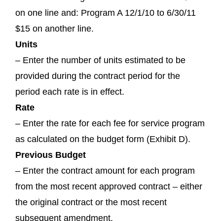
on one line and: Program A 12/1/10 to 6/30/11
$15 on another line.
Units
– Enter the number of units estimated to be
provided during the contract period for the
period each rate is in effect.
Rate
– Enter the rate for each fee for service program
as calculated on the budget form (Exhibit D).
Previous Budget
– Enter the contract amount for each program
from the most recent approved contract – either
the original contract or the most recent
subsequent amendment.