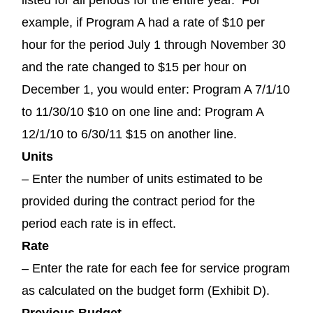
example, if Program A had a rate of $10 per
hour for the period July 1 through November 30
and the rate changed to $15 per hour on
December 1, you would enter: Program A 7/1/10
to 11/30/10 $10 on one line and: Program A
12/1/10 to 6/30/11 $15 on another line.
Units
– Enter the number of units estimated to be
provided during the contract period for the
period each rate is in effect.
Rate
– Enter the rate for each fee for service program
as calculated on the budget form (Exhibit D).
Previous Budget