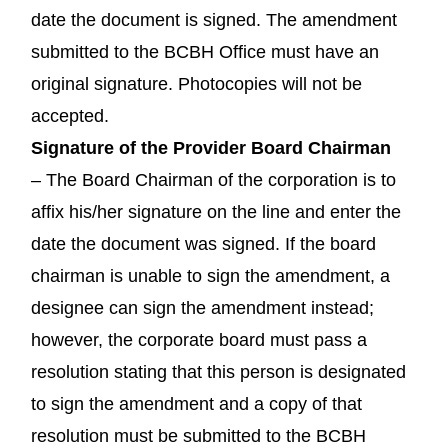
date the document is signed. The amendment
submitted to the BCBH Office must have an
original signature. Photocopies will not be
accepted.
Signature of the Provider Board Chairman
– The Board Chairman of the corporation is to
affix his/her signature on the line and enter the
date the document was signed. If the board
chairman is unable to sign the amendment, a
designee can sign the amendment instead;
however, the corporate board must pass a
resolution stating that this person is designated
to sign the amendment and a copy of that
resolution must be submitted to the BCBH