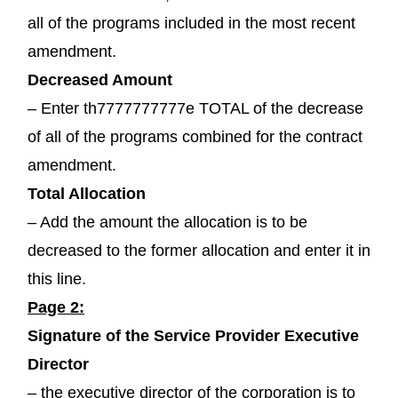
all of the programs included in the most recent
amendment.
Decreased Amount
– Enter th7777777777e TOTAL of the decrease
of all of the programs combined for the contract
amendment.
Total Allocation
– Add the amount the allocation is to be
decreased to the former allocation and enter it in
this line.
Page 2:
Signature of the Service Provider Executive
Director
– the executive director of the corporation is to