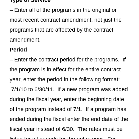
– Enter all of the programs in the original or
most recent contract amendment, not just the
programs that are affected by the contract
amendment.
Period
– Enter the contract period for the programs. If
the program is in effect for the entire contract
year, enter the period in the following format:
7/1/10 to 6/30/11. If a new program was added
during the fiscal year, enter the beginning date
of the program instead of 7/1. If a program has
ended during the fiscal enter the end date of the
fiscal year instead of 6/30. The rates must be
listed for all periods for the entire year. For