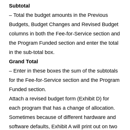
Subtotal
– Total the budget amounts in the Previous
Budgets, Budget Changes and Revised Budget
columns in both the Fee-for-Service section and
the Program Funded section and enter the total
in the sub-total box.
Grand Total
– Enter in these boxes the sum of the subtotals
for the Fee-for-Service section and the Program
Funded section.
Attach a revised budget form (Exhibit D) for
each program that has a change of allocation.
Sometimes because of different hardware and
software defaults, Exhibit A will print out on two