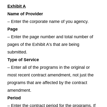
Exhibit A
Name of Provider
– Enter the corporate name of you agency.
Page
– Enter the page number and total number of
pages of the Exhibit A’s that are being
submitted.
Type of Service
– Enter all of the programs in the original or
most recent contract amendment, not just the
programs that are affected by the contract
amendment.
Period
– Enter the contract period for the programs. If