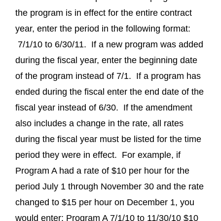
the program is in effect for the entire contract
year, enter the period in the following format:
7/1/10 to 6/30/11. If a new program was added
during the fiscal year, enter the beginning date
of the program instead of 7/1. If a program has
ended during the fiscal enter the end date of the
fiscal year instead of 6/30. If the amendment
also includes a change in the rate, all rates
during the fiscal year must be listed for the time
period they were in effect. For example, if
Program A had a rate of $10 per hour for the
period July 1 through November 30 and the rate
changed to $15 per hour on December 1, you
would enter: Program A 7/1/10 to 11/30/10 $10