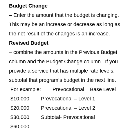
Budget Change
– Enter the amount that the budget is changing.
This may be an increase or decrease as long as
the net result of the changes is an increase.
Revised Budget
– combine the amounts in the Previous Budget
column and the Budget Change column. If you
provide a service that has multiple rate levels,
subtotal that program’s budget in the next line.
For example: Prevocational – Base Level
$10,000 Prevocational – Level 1
$20,000 Prevocational – Level 2
$30,000 Subtotal- Prevocational
$60,000