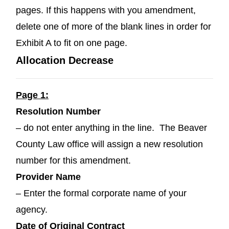
pages. If this happens with you amendment,
delete one of more of the blank lines in order for
Exhibit A to fit on one page.
Allocation Decrease
Page 1:
Resolution Number
– do not enter anything in the line. The Beaver
County Law office will assign a new resolution
number for this amendment.
Provider Name
– Enter the formal corporate name of your
agency.
Date of Original Contract