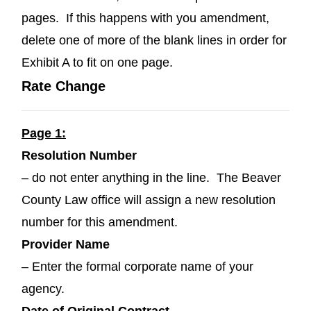
pages. If this happens with you amendment,
delete one of more of the blank lines in order for
Exhibit A to fit on one page.
Rate Change
Page 1:
Resolution Number
– do not enter anything in the line. The Beaver
County Law office will assign a new resolution
number for this amendment.
Provider Name
– Enter the formal corporate name of your
agency.
Date of Original Contract