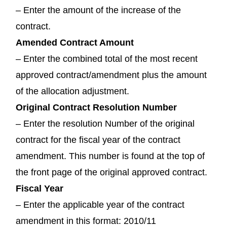
– Enter the amount of the increase of the
contract.
Amended Contract Amount
– Enter the combined total of the most recent
approved contract/amendment plus the amount
of the allocation adjustment.
Original Contract Resolution Number
– Enter the resolution Number of the original
contract for the fiscal year of the contract
amendment. This number is found at the top of
the front page of the original approved contract.
Fiscal Year
– Enter the applicable year of the contract
amendment in this format: 2010/11