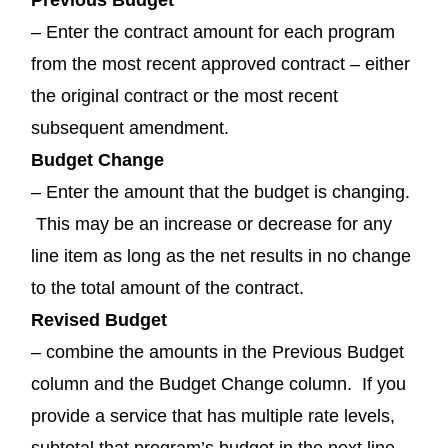
– Enter the contract amount for each program
from the most recent approved contract – either
the original contract or the most recent
subsequent amendment.
Budget Change
– Enter the amount that the budget is changing.
This may be an increase or decrease for any
line item as long as the net results in no change
to the total amount of the contract.
Revised Budget
– combine the amounts in the Previous Budget
column and the Budget Change column. If you
provide a service that has multiple rate levels,
subtotal that program’s budget in the next line.