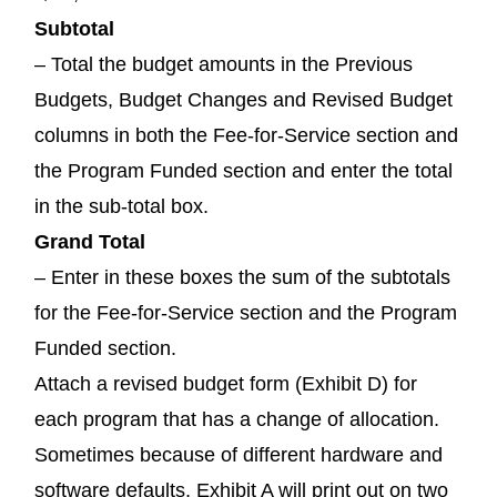
Subtotal
– Total the budget amounts in the Previous
Budgets, Budget Changes and Revised Budget
columns in both the Fee-for-Service section and
the Program Funded section and enter the total
in the sub-total box.
Grand Total
– Enter in these boxes the sum of the subtotals
for the Fee-for-Service section and the Program
Funded section.
Attach a revised budget form (Exhibit D) for
each program that has a change of allocation.
Sometimes because of different hardware and
software defaults, Exhibit A will print out on two