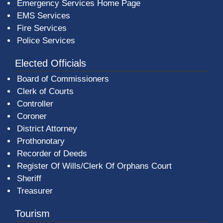
Emergency Services Home Page
EMS Services
Fire Services
Police Services
Elected Officials
Board of Commissioners
Clerk of Courts
Controller
Coroner
District Attorney
Prothonotary
Recorder of Deeds
Register Of Wills/Clerk Of Orphans Court
Sheriff
Treasurer
Tourism