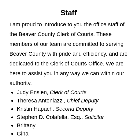
Staff
I am proud to introduce to you the office staff of
the Beaver County Clerk of Courts. These
members of our team are committed to serving
Beaver County with pride and efficiency, and are
dedicated to the Clerk of Courts Office. We are
here to assist you in any way we can within our
authority.
Judy Enslen,
Clerk of Courts
Theresa Antoniazzi,
Chief Deputy
Kristin Hapach,
Second Deputy
Stephen D. Colafella, Esq.,
Solicitor
Brittany
Gina