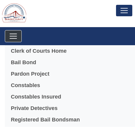
Menu
Clerk of Courts Home
Bail Bond
Pardon Project
Constables
Constables Insured
Private Detectives
Registered Bail Bondsman