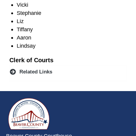
Vicki
Stephanie
Liz
Tiffany
Aaron
Lindsay
Clerk of Courts
Related Links
~/getmedia/da684496-a7a6-47b3-
Beaver County Courthouse