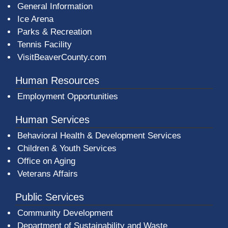
General Information
Ice Arena
Parks & Recreation
Tennis Facility
VisitBeaverCounty.com
Human Resources
Employment Opportunities
Human Services
Behavioral Health & Development Services
Children & Youth Services
Office on Aging
Veterans Affairs
Public Services
Community Development
Department of Sustainability and Waste