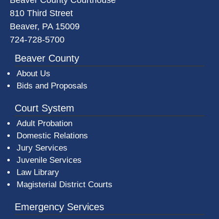
810 Third Street
Beaver, PA 15009
724-728-5700
Beaver County
About Us
Bids and Proposals
Court System
Adult Probation
Domestic Relations
Jury Services
Juvenile Services
Law Library
Magisterial District Courts
Emergency Services