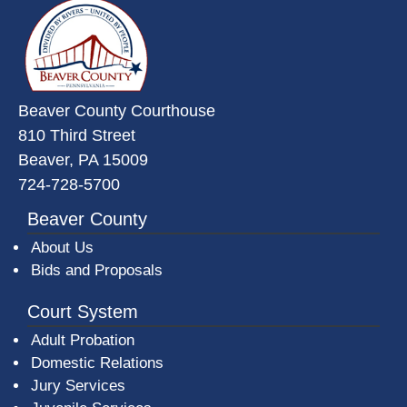
~/getmedia/da684496-a7a6-47b3-
Beaver County Courthouse
810 Third Street
Beaver, PA 15009
724-728-5700
Beaver County
About Us
Bids and Proposals
Court System
Adult Probation
Domestic Relations
Jury Services