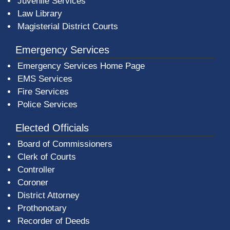
Juvenile Services
Law Library
Magisterial District Courts
Emergency Services
Emergency Services Home Page
EMS Services
Fire Services
Police Services
Elected Officials
Board of Commissioners
Clerk of Courts
Controller
Coroner
District Attorney
Prothonotary
Recorder of Deeds