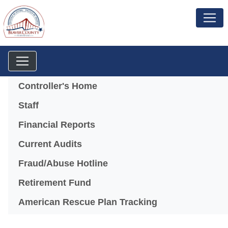
Menu
Controller's Home
Staff
Financial Reports
Current Audits
Fraud/Abuse Hotline
Retirement Fund
American Rescue Plan Tracking