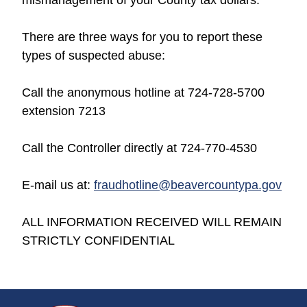
There are three ways for you to report these
types of suspected abuse:
Call the anonymous hotline at 724-728-5700
extension 7213
Call the Controller directly at 724-770-4530
E-mail us at:
fraudhotline@beavercountypa.gov
ALL INFORMATION RECEIVED WILL REMAIN
STRICTLY CONFIDENTIAL