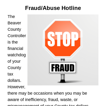
Fraud/Abuse Hotline
The
Beaver
County
Controller
is the
financial
watchdog
of your
County
tax
dollars.
However,
there may be occasions when you may be
aware of inefficiency, fraud, waste, or
mismanagement of your County tax dollars.