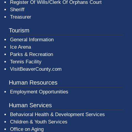
Register Of Wills/Clerk Of Orphans Court
Sheriff
Treasurer
Tourism
General Information
Ice Arena
Parks & Recreation
Tennis Facility
VisitBeaverCounty.com
Human Resources
Employment Opportunities
Human Services
Behavioral Health & Development Services
Children & Youth Services
Office on Aging