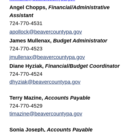
Angel Chopps,
Financial/Administrative
Assistant
724-770-4531
apollock@beavercountypa.gov
James Mullenax,
Budget Administrator
724-770-4523
jmullenax@beavercountypa.gov
Diane Hyziak,
Financial/Budget Coordinator
724-770-4524
dhyziak@beavercountypa.gov
Terry Mazine,
Accounts Payable
724-770-4529
timazine@beavercountypa.gov
Sonia Joseph,
Accounts Payable