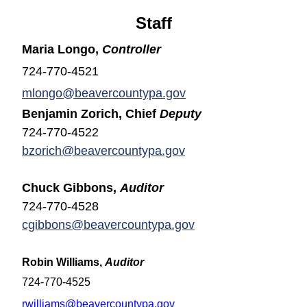
Staff
Maria Longo,
Controller
724-770-4521
mlongo@beavercountypa.gov
Benjamin Zorich, Chief
Deputy
724-770-4522
bzorich@beavercountypa.gov
Chuck Gibbons,
Auditor
724-770-4528
cgibbons@beavercountypa.gov
Robin Williams,
Auditor
724-770-4525
rwilliams@beavercountypa.gov