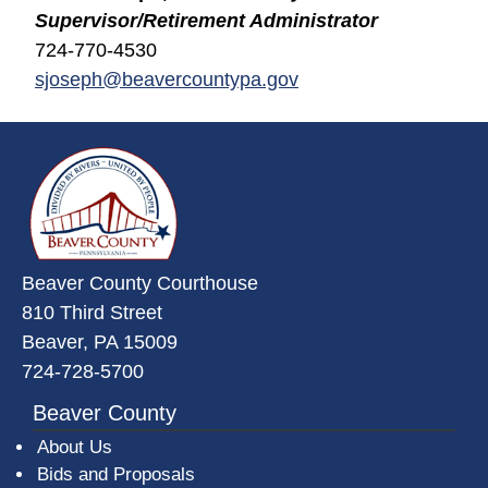
Supervisor/Retirement Administrator
724-770-4530
sjoseph@beavercountypa.gov
~/getmedia/da684496-a7a6-47b3-
Beaver County Courthouse
810 Third Street
Beaver, PA 15009
724-728-5700
Beaver County
About Us
Bids and Proposals