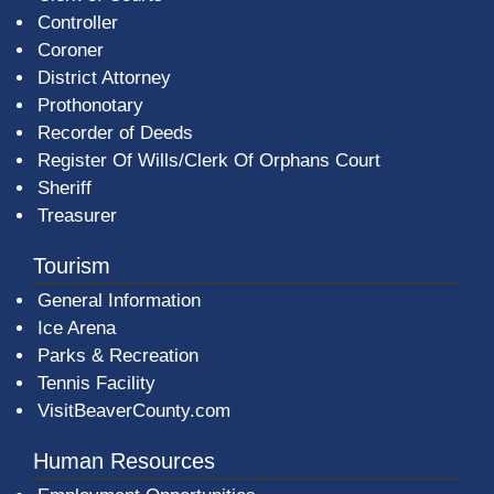
Controller
Coroner
District Attorney
Prothonotary
Recorder of Deeds
Register Of Wills/Clerk Of Orphans Court
Sheriff
Treasurer
Tourism
General Information
Ice Arena
Parks & Recreation
Tennis Facility
VisitBeaverCounty.com
Human Resources