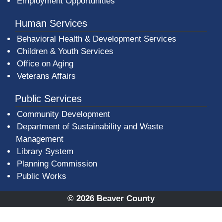
Employment Opportunities
Human Services
Behavioral Health & Development Services
Children & Youth Services
Office on Aging
Veterans Affairs
Public Services
Community Development
Department of Sustainability and Waste
Management
(opens in a new window)
Library System
Planning Commission
Public Works
© 2026 Beaver County