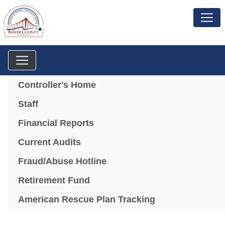
Menu
Controller's Home
Staff
Financial Reports
Current Audits
Fraud/Abuse Hotline
Retirement Fund
American Rescue Plan Tracking