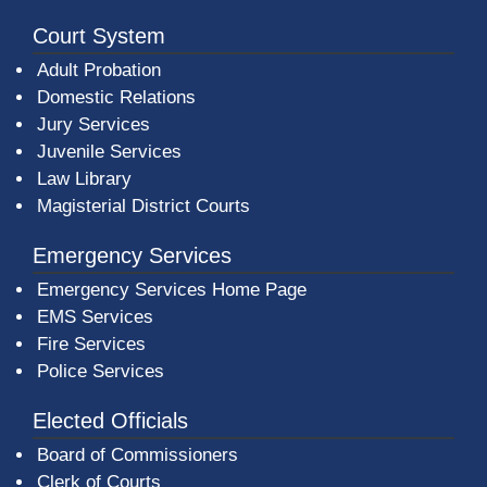
Court System
Adult Probation
Domestic Relations
Jury Services
Juvenile Services
Law Library
Magisterial District Courts
Emergency Services
Emergency Services Home Page
EMS Services
Fire Services
Police Services
Elected Officials
Board of Commissioners
Clerk of Courts