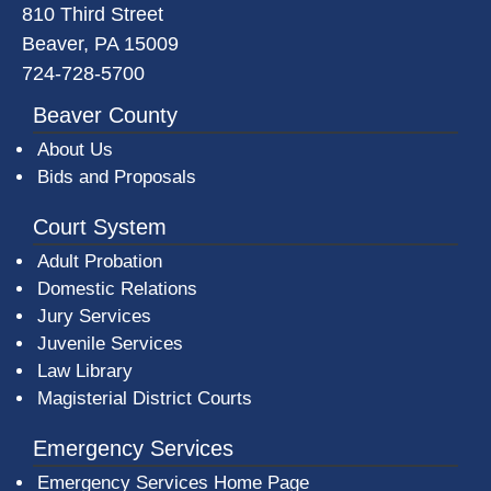
810 Third Street
Beaver, PA 15009
724-728-5700
Beaver County
About Us
Bids and Proposals
Court System
Adult Probation
Domestic Relations
Jury Services
Juvenile Services
Law Library
Magisterial District Courts
Emergency Services
Emergency Services Home Page