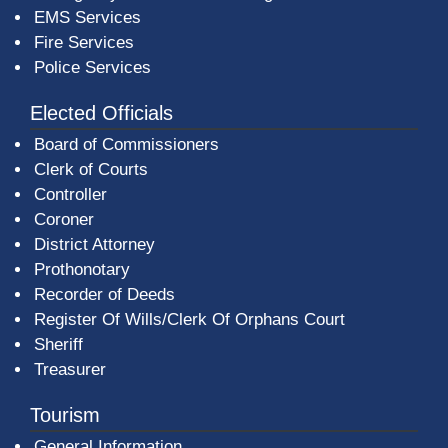
EMS Services
Fire Services
Police Services
Elected Officials
Board of Commissioners
Clerk of Courts
Controller
Coroner
District Attorney
Prothonotary
Recorder of Deeds
Register Of Wills/Clerk Of Orphans Court
Sheriff
Treasurer
Tourism
General Information