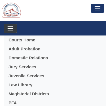
Menu
Courts Home
Adult Probation
Domestic Relations
Jury Services
Juvenile Services
Law Library
Magisterial Districts
PFA