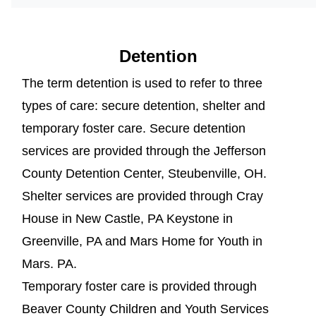
Detention
The term detention is used to refer to three
types of care: secure detention, shelter and
temporary foster care. Secure detention
services are provided through the Jefferson
County Detention Center, Steubenville, OH.
Shelter services are provided through Cray
House in New Castle, PA Keystone in
Greenville, PA and Mars Home for Youth in
Mars. PA.
Temporary foster care is provided through
Beaver County Children and Youth Services