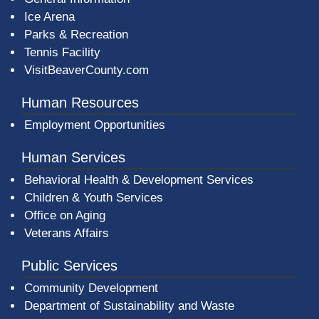
Ice Arena
Parks & Recreation
Tennis Facility
VisitBeaverCounty.com
Human Resources
Employment Opportunities
Human Services
Behavioral Health & Development Services
Children & Youth Services
Office on Aging
Veterans Affairs
Public Services
Community Development
Department of Sustainability and Waste