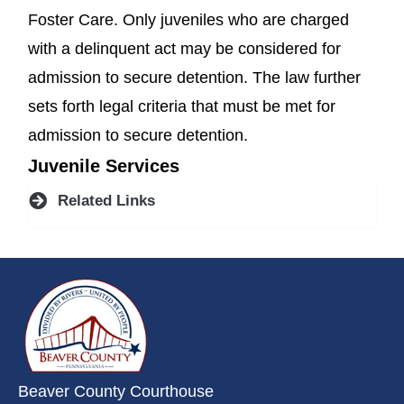
Foster Care. Only juveniles who are charged
with a delinquent act may be considered for
admission to secure detention. The law further
sets forth legal criteria that must be met for
admission to secure detention.
Juvenile Services
Related Links
~/getmedia/da684496-a7a6-47b3-
Beaver County Courthouse