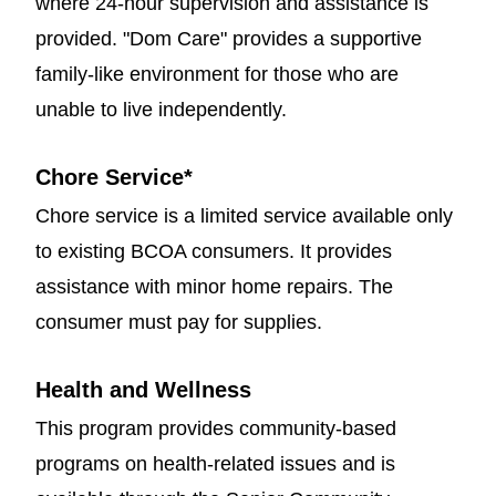
where 24-hour supervision and assistance is
provided. "Dom Care" provides a supportive
family-like environment for those who are
unable to live independently.
Chore Service
*
Chore service is a limited service available only
to existing BCOA consumers. It provides
assistance with minor home repairs. The
consumer must pay for supplies.
Health and Wellness
This program provides community-based
programs on health-related issues and is