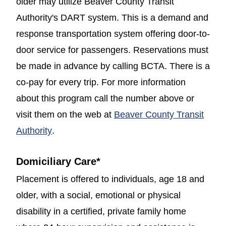
older may utilize Beaver County Transit
Authority's DART system. This is a demand and
response transportation system offering door-to-
door service for passengers. Reservations must
be made in advance by calling BCTA. There is a
co-pay for every trip. For more information
about this program call the number above or
visit them on the web at
Beaver County Transit
(opens in a new window)
Authority
.
Domiciliary Care
*
Placement is offered to individuals, age 18 and
older, with a social, emotional or physical
disability in a certified, private family home