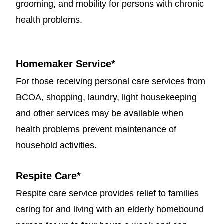
grooming, and mobility for persons with chronic
health problems.
Homemaker Service
*
For those receiving personal care services from
BCOA, shopping, laundry, light housekeeping
and other services may be available when
health problems prevent maintenance of
household activities.
Respite Care
*
Respite care service provides relief to families
caring for and living with an elderly homebound