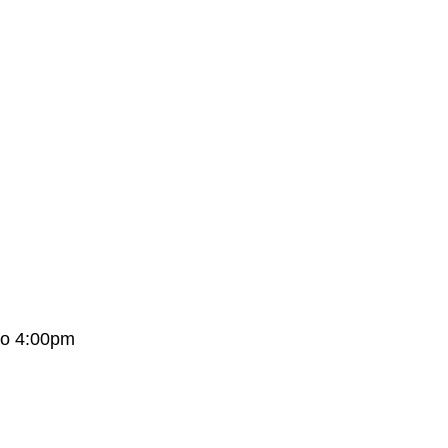
to 4:00pm