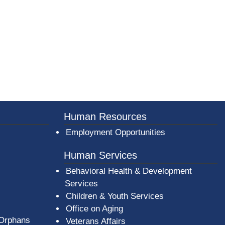
Human Resources
Employment Opportunities
Human Services
Behavioral Health & Development
Services
Children & Youth Services
Office on Aging
 Orphans
Veterans Affairs