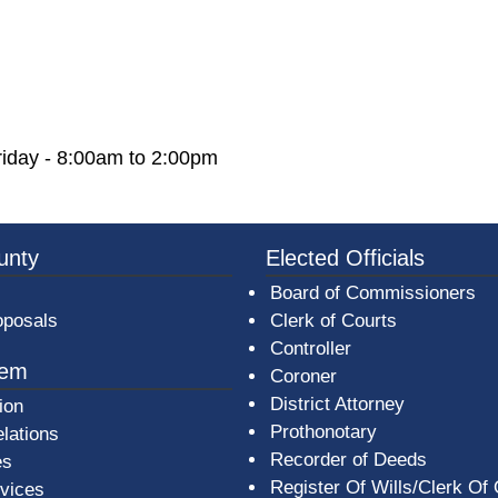
iday - 8:00am to 2:00pm
3a-b7e080a1b35c/BeaverCountyLogoFooter.png -
unty
Elected Officials
Board of Commissioners
oposals
Clerk of Courts
Controller
tem
Coroner
District Attorney
ion
Prothonotary
lations
Recorder of Deeds
es
Register Of Wills/Clerk Of
rvices