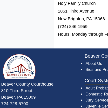
Holy Family Church
1851 Third Avenue
New Brighton, PA 15066
(724) 846-1959
Hours: Monday through Fr
~/getmedia/da684496-a7a6-47b3-bb
Beaver Co
About Us
Bids and Pr
Court Sys
Beaver County Courthouse
Adult Probat
810 Third Street
Domestic Re
Beaver, PA 15009
Jury Servic
724-728-5700
Juvenile Se