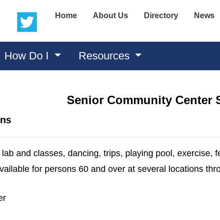
(opens in a new window)
(opens in a new window)
Home
About Us
Directory
News
How Do I
Resources
Senior Community Center 
ons
lab and classes, dancing, trips, playing pool, exercise, f
available for persons 60 and over at several locations t
er