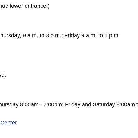
nue lower entrance.)
rsday, 9 a.m. to 3 p.m.; Friday 9 a.m. to 1 p.m.
in a new window)
vd.
hursday 8:00am - 7:00pm; Friday and Saturday 8:00am 
 Center
 a new window)