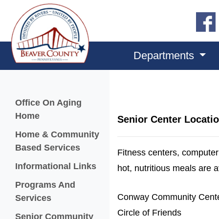
Departments
Menu
Office On Aging
Home
Senior Center Locati
Home & Community
Based Services
Fitness centers, computer 
Informational Links
hot, nutritious meals are 
Programs And
Conway Community Cent
Services
Circle of Friends
Senior Community