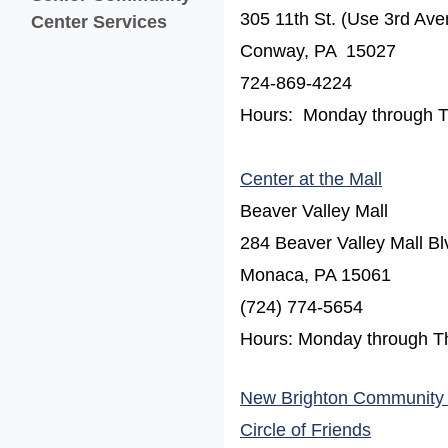
305 11th St. (Use 3rd Ave
Center Services
Conway, PA 15027
724-869-4224
Hours: Monday through Thu
(opens 
Center at the Mall
Beaver Valley Mall
284 Beaver Valley Mall Bl
Monaca, PA 15061
(724) 774-5654
Hours: Monday through T
New Brighton Community
(opens in
Circle of Friends