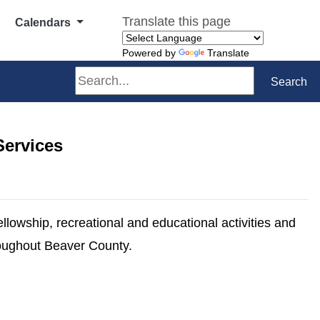
Translate this page
Calendars
Powered by
Translate
Search
Search
Services
ellowship, recreational and educational activities and
hroughout Beaver County.