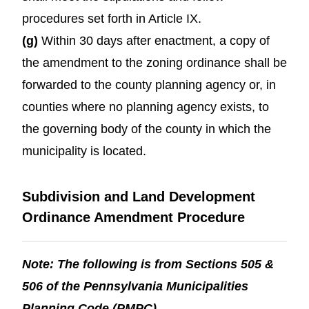
procedures set forth in Article IX.
(g)
Within 30 days after enactment, a copy of
the amendment to the zoning ordinance shall be
forwarded to the county planning agency or, in
counties where no planning agency exists, to
the governing body of the county in which the
municipality is located.
Subdivision and Land Development
Ordinance Amendment Procedure
Note: The following is from Sections 505 &
506 of the Pennsylvania Municipalities
Planning Code (PMPC).