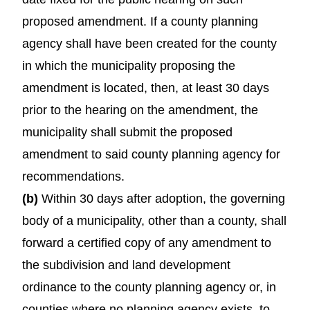
proposed amendment. If a county planning
agency shall have been created for the county
in which the municipality proposing the
amendment is located, then, at least 30 days
prior to the hearing on the amendment, the
municipality shall submit the proposed
amendment to said county planning agency for
recommendations.
(b)
Within 30 days after adoption, the governing
body of a municipality, other than a county, shall
forward a certified copy of any amendment to
the subdivision and land development
ordinance to the county planning agency or, in
counties where no planning agency exists, to