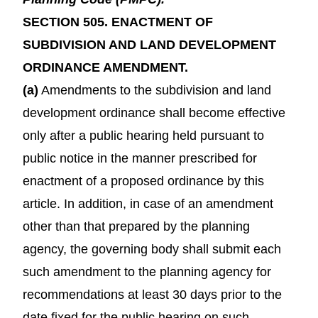
SECTION 505. ENACTMENT OF
SUBDIVISION AND LAND DEVELOPMENT
ORDINANCE AMENDMENT.
(a)
Amendments to the subdivision and land
development ordinance shall become effective
only after a public hearing held pursuant to
public notice in the manner prescribed for
enactment of a proposed ordinance by this
article. In addition, in case of an amendment
other than that prepared by the planning
agency, the governing body shall submit each
such amendment to the planning agency for
recommendations at least 30 days prior to the
date fixed for the public hearing on such