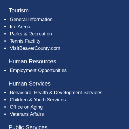
Tourism
General Information
Ice Arena
Parks & Recreation
Tennis Facility
VisitBeaverCounty.com
Human Resources
Employment Opportunities
Human Services
Behavioral Health & Development Services
Children & Youth Services
Office on Aging
Veterans Affairs
Public Services