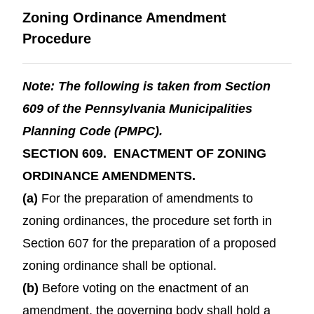
Zoning Ordinance Amendment
Procedure
Note: The following is taken from Section
609 of the Pennsylvania Municipalities
Planning Code (PMPC).
SECTION 609. ENACTMENT OF ZONING
ORDINANCE AMENDMENTS.
(a)
For the preparation of amendments to
zoning ordinances, the procedure set forth in
Section 607 for the preparation of a proposed
zoning ordinance shall be optional.
(b)
Before voting on the enactment of an
amendment, the governing body shall hold a