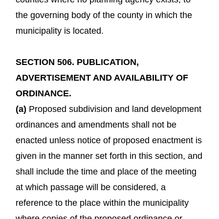
the governing body of the county in which the
municipality is located.
SECTION 506. PUBLICATION,
ADVERTISEMENT AND AVAILABILITY OF
ORDINANCE.
(a)
Proposed subdivision and land development
ordinances and amendments shall not be
enacted unless notice of proposed enactment is
given in the manner set forth in this section, and
shall include the time and place of the meeting
at which passage will be considered, a
reference to the place within the municipality
where copies of the proposed ordinance or