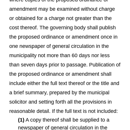
amendment may be examined without charge
or obtained for a charge not greater than the
cost thereof. The governing body shall publish
the proposed ordinance or amendment once in
one newspaper of general circulation in the
municipality not more than 60 days nor less
than seven days prior to passage. Publication of
the proposed ordinance or amendment shall
include either the full text thereof or the title and
a brief summary, prepared by the municipal
solicitor and setting forth all the provisions in
reasonable detail. If the full text is not included:
(1)
A copy thereof shall be supplied to a
newspaper of general circulation in the