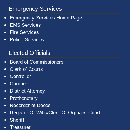
Emergency Services
Emergency Services Home Page
EMS Services
Fire Services
Police Services
Elected Officials
Board of Commissioners
Clerk of Courts
Controller
Coroner
District Attorney
Prothonotary
Recorder of Deeds
Register Of Wills/Clerk Of Orphans Court
Sheriff
Treasurer