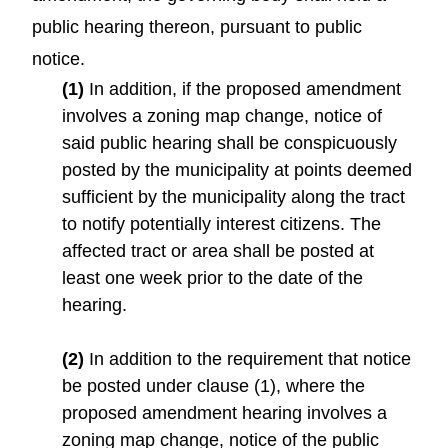
public hearing thereon, pursuant to public
notice.
(1)
In addition, if the proposed amendment
involves a zoning map change, notice of
said public hearing shall be conspicuously
posted by the municipality at points deemed
sufficient by the municipality along the tract
to notify potentially interest citizens. The
affected tract or area shall be posted at
least one week prior to the date of the
hearing.
(2)
In addition to the requirement that notice
be posted under clause (1), where the
proposed amendment hearing involves a
zoning map change, notice of the public