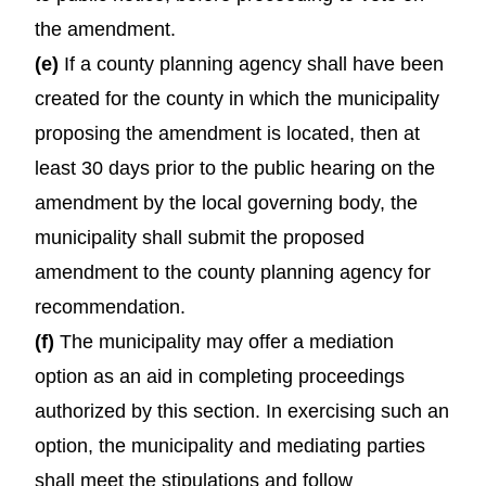
the amendment.
(e)
If a county planning agency shall have been
created for the county in which the municipality
proposing the amendment is located, then at
least 30 days prior to the public hearing on the
amendment by the local governing body, the
municipality shall submit the proposed
amendment to the county planning agency for
recommendation.
(f)
The municipality may offer a mediation
option as an aid in completing proceedings
authorized by this section. In exercising such an
option, the municipality and mediating parties
shall meet the stipulations and follow