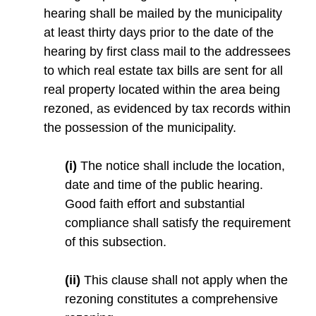
hearing shall be mailed by the municipality
at least thirty days prior to the date of the
hearing by first class mail to the addressees
to which real estate tax bills are sent for all
real property located within the area being
rezoned, as evidenced by tax records within
the possession of the municipality.
(i)
The notice shall include the location,
date and time of the public hearing.
Good faith effort and substantial
compliance shall satisfy the requirement
of this subsection.
(ii)
This clause shall not apply when the
rezoning constitutes a comprehensive