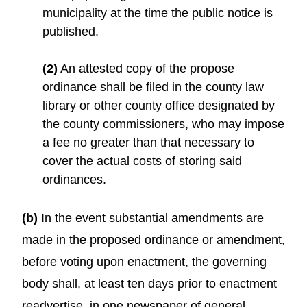
municipality at the time the public notice is
published.
(2)
An attested copy of the propose
ordinance shall be filed in the county law
library or other county office designated by
the county commissioners, who may impose
a fee no greater than that necessary to
cover the actual costs of storing said
ordinances.
(b)
In the event substantial amendments are
made in the proposed ordinance or amendment,
before voting upon enactment, the governing
body shall, at least ten days prior to enactment
readvertise, in one newspaper of general