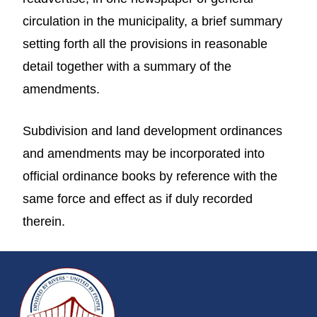
circulation in the municipality, a brief summary
setting forth all the provisions in reasonable
detail together with a summary of the
amendments.
Subdivision and land development ordinances
and amendments may be incorporated into
official ordinance books by reference with the
same force and effect as if duly recorded
therein.
~/getmedia/da684496-a7a6-47b3-