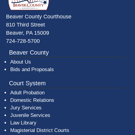
Beaver County Courthouse
810 Third Street
Beaver, PA 15009
724-728-5700
Beaver County
About Us
Bids and Proposals
Court System
Adult Probation
Domestic Relations
Jury Services
Juvenile Services
Law Library
Magisterial District Courts