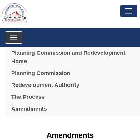
Menu
Planning Commission and Redevelopment
Home
Planning Commission
(opens in a new windo
Redevelopment Authority
The Process
Amendments
Amendments