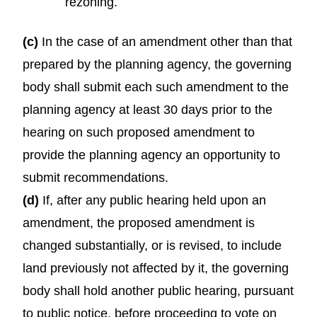
rezoning.
(c)
In the case of an amendment other than that
prepared by the planning agency, the governing
body shall submit each such amendment to the
planning agency at least 30 days prior to the
hearing on such proposed amendment to
provide the planning agency an opportunity to
submit recommendations.
(d)
If, after any public hearing held upon an
amendment, the proposed amendment is
changed substantially, or is revised, to include
land previously not affected by it, the governing
body shall hold another public hearing, pursuant
to public notice, before proceeding to vote on