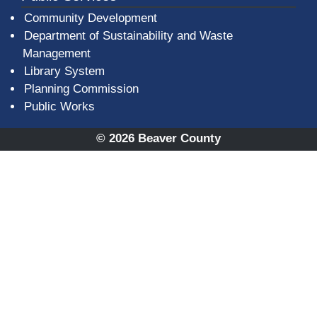
Community Development
Department of Sustainability and Waste
Management
(opens in a new window)
Library System
Planning Commission
Public Works
© 2026 Beaver County