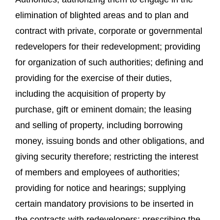
elimination of blighted areas and to plan and
contract with private, corporate or governmental
redevelopers for their redevelopment; providing
for organization of such authorities; defining and
providing for the exercise of their duties,
including the acquisition of property by
purchase, gift or eminent domain; the leasing
and selling of property, including borrowing
money, issuing bonds and other obligations, and
giving security therefore; restricting the interest
of members and employees of authorities;
providing for notice and hearings; supplying
certain mandatory provisions to be inserted in
the contracts with redevelopers; prescribing the