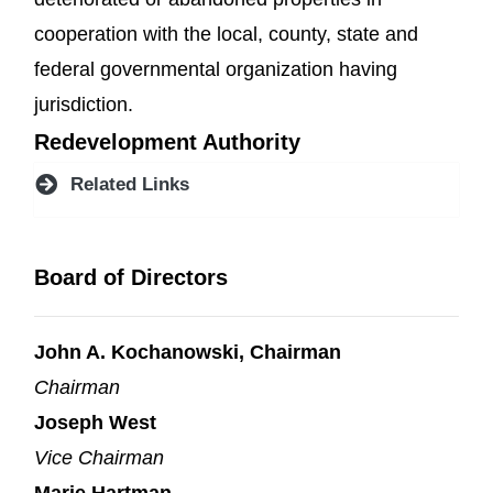
cooperation with the local, county, state and
federal governmental organization having
jurisdiction.
Redevelopment Authority
Related Links
Board of Directors
John A. Kochanowski, Chairman
Chairman
Joseph West
Vice Chairman
Marie Hartman