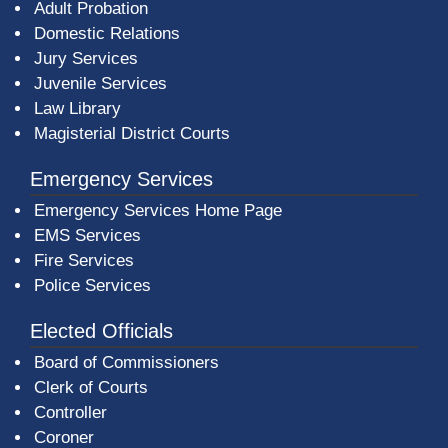
Adult Probation
Domestic Relations
Jury Services
Juvenile Services
Law Library
Magisterial District Courts
Emergency Services
Emergency Services Home Page
EMS Services
Fire Services
Police Services
Elected Officials
Board of Commissioners
Clerk of Courts
Controller
Coroner