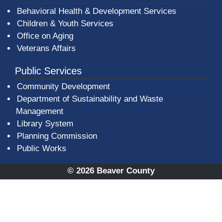
Behavioral Health & Development Services
Children & Youth Services
Office on Aging
Veterans Affairs
Public Services
Community Development
Department of Sustainability and Waste
Management
(opens in a new window)
Library System
Planning Commission
Public Works
© 2026 Beaver County