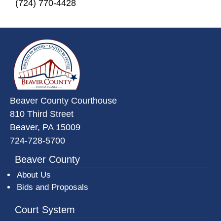
(724) 770-4428
~/getmedia/da684496-a7a6-47b3-
Beaver County Courthouse
810 Third Street
Beaver, PA 15009
724-728-5700
Beaver County
About Us
Bids and Proposals
Court System