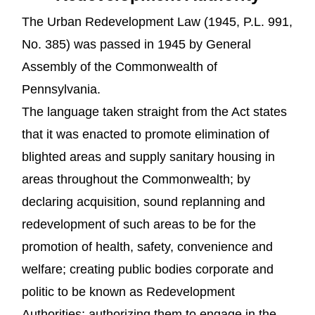
The Urban Redevelopment Law (1945, P.L. 991,
No. 385) was passed in 1945 by General
Assembly of the Commonwealth of
Pennsylvania.
The language taken straight from the Act states
that it was enacted to promote elimination of
blighted areas and supply sanitary housing in
areas throughout the Commonwealth; by
declaring acquisition, sound replanning and
redevelopment of such areas to be for the
promotion of health, safety, convenience and
welfare; creating public bodies corporate and
politic to be known as Redevelopment
Authorities; authorizing them to engage in the