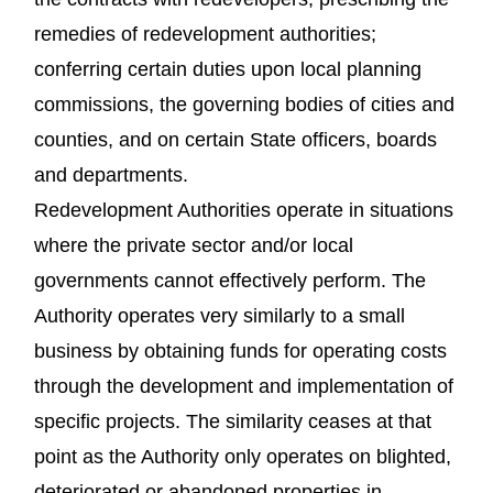
remedies of redevelopment authorities;
conferring certain duties upon local planning
commissions, the governing bodies of cities and
counties, and on certain State officers, boards
and departments.
Redevelopment Authorities operate in situations
where the private sector and/or local
governments cannot effectively perform. The
Authority operates very similarly to a small
business by obtaining funds for operating costs
through the development and implementation of
specific projects. The similarity ceases at that
point as the Authority only operates on blighted,
deteriorated or abandoned properties in