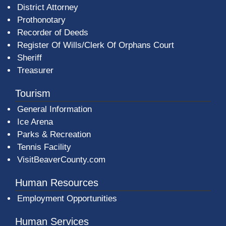
District Attorney
Prothonotary
Recorder of Deeds
Register Of Wills/Clerk Of Orphans Court
Sheriff
Treasurer
Tourism
General Information
Ice Arena
Parks & Recreation
Tennis Facility
VisitBeaverCounty.com
Human Resources
Employment Opportunities
Human Services