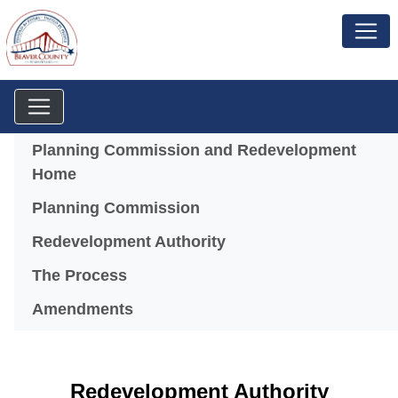
Menu
Planning Commission and Redevelopment
Home
Planning Commission
(opens in a new windo
Redevelopment Authority
The Process
Amendments
Redevelopment Authority