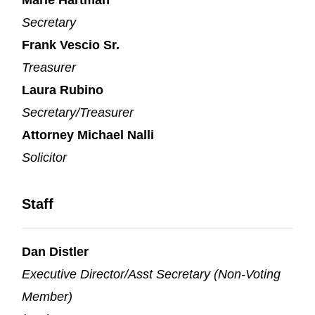
Secretary
Frank Vescio Sr.
Treasurer
Laura Rubino
Secretary/Treasurer
Attorney Michael Nalli
Solicitor
Staff
Dan Distler
Executive Director/Asst Secretary (Non-Voting
Member)