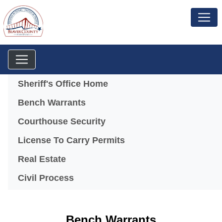
Menu
Sheriff's Office Home
Bench Warrants
Courthouse Security
License To Carry Permits
Real Estate
Civil Process
Bench Warrants