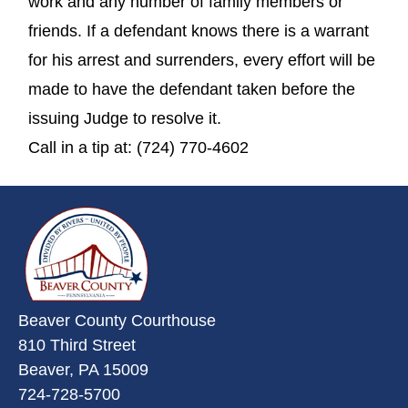
work and any number of family members or
friends. If a defendant knows there is a warrant
for his arrest and surrenders, every effort will be
made to have the defendant taken before the
issuing Judge to resolve it.
Call in a tip at: (724) 770-4602
~/getmedia/da684496-a7a6-47b3-
Beaver County Courthouse
810 Third Street
Beaver, PA 15009
724-728-5700