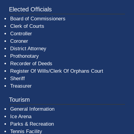
Elected Officials
Board of Commissioners
Clerk of Courts
Controller
Coroner
District Attorney
Prothonotary
Recorder of Deeds
Register Of Wills/Clerk Of Orphans Court
Sheriff
Treasurer
Tourism
General Information
Ice Arena
Parks & Recreation
Tennis Facility