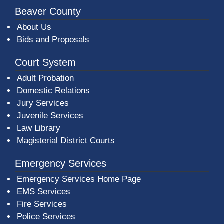
Beaver County
About Us
Bids and Proposals
Court System
Adult Probation
Domestic Relations
Jury Services
Juvenile Services
Law Library
Magisterial District Courts
Emergency Services
Emergency Services Home Page
EMS Services
Fire Services
Police Services