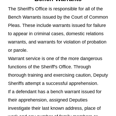
The Sheriff's Office is responsible for all of the
Bench Warrants issued by the Court of Common
Pleas. These include warrants issued for failure
to appear in criminal cases, domestic relations
warrants, and warrants for violation of probation
or parole.
Warrant service is one of the more dangerous
functions of the Sheriff's Office. Through
thorough training and exercising caution, Deputy
Sheriffs attempt a successful apprehension.
If a defendant has a bench warrant issued for
their apprehension, assigned Deputies
investigate their last known address, place of