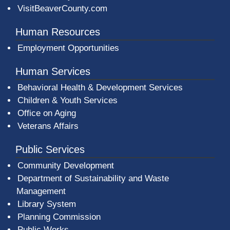
VisitBeaverCounty.com
Human Resources
Employment Opportunities
Human Services
Behavioral Health & Development Services
Children & Youth Services
Office on Aging
Veterans Affairs
Public Services
Community Development
Department of Sustainability and Waste
Management
(opens in a new window)
Library System
Planning Commission
Public Works