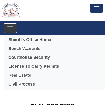
Menu
Sheriff's Office Home
Bench Warrants
Courthouse Security
License To Carry Permits
Real Estate
Civil Process