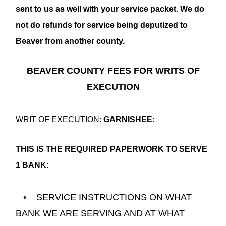
sent to us as well with your service packet. We do
not do refunds for service being deputized to
Beaver from another county.
BEAVER COUNTY FEES FOR WRITS OF
EXECUTION
WRIT OF EXECUTION:
GARNISHEE
:
THIS IS THE REQUIRED PAPERWORK TO SERVE
1 BANK
:
• SERVICE INSTRUCTIONS ON WHAT
BANK WE ARE SERVING AND AT WHAT