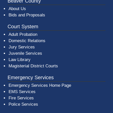
Beaver County
About Us
Bids and Proposals
Court System
Adult Probation
Domestic Relations
Jury Services
Juvenile Services
Law Library
Magisterial District Courts
Emergency Services
Emergency Services Home Page
EMS Services
Fire Services
Police Services