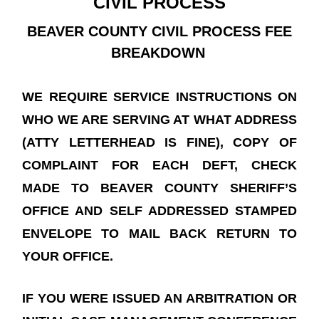
CIVIL PROCESS
BEAVER COUNTY CIVIL PROCESS FEE
BREAKDOWN
WE REQUIRE SERVICE INSTRUCTIONS ON
WHO WE ARE SERVING AT WHAT ADDRESS
(ATTY LETTERHEAD IS FINE), COPY OF
COMPLAINT FOR EACH DEFT, CHECK
MADE TO BEAVER COUNTY SHERIFF’S
OFFICE AND SELF ADDRESSED STAMPED
ENVELOPE TO MAIL BACK RETURN TO
YOUR OFFICE.
IF YOU WERE ISSUED AN ARBITRATION OR