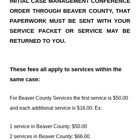
INITIAL CASE MANAGEMENT CONFERENCE
ORDER THROUGH BEAVER COUNTY, THAT
PAPERWORK MUST BE SENT WITH YOUR
SERVICE PACKET OR SERVICE MAY BE
RETURNED TO YOU.
These fees all apply to services within the
same case:
For Beaver County Services the first service is $50.00
and each additional service is $16.00. Ex:
1 service in Beaver County: $50.00
2 services in Beaver County: $66.00