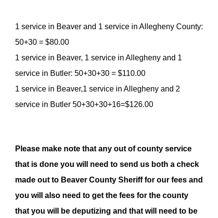
1 service in Beaver and 1 service in Allegheny County:
50+30 = $80.00
1 service in Beaver, 1 service in Allegheny and 1
service in Butler: 50+30+30 = $110.00
1 service in Beaver,1 service in Allegheny and 2
service in Butler 50+30+30+16=$126.00
Please make note that any out of county service
that is done you will need to send us both a check
made out to Beaver County Sheriff for our fees and
you will also need to get the fees for the county
that you will be deputizing and that will need to be