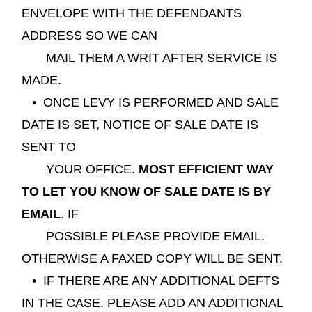
ENVELOPE WITH THE DEFENDANTS
ADDRESS SO WE CAN
MAIL THEM A WRIT AFTER SERVICE IS
MADE.
• ONCE L
EVY IS PERFORMED AND SALE
DATE IS SET, NOTICE OF SALE DATE IS
SENT TO
YOUR OFFICE.
MOST EFFICIENT WAY
TO LET YOU KNOW OF SALE DATE IS BY
EMAIL
. IF
POSSIBLE PLEASE PROVIDE EMAIL.
OTHERWISE A FAXED COPY WILL BE SENT.
• IF THERE ARE ANY ADDITIONAL DEFTS
IN THE CASE. PLEASE ADD AN ADDITIONAL