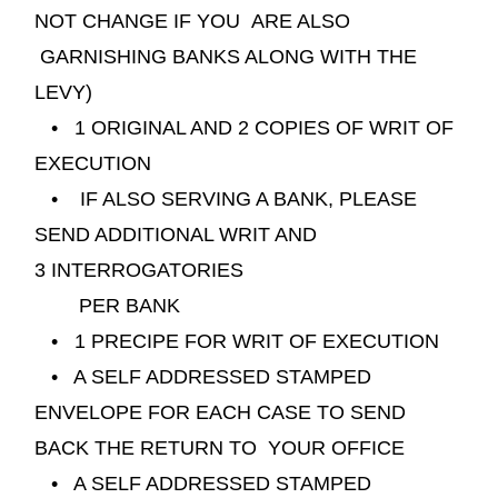
NOT CHANGE IF YOU ARE ALSO
GARNISHING BANKS ALONG WITH THE
LEVY)
• 1 ORIGINAL AND 2 COPIES OF WRIT OF
EXECUTION
• IF ALSO SERVING A BANK, PLEASE
SEND ADDITIONAL WRIT AND
3
INTERROGATORIES
PER BANK
• 1 PRECIPE FOR WRIT OF EXECUTION
• A SELF ADDRESSED STAMPED
ENVELOPE FOR EACH CASE TO SEND
BACK THE RETURN TO YOUR OFFICE
• A SELF ADDRESSED STAMPED