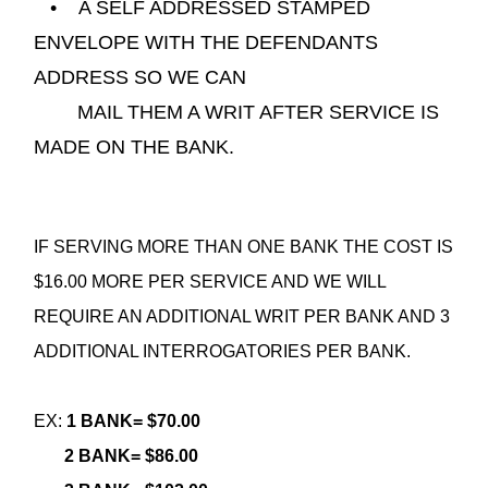
• A SELF ADDRESSED STAMPED
ENVELOPE WITH THE DEFENDANTS
ADDRESS SO WE CAN
MAIL THEM A WRIT AFTER SERVICE IS
MADE ON THE BANK.
IF SERVING MORE THAN ONE BANK THE COST IS
$16.00 MORE PER SERVICE AND WE WILL
REQUIRE AN ADDITIONAL WRIT PER BANK AND 3
ADDITIONAL INTERROGATORIES PER BANK.
EX:
1 BANK= $70.00
2 BANK= $86.00