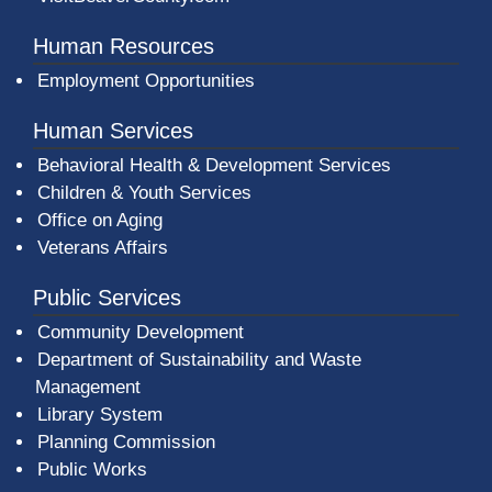
Human Resources
Employment Opportunities
Human Services
Behavioral Health & Development Services
Children & Youth Services
Office on Aging
Veterans Affairs
Public Services
Community Development
Department of Sustainability and Waste
Management
(opens in a new window)
Library System
Planning Commission
Public Works