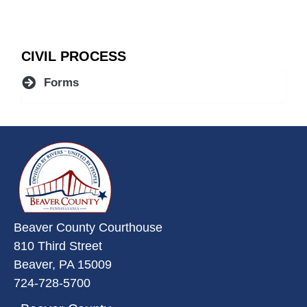
CIVIL PROCESS
Forms
~/getmedia/da684496-a7a6-47b3-
Beaver County Courthouse
810 Third Street
Beaver, PA 15009
724-728-5700