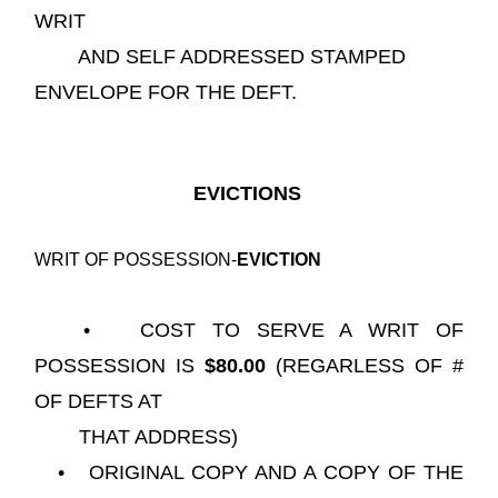
WRIT
AND SELF ADDRESSED STAMPED
ENVELOPE FOR THE DEFT.
EVICTIONS
WRIT OF POSSESSION-
EVICTION
• COST TO SERVE A WRIT OF
POSSESSION IS
$80.00
(REGARLESS OF #
OF DEFTS AT
THAT ADDRESS)
• ORIGINAL COPY AND A COPY OF THE