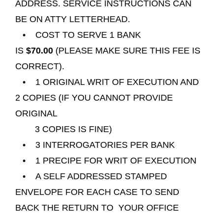
ADDRESS. SERVICE INSTRUCTIONS CAN
BE ON ATTY
LETTERHEAD.
• COST TO SERVE 1 BANK
IS
$70.00
(PLEASE MAKE SURE THIS FEE IS
CORRECT).
• 1 ORIGINAL WRIT OF EXECUTION AND
2 COPIES (IF YOU CANNOT PROVIDE
ORIGINAL
3 COPIES IS FINE)
• 3 INTERROGATORIES PER BANK
• 1 PRECIPE FOR WRIT OF EXECUTION
• A SELF ADDRESSED STAMPED
ENVELOPE FOR EACH CASE TO SEND
BACK THE RETURN TO YOUR OFFICE