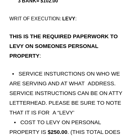
3 BANK= $102.00
WRIT OF EXECUTION:
LEVY
:
THIS IS THE REQUIRED PAPERWORK TO
LEVY ON SOMEONES PERSONAL
PROPERTY
:
• SERVICE INSTURCTIONS ON WHO WE
ARE SERVING AND AT WHAT
ADDRESS.
SERVICE INSTRUCTIONS CAN BE ON ATTY
LETTERHEAD. PLEASE BE SURE TO NOTE
THAT IT IS FOR
A “LEVY’
• COST TO LEVY ON PERSONAL
PROPERTY IS
$250.00
. (THIS TOTAL DOES