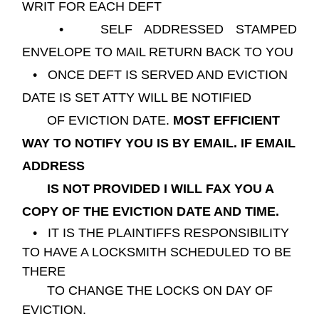
WRIT FOR EACH DEFT
• SELF ADDRESSED STAMPED
ENVELOPE TO MAIL RETURN BACK TO YOU
• ONCE DEFT IS SERVED AND EVICTION
DATE IS SET ATTY WILL BE NOTIFIED
OF EVICTION DATE.
MOST EFFICIENT
WAY TO NOTIFY YOU IS BY EMAIL.
IF EMAIL
ADDRESS
IS NOT PROVIDED I WILL FAX YOU A
COPY OF THE EVICTION DATE AND TIME.
• IT IS THE PLAINTIFFS RESPONSIBILITY
TO HAVE A LOCKSMITH SCHEDULED TO BE
THERE
TO CHANGE THE LOCKS ON DAY OF
EVICTION.