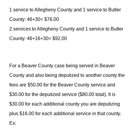
1 service to Allegheny County and 1 service to Butler
County: 46+30= $76.00
2 services to Allegheny County and 1 service to Butler
County: 46+16+30= $92.00
For a Beaver County case being served in Beaver
County and also being deputized to another county the
fees are $50.00 for the Beaver County service and
$30.00 for the deputized service ($80.00 total). It is
$30.00 for each additional county you are deputizing
plus $16.00 for each additional service in that county.
Ex: