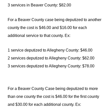
3 services in Beaver County: $82.00
For a Beaver County case being deputized to another
county the cost is $46.00 and $16.00 for each
additional service to that county. Ex:
1 service deputized to Allegheny County: $46.00
2 services deputized to Allegheny County: $62.00
3 services deputized to Allegheny County: $78.00
For a Beaver County Case being deputized to more
than one county the cost is $46.00 for the first county
and $30.00 for each additional county. Ex: