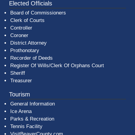
Elected Officials
Board of Commissioners
Clerk of Courts
Controller
Coroner
District Attorney
Prothonotary
Recorder of Deeds
Register Of Wills/Clerk Of Orphans Court
Sheriff
Treasurer
Tourism
General Information
Ice Arena
Parks & Recreation
Tennis Facility
VisitBeaverCounty.com