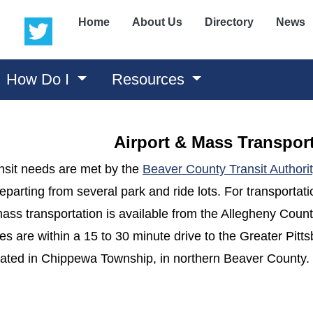
(opens in a new window)
(opens in a new window)
Home
About Us
Directory
News
How Do I
Resources
Airport & Mass Transpor
nsit needs are met by the
Beaver County Transit Authori
eparting from several park and ride lots. For transportat
ss transportation is available from the Allegheny County
s are within a 15 to 30 minute drive to the Greater Pitt
ocated in Chippewa Township, in northern Beaver County.