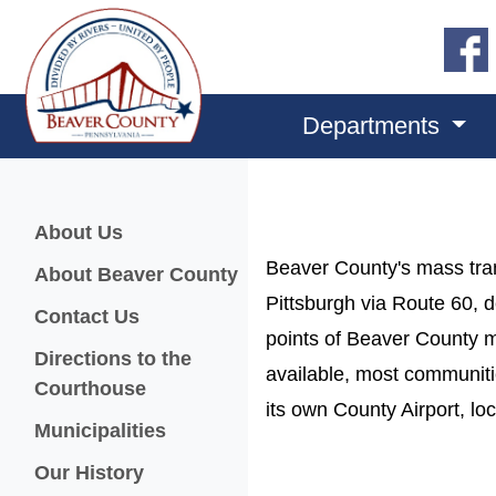
Departments
Menu
About Us
Beaver County's mass tra
About Beaver County
Pittsburgh via Route 60, d
Contact Us
points of Beaver County ma
Directions to the
available, most communitie
Courthouse
its own County Airport, l
Municipalities
Our History