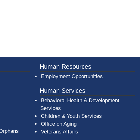
Human Resources
Employment Opportunities
Human Services
Behavioral Health & Development
Services
Children & Youth Services
Office on Aging
 Orphans
Veterans Affairs