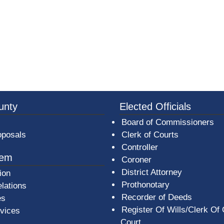
3a-b7e080a1b35c/BeaverCountyLogoFooter.png -
unty
Elected Officials
Board of Commissioners
oposals
Clerk of Courts
Controller
tem
Coroner
District Attorney
ion
Prothonotary
lations
Recorder of Deeds
es
Register Of Wills/Clerk Of
rvices
Court