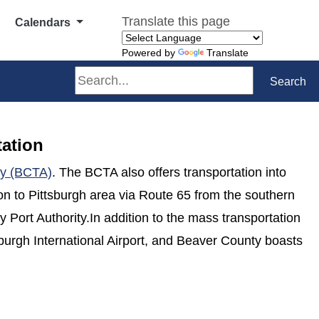
Translate this page
Calendars
Powered by
Translate
Search
Search
tation
(opens in a new window)
ty (BCTA)
. The BCTA also offers transportation into
ion to Pittsburgh area via Route 65 from the southern
 Port Authority.In addition to the mass transportation
sburgh International Airport, and Beaver County boasts