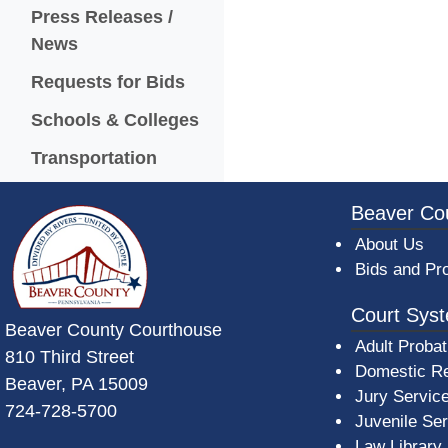
Press Releases /
News
Requests for Bids
Schools & Colleges
Transportation
~/getmedia/da684496-a7a6-47b3-bb
Beaver Co
About Us
Bids and Pr
Court Sys
Beaver County Courthouse
Adult Probat
810 Third Street
Domestic Re
Beaver, PA 15009
Jury Servic
724-728-5700
Juvenile Se
Law Library