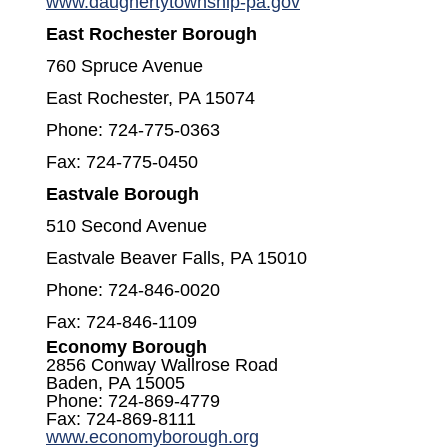
(opens in a new w
www.daughertytownship-pa.gov
East Rochester Borough
760 Spruce Avenue
East Rochester, PA 15074
Phone: 724-775-0363
Fax: 724-775-0450
Eastvale Borough
510 Second Avenue
Eastvale Beaver Falls, PA 15010
Phone: 724-846-0020
Fax: 724-846-1109
Economy Borough
2856 Conway Wallrose Road
Baden, PA 15005
Phone: 724-869-4779
Fax: 724-869-8111
(opens in a new window
www.economyborough.org