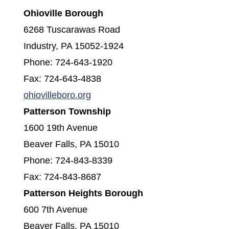
Ohioville Borough
6268 Tuscarawas Road
Industry, PA 15052-1924
Phone: 724-643-1920
Fax: 724-643-4838
(opens in a new window)
ohiovilleboro.org
Patterson Township
1600 19th Avenue
Beaver Falls, PA 15010
Phone: 724-843-8339
Fax: 724-843-8687
Patterson Heights Borough
600 7th Avenue
Beaver Falls, PA 15010