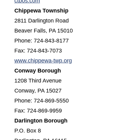
(opens in a new window)
ctbos.com
Chippewa Township
2811 Darlington Road
Beaver Falls, PA 15010
Phone: 724-843-8177
Fax: 724-843-7073
(opens in a new window)
www.chippewa-twp.org
Conway Borough
1208 Third Avenue
Conway, PA 15027
Phone: 724-869-5550
Fax: 724-869-9959
Darlington Borough
P.O. Box 8