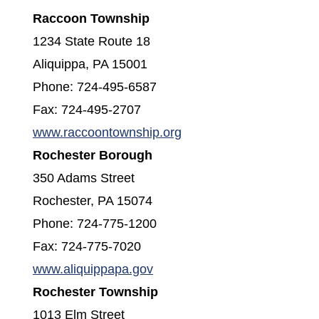
Raccoon Township
1234 State Route 18
Aliquippa, PA 15001
Phone: 724-495-6587
Fax: 724-495-2707
(opens in a new window
www.raccoontownship.org
Rochester Borough
350 Adams Street
Rochester, PA 15074
Phone: 724-775-1200
Fax: 724-775-7020
(opens in a new window)
www.aliquippapa.gov
Rochester Township
1013 Elm Street