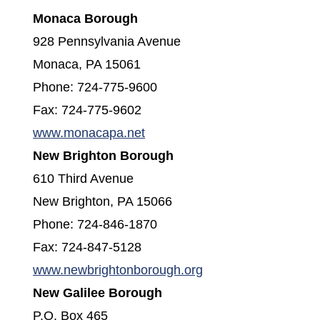
Monaca Borough
928 Pennsylvania Avenue
Monaca, PA 15061
Phone: 724-775-9600
Fax: 724-775-9602
(opens in a new window)
www.monacapa.net
New Brighton Borough
610 Third Avenue
New Brighton, PA 15066
Phone: 724-846-1870
Fax: 724-847-5128
(opens in a new win
www.newbrightonborough.org
New Galilee Borough
P.O. Box 465