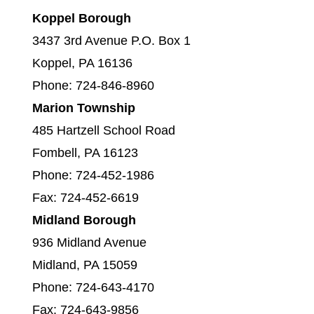
Koppel Borough
3437 3rd Avenue P.O. Box 1
Koppel, PA 16136
Phone: 724-846-8960
Marion Township
485 Hartzell School Road
Fombell, PA 16123
Phone: 724-452-1986
Fax: 724-452-6619
Midland Borough
936 Midland Avenue
Midland, PA 15059
Phone: 724-643-4170
Fax: 724-643-9856