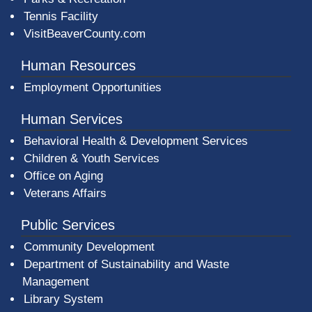
Tennis Facility
VisitBeaverCounty.com
Human Resources
Employment Opportunities
Human Services
Behavioral Health & Development Services
Children & Youth Services
Office on Aging
Veterans Affairs
Public Services
Community Development
Department of Sustainability and Waste
Management
(opens in a new window)
Library System