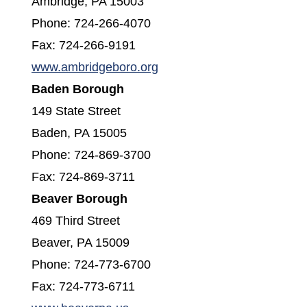
Ambridge, PA 15003
Phone: 724-266-4070
Fax: 724-266-9191
(opens in a new window)
www.ambridgeboro.org
Baden Borough
149 State Street
Baden, PA 15005
Phone: 724-869-3700
Fax: 724-869-3711
Beaver Borough
469 Third Street
Beaver, PA 15009
Phone: 724-773-6700
Fax: 724-773-6711