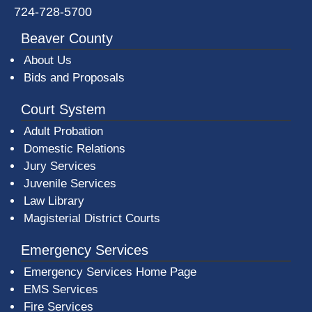
724-728-5700
Beaver County
About Us
Bids and Proposals
Court System
Adult Probation
Domestic Relations
Jury Services
Juvenile Services
Law Library
Magisterial District Courts
Emergency Services
Emergency Services Home Page
EMS Services
Fire Services