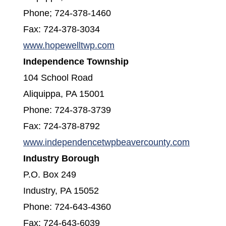
Phone; 724-378-1460
Fax: 724-378-3034
(opens in a new window)
www.hopewelltwp.com
Independence Township
104 School Road
Aliquippa, PA 15001
Phone: 724-378-3739
Fax: 724-378-8792
(opens i
www.independencetwpbeavercounty.com
Industry Borough
P.O. Box 249
Industry, PA 15052
Phone: 724-643-4360
Fax: 724-643-6039