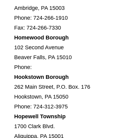
Ambridge, PA 15003
Phone: 724-266-1910
Fax: 724-266-7330
Homewood Borough
102 Second Avenue
Beaver Falls, PA 15010
Phone:
Hookstown Borough
262 Main Street, P.O. Box. 176
Hookstown, PA 15050
Phone: 724-312-3975
Hopewell Township
1700 Clark Blvd.
Aliquippa, PA 15001