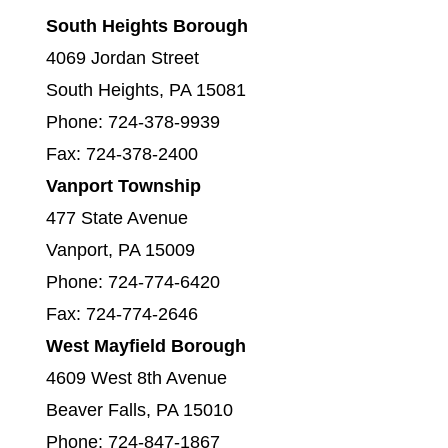
South Heights Borough
4069 Jordan Street
South Heights, PA 15081
Phone: 724-378-9939
Fax: 724-378-2400
Vanport Township
477 State Avenue
Vanport, PA 15009
Phone: 724-774-6420
Fax: 724-774-2646
West Mayfield Borough
4609 West 8th Avenue
Beaver Falls, PA 15010
Phone: 724-847-1867