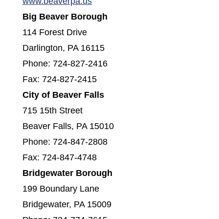
(opens in a new window)
www.beaverpa.us
Big Beaver Borough
114 Forest Drive
Darlington, PA 16115
Phone: 724-827-2416
Fax: 724-827-2415
City of Beaver Falls
715 15th Street
Beaver Falls, PA 15010
Phone: 724-847-2808
Fax: 724-847-4748
Bridgewater Borough
199 Boundary Lane
Bridgewater, PA 15009