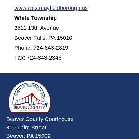
(opens in a new win
www.westmayfieldborough.us
White Township
2511 13th Avenue
Beaver Falls, PA 15010
Phone: 724-843-2819
Fax: 724-843-2346
~/getmedia/da684496-a7a6-47b3-
Beaver County Courthouse
810 Third Street
Beaver, PA 15009