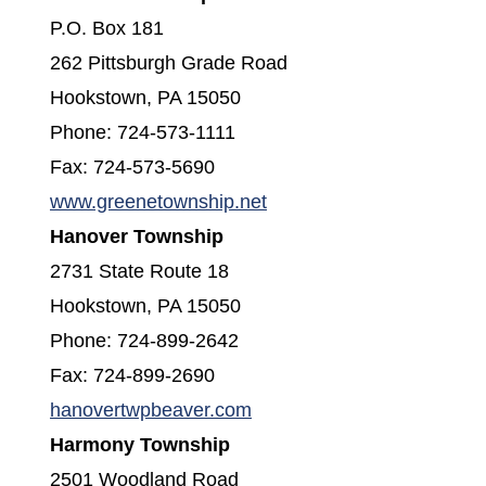
P.O. Box 181
262 Pittsburgh Grade Road
Hookstown, PA 15050
Phone: 724-573-1111
Fax: 724-573-5690
www.greenetownship.net
Hanover Township
2731 State Route 18
Hookstown, PA 15050
Phone: 724-899-2642
Fax: 724-899-2690
(opens in a new window)
hanovertwpbeaver.com
Harmony Township
2501 Woodland Road