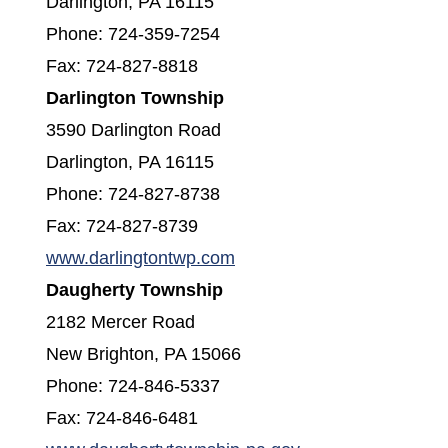
Darlington, PA 16115
Phone: 724-359-7254
Fax: 724-827-8818
Darlington Township
3590 Darlington Road
Darlington, PA 16115
Phone: 724-827-8738
Fax: 724-827-8739
(opens in a new window)
www.darlingtontwp.com
Daugherty Township
2182 Mercer Road
New Brighton, PA 15066
Phone: 724-846-5337
Fax: 724-846-6481