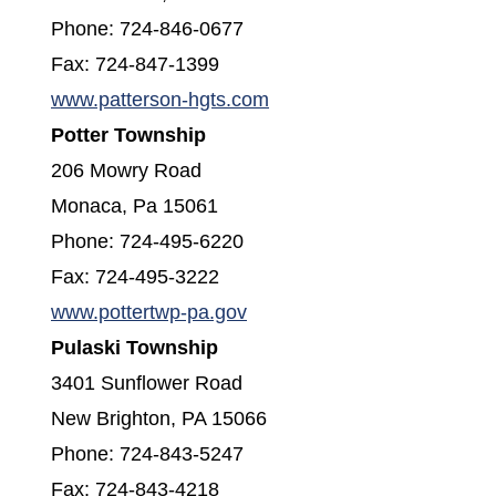
Phone: 724-846-0677
Fax: 724-847-1399
(opens in a new window)
www.patterson-hgts.com
Potter Township
206 Mowry Road
Monaca, Pa 15061
Phone: 724-495-6220
Fax: 724-495-3222
(opens in a new window)
www.pottertwp-pa.gov
Pulaski Township
3401 Sunflower Road
New Brighton, PA 15066
Phone: 724-843-5247
Fax: 724-843-4218