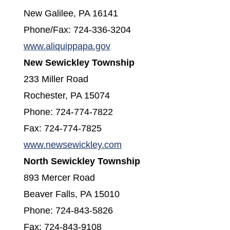
New Galilee, PA 16141
Phone/Fax: 724-336-3204
(opens in a new window)
www.aliquippapa.gov
New Sewickley Township
233 Miller Road
Rochester, PA 15074
Phone: 724-774-7822
Fax: 724-774-7825
(opens in a new window)
www.newsewickley.com
North Sewickley Township
893 Mercer Road
Beaver Falls, PA 15010
Phone: 724-843-5826
Fax: 724-843-9108