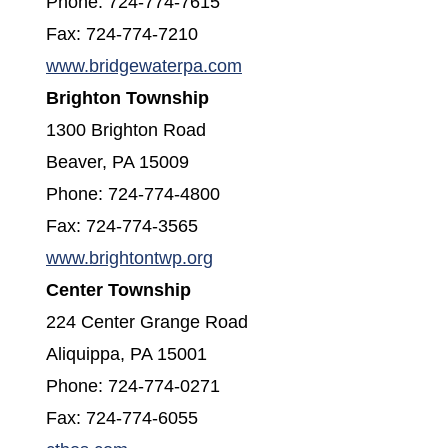
Phone: 724-774-7615
Fax: 724-774-7210
(opens in a new window)
www.bridgewaterpa.com
Brighton Township
1300 Brighton Road
Beaver, PA 15009
Phone: 724-774-4800
Fax: 724-774-3565
(opens in a new window)
www.brightontwp.org
Center Township
224 Center Grange Road
Aliquippa, PA 15001
Phone: 724-774-0271
Fax: 724-774-6055