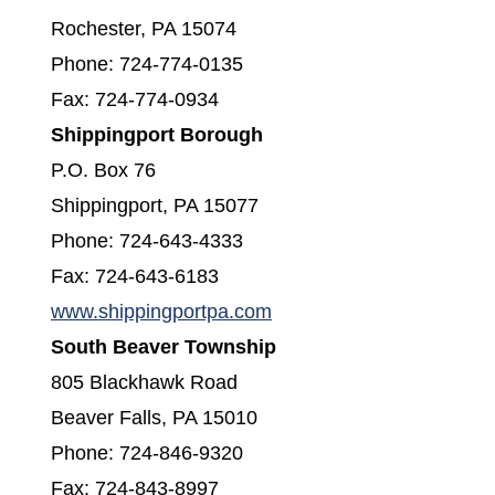
Rochester, PA 15074
Phone: 724-774-0135
Fax: 724-774-0934
Shippingport Borough
P.O. Box 76
Shippingport, PA 15077
Phone: 724-643-4333
Fax: 724-643-6183
(opens in a new window)
www.shippingportpa.com
South Beaver Township
805 Blackhawk Road
Beaver Falls, PA 15010
Phone: 724-846-9320
Fax: 724-843-8997