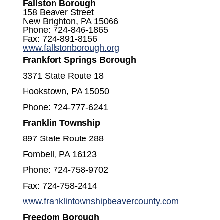
Fallston Borough
158 Beaver Street
New Brighton, PA 15066
Phone: 724-846-1865
Fax: 724-891-8156
(opens in a new window)
www.fallstonborough.org
Frankfort Springs Borough
3371 State Route 18
Hookstown, PA 15050
Phone: 724-777-6241
Franklin Township
897 State Route 288
Fombell, PA 16123
Phone: 724-758-9702
Fax: 724-758-2414
(opens in
www.franklintownshipbeavercounty.com
Freedom Borough