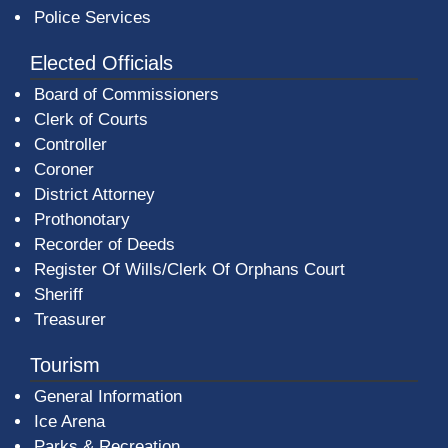
Police Services
Elected Officials
Board of Commissioners
Clerk of Courts
Controller
Coroner
District Attorney
Prothonotary
Recorder of Deeds
Register Of Wills/Clerk Of Orphans Court
Sheriff
Treasurer
Tourism
General Information
Ice Arena
Parks & Recreation