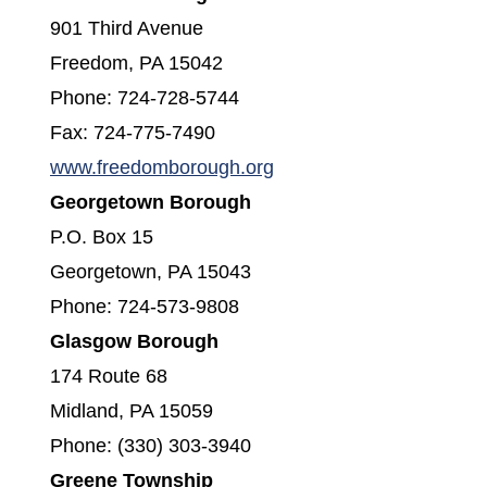
901 Third Avenue
Freedom, PA 15042
Phone: 724-728-5744
Fax: 724-775-7490
www.freedomborough.org
Georgetown Borough
P.O. Box 15
Georgetown, PA 15043
Phone: 724-573-9808
Glasgow Borough
174 Route 68
Midland, PA 15059
Phone: (330) 303-3940
Greene Township