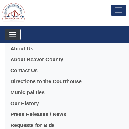
Menu
About Us
About Beaver County
Contact Us
Directions to the Courthouse
Municipalities
Our History
Press Releases / News
Requests for Bids