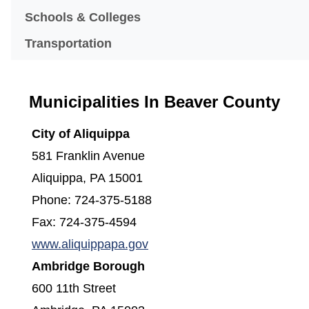
Schools & Colleges
Transportation
Municipalities In Beaver County
City of Aliquippa
581 Franklin Avenue
Aliquippa, PA 15001
Phone: 724-375-5188
Fax: 724-375-4594
(opens in a new window)
www.aliquippapa.gov
Ambridge Borough
600 11th Street