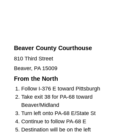
Beaver County Courthouse
810 Third Street
Beaver, PA 15009
From the North
Follow I-376 E toward Pittsburgh
Take exit 38 for PA-68 toward
Beaver/Midland
Turn left onto PA-68 E/State St
Continue to follow PA-68 E
Destination will be on the left