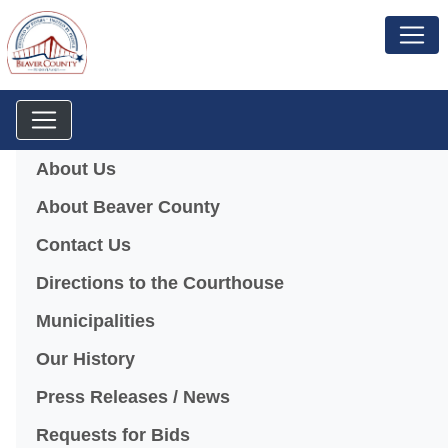
Menu
About Us
About Beaver County
Contact Us
Directions to the Courthouse
Municipalities
Our History
Press Releases / News
Requests for Bids