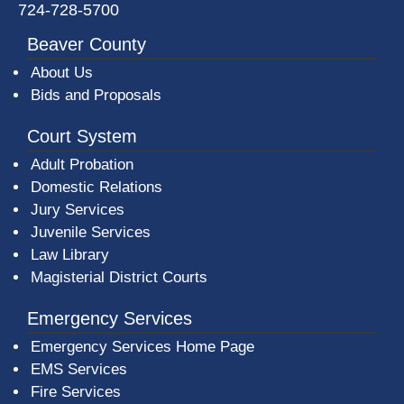
724-728-5700
Beaver County
About Us
Bids and Proposals
Court System
Adult Probation
Domestic Relations
Jury Services
Juvenile Services
Law Library
Magisterial District Courts
Emergency Services
Emergency Services Home Page
EMS Services
Fire Services