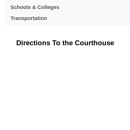
Schools & Colleges
Transportation
Directions To the Courthouse