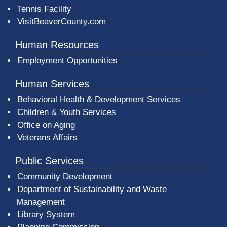
Tennis Facility
VisitBeaverCounty.com
Human Resources
Employment Opportunities
Human Services
Behavioral Health & Development Services
Children & Youth Services
Office on Aging
Veterans Affairs
Public Services
Community Development
Department of Sustainability and Waste
Management
(opens in a new window)
Library System