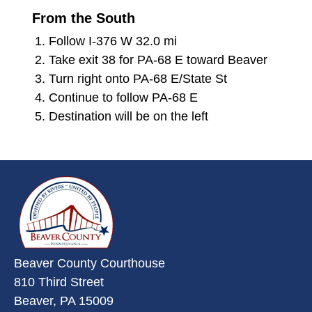
From the South
Follow I-376 W 32.0 mi
Take exit 38 for PA-68 E toward Beaver
Turn right onto PA-68 E/State St
Continue to follow PA-68 E
Destination will be on the left
~/getmedia/da684496-a7a6-47b3-
Beaver County Courthouse
810 Third Street
Beaver, PA 15009