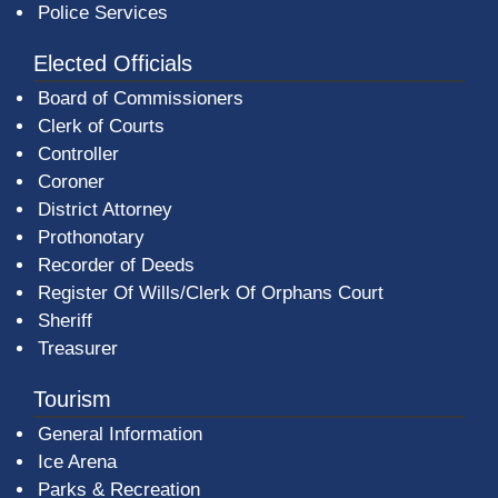
Police Services
Elected Officials
Board of Commissioners
Clerk of Courts
Controller
Coroner
District Attorney
Prothonotary
Recorder of Deeds
Register Of Wills/Clerk Of Orphans Court
Sheriff
Treasurer
Tourism
General Information
Ice Arena
Parks & Recreation