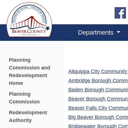
Departments
Menu
Planning
Commission and
Aliquippa City Community 
Redevelopment
Ambridge Borough Commun
Home
Baden Borough Community
Planning
Beaver Borough Communit
Commission
Beaver Falls City Communi
Redevelopment
Big Beaver Borough Commu
(opens in a new window)
Authority
Bridgewater Borough Comm