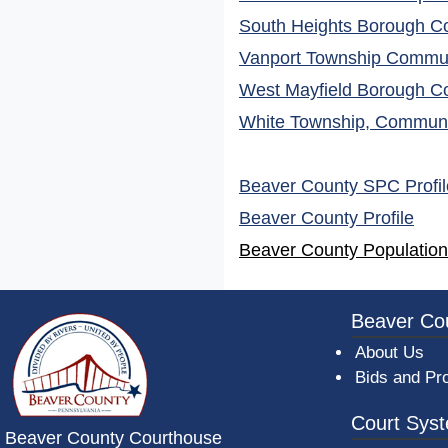
South Heights Borough Co
Vanport Township Communi
West Mayfield Borough Co
White Township, Communit
Beaver County SPC Profil
(ope
Beaver County Profile
Beaver County Population
~/getmedia/da684496-a7a6-47b3-bb
Beaver Co
About Us
Bids and Pr
Court Sys
Beaver County Courthouse