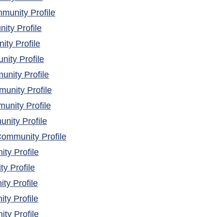
(opens in a new window)
unity Profile
(opens in a new window)
ty Profile
(opens in a new window)
ty Profile
(opens in a new window)
ity Profile
(opens in a new window)
nity Profile
(opens in a new window)
nity Profile
(opens in a new window)
nity Profile
(opens in a new window)
nity Profile
(opens in a new window)
ommunity Profile
(opens in a new window)
ty Profile
(opens in a new window)
y Profile
(opens in a new window)
y Profile
(opens in a new window)
ty Profile
(opens in a new window)
y Profile