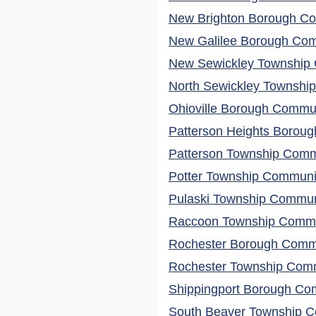
New Brighton Borough Co
New Galilee Borough Comm
New Sewickley Township 
North Sewickley Township
Ohioville Borough Commun
Patterson Heights Boroug
Patterson Township Commu
Potter Township Communit
Pulaski Township Communi
Raccoon Township Commun
Rochester Borough Commu
Rochester Township Comm
Shippingport Borough Com
South Beaver Township C