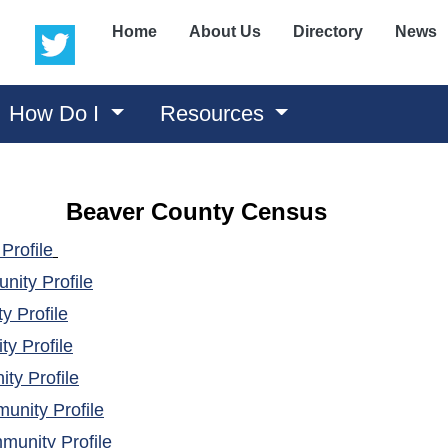
(opens in a new window)
(opens in a new window)
Home
About Us
Directory
News
How Do I
Resources
Beaver County Census
(opens in a new window)
Profile
(opens in a new window)
ity Profile
(opens in a new window)
 Profile
(opens in a new window)
y Profile
(opens in a new window)
ty Profile
(opens in a new window)
nity Profile
(opens in a new window)
unity Profile