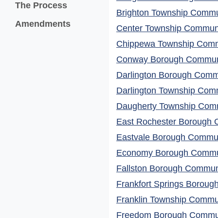
The Process
Brighton Township Commun
Amendments
Center Township Communit
Chippewa Township Commu
Conway Borough Communit
Darlington Borough Commu
Darlington Township Comm
Daugherty Township Comm
East Rochester Borough C
Eastvale Borough Communi
Economy Borough Commun
Fallston Borough Communi
Frankfort Springs Boroug
Franklin Township Commun
Freedom Borough Communi