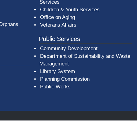
Services
Children & Youth Services
Office on Aging
 Orphans
Veterans Affairs
Public Services
Community Development
Department of Sustainability and Waste
Management
(opens in a new window)
Library System
Planning Commission
Public Works