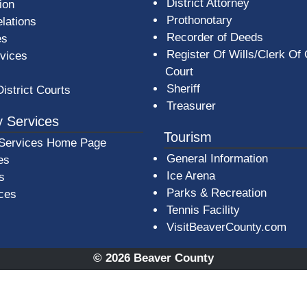
District Attorney
ion
Prothonotary
lations
Recorder of Deeds
es
Register Of Wills/Clerk Of
rvices
Court
Sheriff
District Courts
Treasurer
 Services
Tourism
Services Home Page
General Information
es
Ice Arena
s
Parks & Recreation
ices
Tennis Facility
VisitBeaverCounty.com
© 2026 Beaver County