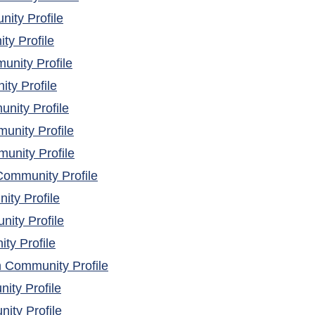
(opens in a new window)
ity Profile
(opens in a new window)
y Profile
(opens in a new window)
nity Profile
(opens in a new window)
y Profile
(opens in a new window)
nity Profile
(opens in a new window)
unity Profile
(opens in a new window)
unity Profile
(opens in a new window)
ommunity Profile
(opens in a new window)
ty Profile
(opens in a new window)
ity Profile
(opens in a new window)
ty Profile
(opens in a new window)
h Community Profile
(opens in a new window)
ity Profile
(opens in a new window)
ty Profile