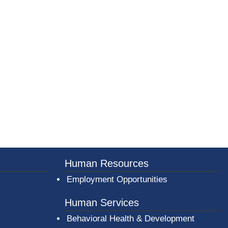
Human Resources
Employment Opportunities
Human Services
Behavioral Health & Development