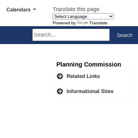
Translate this page
Calendars
Powered by
Translate
Search
Search
Planning Commission
Related Links
Informational Sites