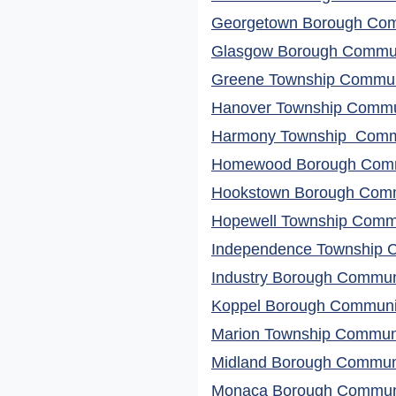
Georgetown Borough Comm
Glasgow Borough Communi
Greene Township Communi
Hanover Township Commun
Harmony Township Commu
Homewood Borough Commu
Hookstown Borough Commu
Hopewell Township Commu
Independence Township C
Industry Borough Communi
Koppel Borough Communit
Marion Township Communit
Midland Borough Communi
Monaca Borough Communit