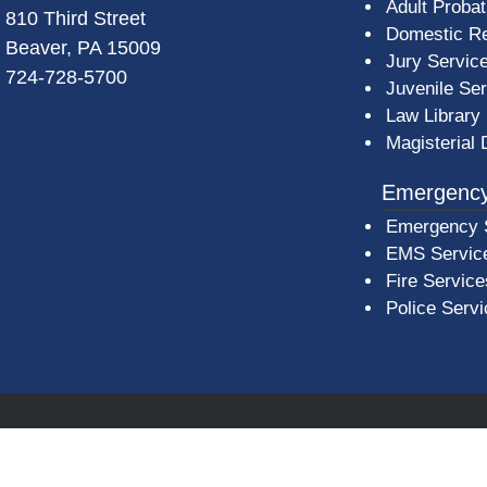
Adult Probat
810 Third Street
Domestic Re
Beaver, PA 15009
Jury Servic
724-728-5700
Juvenile Se
Law Library
Magisterial 
Emergency
Emergency 
EMS Servic
Fire Service
Police Serv