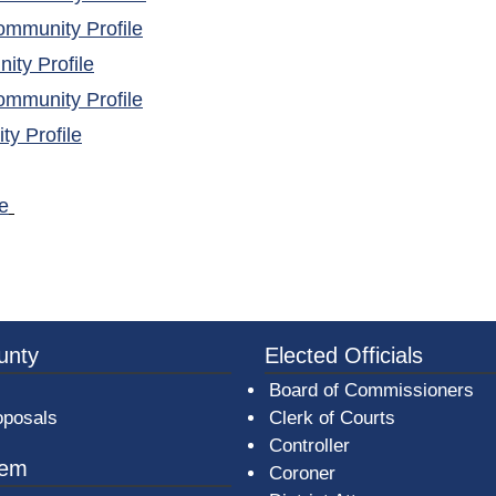
(opens in a new window)
mmunity Profile
(opens in a new window)
ty Profile
(opens in a new window)
mmunity Profile
(opens in a new window)
y Profile
(opens in a new window)
e
ns in a new window)
3a-b7e080a1b35c/BeaverCountyLogoFooter.png -
unty
Elected Officials
Board of Commissioners
oposals
Clerk of Courts
Controller
tem
Coroner