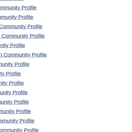
(opens in a new window)
mmunity Profile
(opens in a new window)
unity Profile
(opens in a new window)
Community Profile
(opens in a new window)
 Community Profile
(opens in a new window)
ity Profile
(opens in a new window)
h Community Profile
(opens in a new window)
nity Profile
(opens in a new window)
y Profile
(opens in a new window)
ty Profile
(opens in a new window)
ity Profile
(opens in a new window)
nity Profile
(opens in a new window)
unity Profile
(opens in a new window)
munity Profile
(opens in a new window)
ommunity Profile