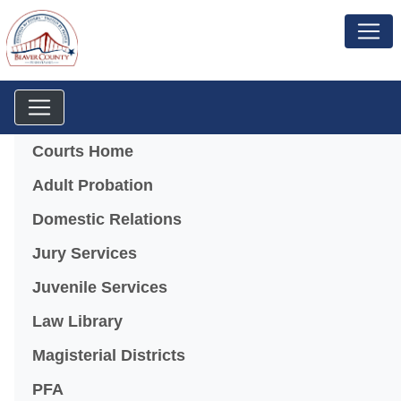
Menu
Courts Home
Adult Probation
Domestic Relations
Jury Services
Juvenile Services
Law Library
Magisterial Districts
PFA