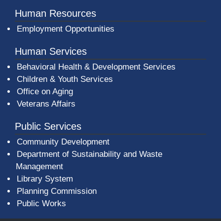
Human Resources
Employment Opportunities
Human Services
Behavioral Health & Development Services
Children & Youth Services
Office on Aging
Veterans Affairs
Public Services
Community Development
Department of Sustainability and Waste
Management
(opens in a new window)
Library System
Planning Commission
Public Works