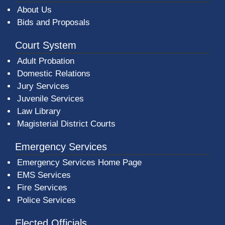
About Us
Bids and Proposals
Court System
Adult Probation
Domestic Relations
Jury Services
Juvenile Services
Law Library
Magisterial District Courts
Emergency Services
Emergency Services Home Page
EMS Services
Fire Services
Police Services
Elected Officials