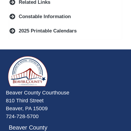
Related Links
Constable Information
2025 Printable Calendars
~/getmedia/da684496-a7a6-47b3-
Beaver County Courthouse
810 Third Street
Beaver, PA 15009
724-728-5700
Beaver County