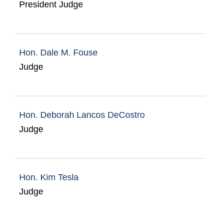
President Judge
Hon. Dale M. Fouse
Judge
Hon. Deborah Lancos DeCostro
Judge
Hon. Kim Tesla
Judge