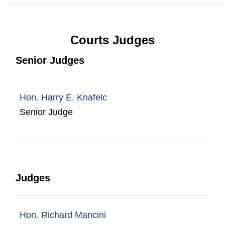
Courts Judges
Senior Judges
Hon. Harry E. Knafelc
Senior Judge
Judges
Hon. Richard Mancini