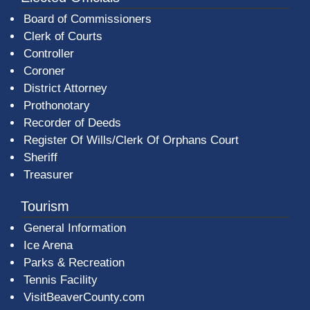
Board of Commissioners
Clerk of Courts
Controller
Coroner
District Attorney
Prothonotary
Recorder of Deeds
Register Of Wills/Clerk Of Orphans Court
Sheriff
Treasurer
Tourism
General Information
Ice Arena
Parks & Recreation
Tennis Facility
VisitBeaverCounty.com