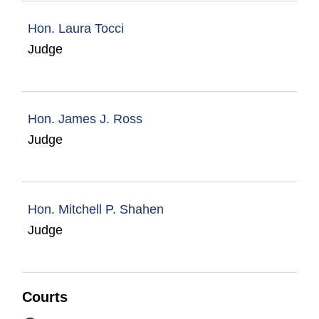
Hon. Laura Tocci
Judge
Hon. James J. Ross
Judge
Hon. Mitchell P. Shahen
Judge
Courts