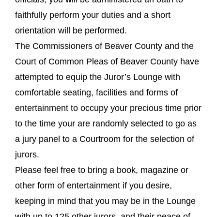
faithfully perform your duties and a short
orientation will be performed.
The Commissioners of Beaver County and the
Court of Common Pleas of Beaver County have
attempted to equip the Juror’s Lounge with
comfortable seating, facilities and forms of
entertainment to occupy your precious time prior
to the time your are randomly selected to go as
a jury panel to a Courtroom for the selection of
jurors.
Please feel free to bring a book, magazine or
other form of entertainment if you desire,
keeping in mind that you may be in the Lounge
with up to 125 other jurors, and their peace of