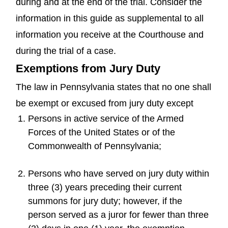
during and at the end of the trial. Consider the
information in this guide as supplemental to all
information you receive at the Courthouse and
during the trial of a case.
Exemptions from Jury Duty
The law in Pennsylvania states that no one shall
be exempt or excused from jury duty except
Persons in active service of the Armed
Forces of the United States or of the
Commonwealth of Pennsylvania;
Persons who have served on jury duty within
three (3) years preceding their current
summons for jury duty; however, if the
person served as a juror for fewer than three