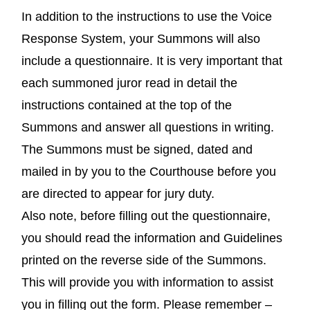
In addition to the instructions to use the Voice
Response System, your Summons will also
include a questionnaire. It is very important that
each summoned juror read in detail the
instructions contained at the top of the
Summons and answer all questions in writing.
The Summons must be signed, dated and
mailed in by you to the Courthouse before you
are directed to appear for jury duty.
Also note, before filling out the questionnaire,
you should read the information and Guidelines
printed on the reverse side of the Summons.
This will provide you with information to assist
you in filling out the form. Please remember –