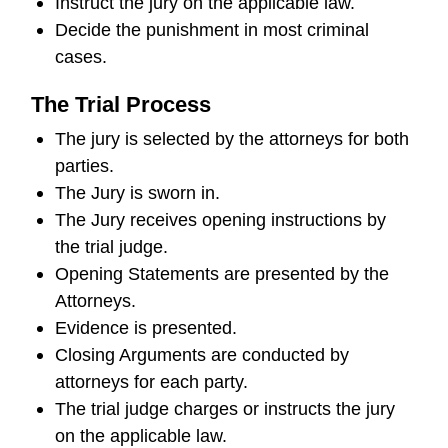
Instruct the jury on the applicable law.
Decide the punishment in most criminal
cases.
The Trial Process
The jury is selected by the attorneys for both
parties.
The Jury is sworn in.
The Jury receives opening instructions by
the trial judge.
Opening Statements are presented by the
Attorneys.
Evidence is presented.
Closing Arguments are conducted by
attorneys for each party.
The trial judge charges or instructs the jury
on the applicable law.