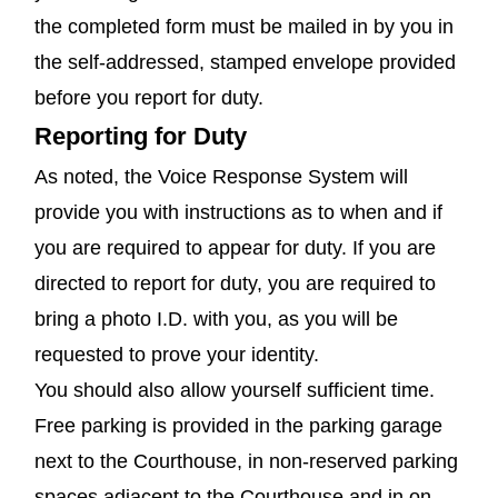
the completed form must be mailed in by you in
the self-addressed, stamped envelope provided
before you report for duty.
Reporting for Duty
As noted, the Voice Response System will
provide you with instructions as to when and if
you are required to appear for duty. If you are
directed to report for duty, you are required to
bring a photo I.D. with you, as you will be
requested to prove your identity.
You should also allow yourself sufficient time.
Free parking is provided in the parking garage
next to the Courthouse, in non-reserved parking
spaces adjacent to the Courthouse and in on-