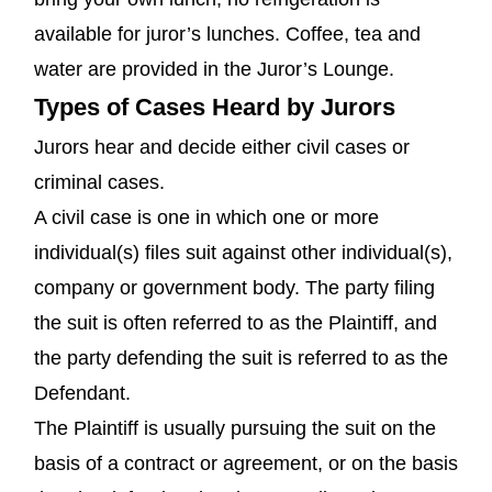
available for juror’s lunches. Coffee, tea and
water are provided in the Juror’s Lounge.
Types of Cases Heard by Jurors
Jurors hear and decide either civil cases or
criminal cases.
A civil case is one in which one or more
individual(s) files suit against other individual(s),
company or government body. The party filing
the suit is often referred to as the Plaintiff, and
the party defending the suit is referred to as the
Defendant.
The Plaintiff is usually pursuing the suit on the
basis of a contract or agreement, or on the basis