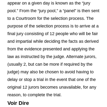
appear on a given day is known as the “jury
pool.” From the “jury pool,” a “panel” is then sent
to a Courtroom for the selection process. The
purpose of the selection process is to arrive at a
final jury consisting of 12 people who will be fair
and impartial while deciding the facts as derived
from the evidence presented and applying the
law as instructed by the judge. Alternate jurors,
(usually 2, but can be more if required by the
judge) may also be chosen to avoid having to
delay or stop a trial in the event that one of the
original 12 jurors becomes unavailable, for any
reason, to complete the trial.
Voir Dire