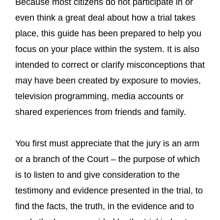
Because most citizens do not participate in or
even think a great deal about how a trial takes
place, this guide has been prepared to help you
focus on your place within the system. It is also
intended to correct or clarify misconceptions that
may have been created by exposure to movies,
television programming, media accounts or
shared experiences from friends and family.
You first must appreciate that the jury is an arm
or a branch of the Court – the purpose of which
is to listen to and give consideration to the
testimony and evidence presented in the trial, to
find the facts, the truth, in the evidence and to