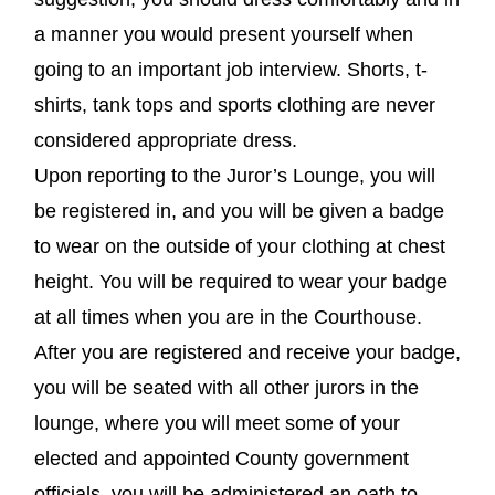
a manner you would present yourself when
going to an important job interview. Shorts, t-
shirts, tank tops and sports clothing are never
considered appropriate dress.
Upon reporting to the Juror’s Lounge, you will
be registered in, and you will be given a badge
to wear on the outside of your clothing at chest
height. You will be required to wear your badge
at all times when you are in the Courthouse.
After you are registered and receive your badge,
you will be seated with all other jurors in the
lounge, where you will meet some of your
elected and appointed County government
officials, you will be administered an oath to