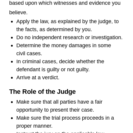
based upon which witnesses and evidence you
believe.
Apply the law, as explained by the judge, to
the facts, as determined by you.
Do no independent research or investigation.
Determine the money damages in some
civil cases.
In criminal cases, decide whether the
defendant is guilty or not guilty.
Arrive at a verdict.
The Role of the Judge
Make sure that all parties have a fair
opportunity to present their case.
Make sure the trial process proceeds in a
proper manner.