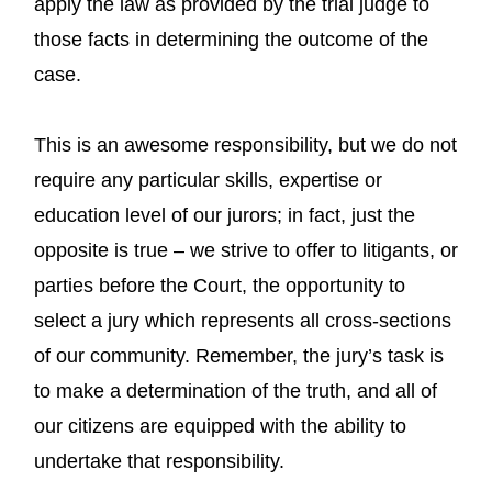
apply the law as provided by the trial judge to
those facts in determining the outcome of the
case.
This is an awesome responsibility, but we do not
require any particular skills, expertise or
education level of our jurors; in fact, just the
opposite is true – we strive to offer to litigants, or
parties before the Court, the opportunity to
select a jury which represents all cross-sections
of our community. Remember, the jury’s task is
to make a determination of the truth, and all of
our citizens are equipped with the ability to
undertake that responsibility.