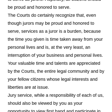
be proud and honored to serve.
The Courts do certainly recognize that, even
though jurors may be proud and honored to
serve, services as a juror is a burden, because
the time you given is time taken away from your
personal lives and is, at the very least, an
interruption of your business and personal lives.
Your valuable time and talents are appreciated
by the Courts, the entire legal community and by
your fellow citizens whose legal interests and
liberties are at issue.
Jury service, while a responsibility of each of us,
should also be viewed by you as your
opportunity to view first hand and participate in