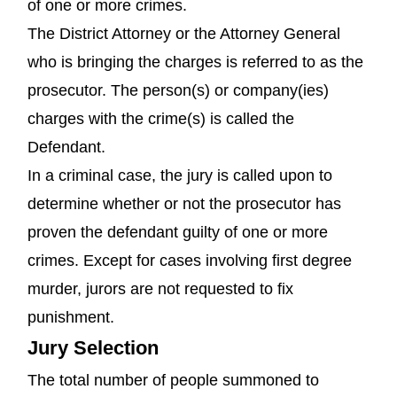
of one or more crimes.
The District Attorney or the Attorney General
who is bringing the charges is referred to as the
prosecutor. The person(s) or company(ies)
charges with the crime(s) is called the
Defendant.
In a criminal case, the jury is called upon to
determine whether or not the prosecutor has
proven the defendant guilty of one or more
crimes. Except for cases involving first degree
murder, jurors are not requested to fix
punishment.
Jury Selection
The total number of people summoned to