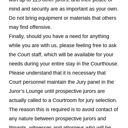
mind and security are as important as your own.
Do not bring equipment or materials that others
may find offensive.
Finally, should you have a need for anything
while you are with us, please feeling free to ask
the Court staff, which will be available for your
needs during your entire stay in the Courthouse.
Please understand that it is necessary that
Court personnel maintain the Jury panel in the
Juror’s Lounge until prospective jurors are
actually called to a Courtroom for jury selection.
The reason this is required is to avoid contact of
any nature between prospective jurors and
litigants, witnesses and attorneys who will be