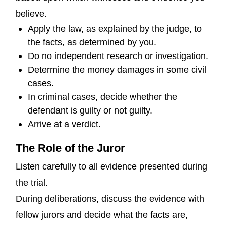
believe.
Apply the law, as explained by the judge, to
the facts, as determined by you.
Do no independent research or investigation.
Determine the money damages in some civil
cases.
In criminal cases, decide whether the
defendant is guilty or not guilty.
Arrive at a verdict.
The Role of the Juror
Listen carefully to all evidence presented during
the trial.
During deliberations, discuss the evidence with
fellow jurors and decide what the facts are,