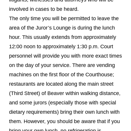
involved in cases to be heard.
The only time you will be permitted to leave the
area of the Juror’s Lounge is during the lunch
hour. This usually extends from approximately
12:00 noon to approximately 1:30 p.m. Court
personnel will provide you with more exact times
on the day of your service. There are vending
machines on the first floor of the Courthouse;
restaurants are located along the main street
(Third Street) of Beaver within walking distance,
and some jurors (especially those with special
dietary requirements) bring their own lunch with
them. However, you should be aware that if you
bring your own lunch, no refrigeration is