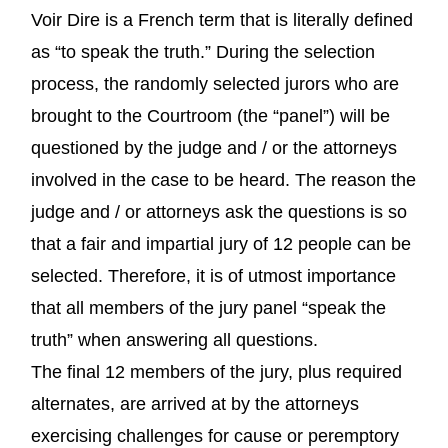
Voir Dire is a French term that is literally defined
as “to speak the truth.” During the selection
process, the randomly selected jurors who are
brought to the Courtroom (the “panel”) will be
questioned by the judge and / or the attorneys
involved in the case to be heard. The reason the
judge and / or attorneys ask the questions is so
that a fair and impartial jury of 12 people can be
selected. Therefore, it is of utmost importance
that all members of the jury panel “speak the
truth” when answering all questions.
The final 12 members of the jury, plus required
alternates, are arrived at by the attorneys
exercising challenges for cause or peremptory