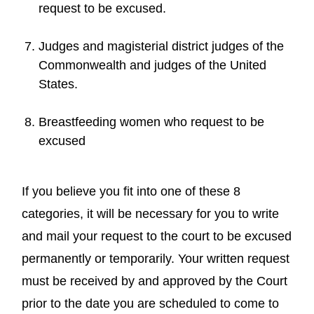
request to be excused.
Judges and magisterial district judges of the
Commonwealth and judges of the United
States.
Breastfeeding women who request to be
excused
If you believe you fit into one of these 8
categories, it will be necessary for you to write
and mail your request to the court to be excused
permanently or temporarily. Your written request
must be received by and approved by the Court
prior to the date you are scheduled to come to