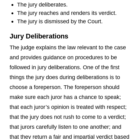
The jury deliberates.
The jury reaches and renders its verdict.
The jury is dismissed by the Court.
Jury Deliberations
The judge explains the law relevant to the case
and provides guidance on procedures to be
followed in jury deliberations. One of the first
things the jury does during deliberations is to
choose a foreperson. The foreperson should
make sure each juror has a chance to speak;
that each juror’s opinion is treated with respect;
that the jury does not rush to come to a verdict;
that jurors carefully listen to one another; and
that they return a fair and impartial verdict based