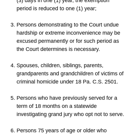
(3) days in one (1) year, the exemption
period is reduced to one (1) year;
Persons demonstrating to the Court undue
hardship or extreme inconvenience may be
excused permanently or for such period as
the Court determines is necessary.
Spouses, children, siblings, parents,
grandparents and grandchildren of victims of
criminal homicide under 18 Pa. C.S. 2501.
Persons who have previously served for a
term of 18 months on a statewide
investigating grand jury who opt not to serve.
Persons 75 years of age or older who