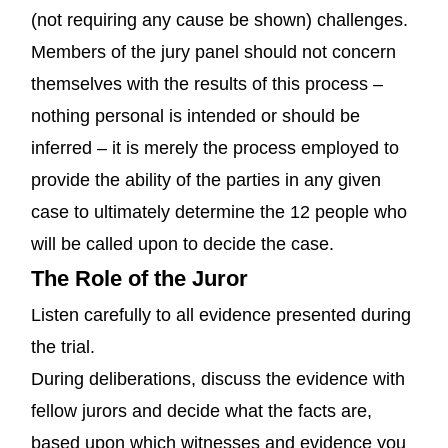
(not requiring any cause be shown) challenges.
Members of the jury panel should not concern
themselves with the results of this process –
nothing personal is intended or should be
inferred – it is merely the process employed to
provide the ability of the parties in any given
case to ultimately determine the 12 people who
will be called upon to decide the case.
The Role of the Juror
Listen carefully to all evidence presented during
the trial.
During deliberations, discuss the evidence with
fellow jurors and decide what the facts are,
based upon which witnesses and evidence you