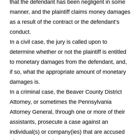
that the defendant has been negligent in some
manner, and the plaintiff claims money damages
as a result of the contract or the defendant’s
conduct.
In a civil case, the jury is called upon to
determine whether or not the plaintiff is entitled
to monetary damages from the defendant, and,
if so, what the appropriate amount of monetary
damages is.
In a criminal case, the Beaver County District
Attorney, or sometimes the Pennsylvania
Attorney General, through one or more of their
assistants, prosecute a case against an
individual(s) or company(ies) that are accused