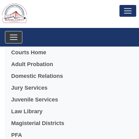
Menu
Courts Home
Adult Probation
Domestic Relations
Jury Services
Juvenile Services
Law Library
Magisterial Districts
PFA