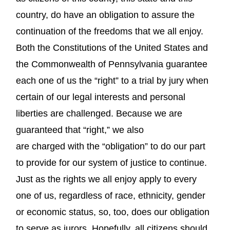
country, do have an obligation to assure the
continuation of the freedoms that we all enjoy.
Both the Constitutions of the United States and
the Commonwealth of Pennsylvania guarantee
each one of us the “right” to a trial by jury when
certain of our legal interests and personal
liberties are challenged. Because we are
guaranteed that “right,” we also
are charged with the “obligation” to do our part
to provide for our system of justice to continue.
Just as the rights we all enjoy apply to every
one of us, regardless of race, ethnicity, gender
or economic status, so, too, does our obligation
to serve as jurors. Hopefully, all citizens should