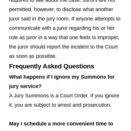
permitted, however, to disclose what another
juror said in the jury room. If anyone attempts to
communicate with a juror regarding his or her
role as juror in a way that one feels is improper,
the juror should report the incident to the Court
as soon as possible.
Frequently Asked Questions
What happens if I ignore my Summons for
jury service?
A Jury Summons is a Court Order. If you ignore
it, you are subject to arrest and prosecution.
May I schedule a more convenient time to