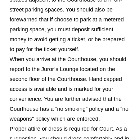
street parking spaces. You should also be
forewarned that if choose to park at a metered
parking space, you must deposit sufficient
money to avoid getting a ticket, or be prepared
to pay for the ticket yourself.
When you arrive at the Courthouse, you should
report to the Juror’s Lounge located on the
second floor of the Courthouse. Handicapped
access is available and is marked for your
convenience. You are further advised that the
Courthouse has a “no smoking” policy and a “no
weapons” policy which are enforced.
Proper attire or dress is required for Court. As a
suggestion, you should dress comfortably and in