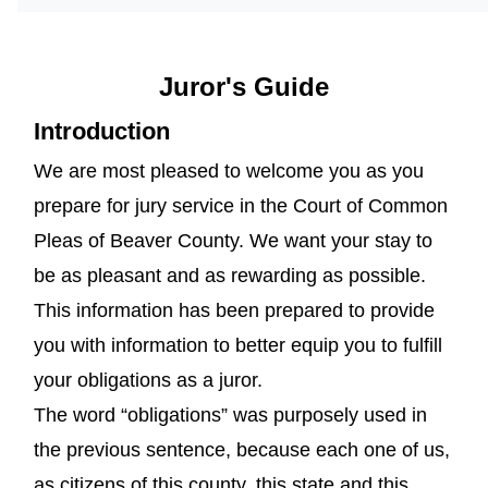
Juror's Guide
Introduction
We are most pleased to welcome you as you
prepare for jury service in the Court of Common
Pleas of Beaver County. We want your stay to
be as pleasant and as rewarding as possible.
This information has been prepared to provide
you with information to better equip you to fulfill
your obligations as a juror.
The word “obligations” was purposely used in
the previous sentence, because each one of us,
as citizens of this county, this state and this