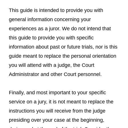
This guide is intended to provide you with
general information concerning your
experiences as a juror. We do not intend that
this guide to provide you with specific
information about past or future trials, nor is this
guide meant to replace the personal orientation
you will attend with a judge, the Court
Administrator and other Court personnel.
Finally, and most important to your specific
service on a jury, it is not meant to replace the
instructions you will receive from the judge
presiding over your case at the beginning,