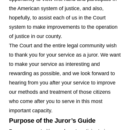
the American system of justice, and also,
hopefully, to assist each of us in the Court
system to make improvements to the operation
of justice in our county.
The Court and the entire legal community wish
to thank you for your service as a juror. We want
to make your service as interesting and
rewarding as possible, and we look forward to
hearing from you after your service to improve
our methods and treatment of those citizens
who come after you to serve in this most
important capacity.
Purpose of the Juror’s Guide