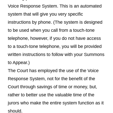
Voice Response System. This is an automated
system that will give you very specific
instructions by phone. (The system is designed
to be used when you call from a touch-tone
telephone, however, if you do not have access
to a touch-tone telephone, you will be provided
written instructions to follow with your Summons
to Appear.)
The Court has employed the use of the Voice
Response System, not for the benefit of the
Court through savings of time or money, but,
rather to better use the valuable time of the
jurors who make the entire system function as it
should.