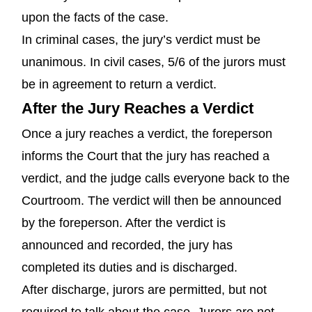
upon the facts of the case.
In criminal cases, the jury’s verdict must be
unanimous. In civil cases, 5/6 of the jurors must
be in agreement to return a verdict.
After the Jury Reaches a Verdict
Once a jury reaches a verdict, the foreperson
informs the Court that the jury has reached a
verdict, and the judge calls everyone back to the
Courtroom. The verdict will then be announced
by the foreperson. After the verdict is
announced and recorded, the jury has
completed its duties and is discharged.
After discharge, jurors are permitted, but not
required to talk about the case. Jurors are not