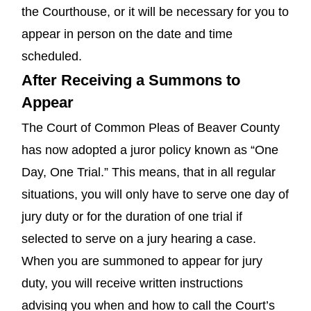
the Courthouse, or it will be necessary for you to
appear in person on the date and time
scheduled.
After Receiving a Summons to
Appear
The Court of Common Pleas of Beaver County
has now adopted a juror policy known as “One
Day, One Trial.” This means, that in all regular
situations, you will only have to serve one day of
jury duty or for the duration of one trial if
selected to serve on a jury hearing a case.
When you are summoned to appear for jury
duty, you will receive written instructions
advising you when and how to call the Court’s