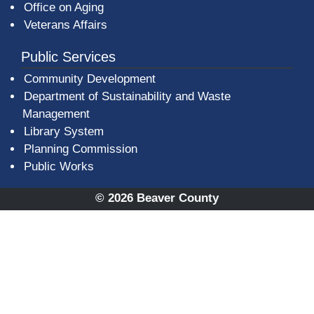
Office on Aging
Veterans Affairs
Public Services
Community Development
Department of Sustainability and Waste
Management
(opens in a new window)
Library System
Planning Commission
Public Works
© 2026 Beaver County