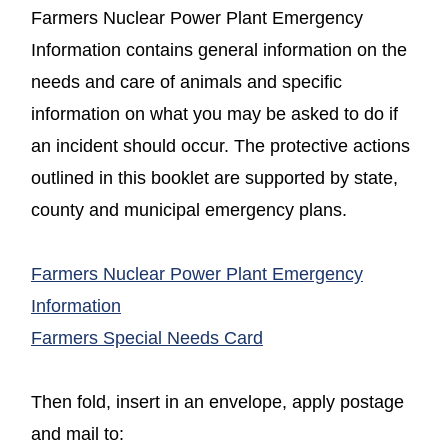
Farmers Nuclear Power Plant Emergency
Information contains general information on the
needs and care of animals and specific
information on what you may be asked to do if
an incident should occur. The protective actions
outlined in this booklet are supported by state,
county and municipal emergency plans.
Farmers Nuclear Power Plant Emergency
(opens in a new window)
Information
(opens in a new windo
Farmers Special Needs Card
Then fold, insert in an envelope, apply postage
and mail to: