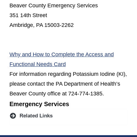
Beaver County Emergency Services
351 14th Street
Ambridge, PA 15003-2262
Why and How to Complete the Access and
(opens in a new window)
Functional Needs Card
For information regarding Potassium Iodine (KI),
please contact the PA Department of Health’s
Beaver County office at 724-774-1385.
Emergency Services
Related Links