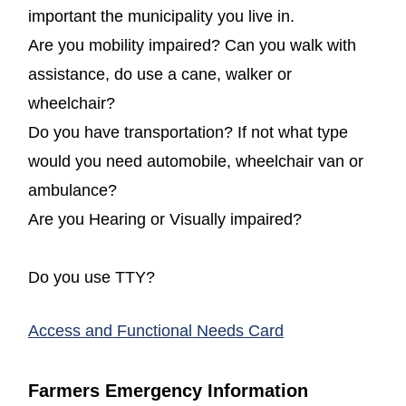
important the municipality you live in.
Are you mobility impaired? Can you walk with
assistance, do use a cane, walker or
wheelchair?
Do you have transportation? If not what type
would you need automobile, wheelchair van or
ambulance?
Are you Hearing or Visually impaired?
Do you use TTY?
(opens in a new
Access and Functional Needs Card
Farmers Emergency Information