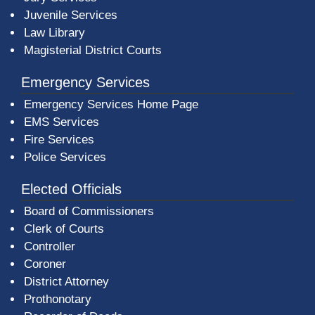
Juvenile Services
Law Library
Magisterial District Courts
Emergency Services
Emergency Services Home Page
EMS Services
Fire Services
Police Services
Elected Officials
Board of Commissioners
Clerk of Courts
Controller
Coroner
District Attorney
Prothonotary