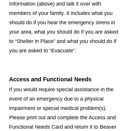
Information (above) and talk it over with
members of your family. It includes what you
should do if you hear the emergency sirens in
your area, what you should do if you are asked
to “Shelter in Place” and what you should do if
you are asked to “Evacuate”.
Access and Functional Needs
If you would require special assistance in the
event of an emergency due to a physical
impairment or special medical problem(s).
Please print out and complete the Access and
Functional Needs Card and return it to Beaver