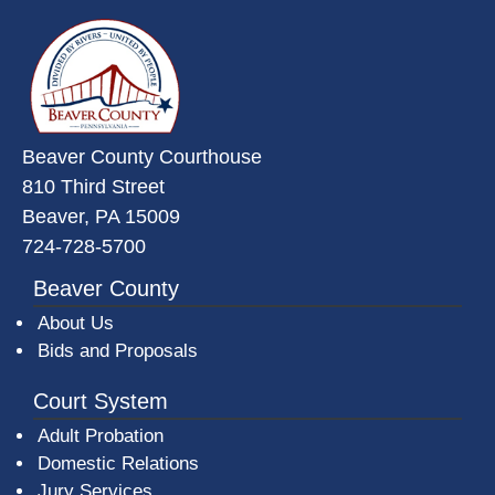
~/getmedia/da684496-a7a6-47b3-
Beaver County Courthouse
810 Third Street
Beaver, PA 15009
724-728-5700
Beaver County
About Us
Bids and Proposals
Court System
Adult Probation
Domestic Relations
Jury Services