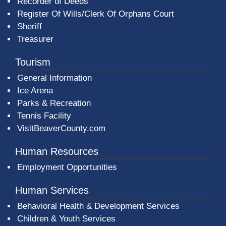
Recorder of Deeds
Register Of Wills/Clerk Of Orphans Court
Sheriff
Treasurer
Tourism
General Information
Ice Arena
Parks & Recreation
Tennis Facility
VisitBeaverCounty.com
Human Resources
Employment Opportunities
Human Services
Behavioral Health & Development Services
Children & Youth Services