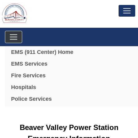
Menu
EMS (911 Center) Home
EMS Services
Fire Services
Hospitals
Police Services
Beaver Valley Power Station