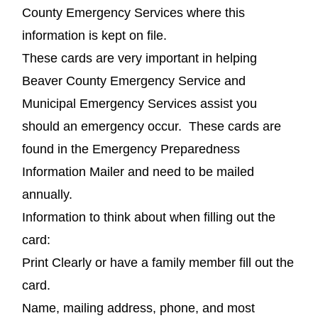
County Emergency Services where this
information is kept on file.
These cards are very important in helping
Beaver County Emergency Service and
Municipal Emergency Services assist you
should an emergency occur. These cards are
found in the Emergency Preparedness
Information Mailer and need to be mailed
annually.
Information to think about when filling out the
card:
Print Clearly or have a family member fill out the
card.
Name, mailing address, phone, and most