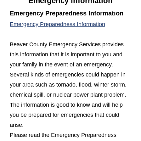
Emergency Information
Emergency Preparedness Information
(opens in a new window)
(opens in a n
Emergency Preparedness Information
Beaver County Emergency Services provides
this information that it is important to you and
your family in the event of an emergency.
Several kinds of emergencies could happen in
your area such as tornado, flood, winter storm,
chemical spill, or nuclear power plant problem.
The information is good to know and will help
you be prepared for emergencies that could
arise.
Please read the Emergency Preparedness