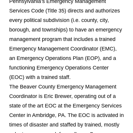
Pennsylvania’s Emergency Management
Services Code (Title 35) directs and authorizes
every political subdivision (i.e. county, city,
borough, and townships) to have an emergency
management program that includes a trained
Emergency Management Coordinator (EMC),
an Emergency Operations Plan (EOP), and a
functioning Emergency Operations Center
(EOC) with a trained staff.
The Beaver County Emergency Management
Coordinator is Eric Brewer, operating out of a
state of the art EOC at the Emergency Services
Center in Ambridge, PA. The EOC is activated in
times of disaster and staffed by trained, mostly