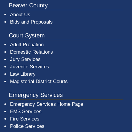
Beaver County
About Us
Bids and Proposals
Court System
Adult Probation
Domestic Relations
Jury Services
Juvenile Services
Law Library
Magisterial District Courts
Emergency Services
Emergency Services Home Page
EMS Services
Fire Services
Police Services