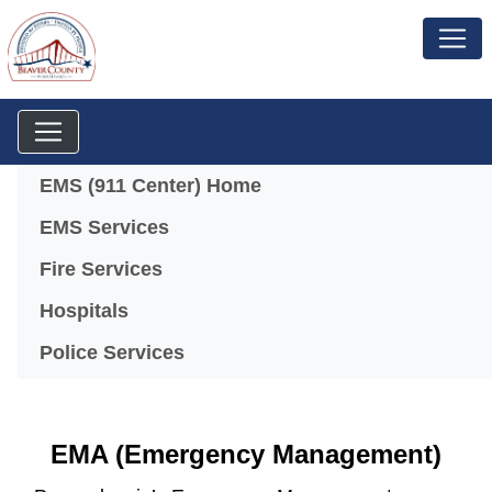
Menu
EMS (911 Center) Home
EMS Services
Fire Services
Hospitals
Police Services
EMA (Emergency Management)