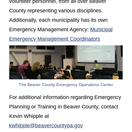
volunteer personnel, from all over Beaver
County representing various disciplines.
Additionally, each municipality has its own
Emergency Management Agency:
Municipal
Emergency Management Coordinators
The Beaver County Emergency Operations Center
For additional information regarding Emergency
Planning or Training in Beaver County, contact
Kevin Whipple at
kwhipple@beavercountypa.gov