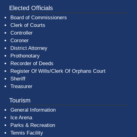
Elected Officials
Board of Commissioners
Clerk of Courts
Controller
Coroner
District Attorney
Prothonotary
Recorder of Deeds
Register Of Wills/Clerk Of Orphans Court
Sheriff
Treasurer
Tourism
General Information
Ice Arena
Parks & Recreation
Tennis Facility