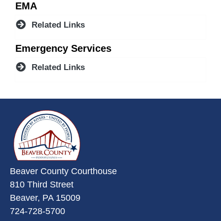
EMA
Related Links
Emergency Services
Related Links
~/getmedia/da684496-a7a6-47b3-
Beaver County Courthouse
810 Third Street
Beaver, PA 15009
724-728-5700