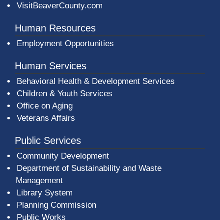
VisitBeaverCounty.com
Human Resources
Employment Opportunities
Human Services
Behavioral Health & Development Services
Children & Youth Services
Office on Aging
Veterans Affairs
Public Services
Community Development
Department of Sustainability and Waste
Management
(opens in a new window)
Library System
Planning Commission
Public Works