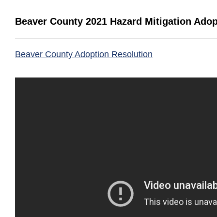
Beaver County 2021 Hazard Mitigation Adop
(opens in a new
Beaver County Adoption Resolution