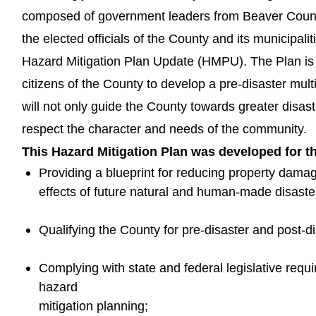
composed of government leaders from Beaver Count
the elected officials of the County and its municipal
Hazard Mitigation Plan Update (HMPU). The Plan is t
citizens of the County to develop a pre-disaster mult
will not only guide the County towards greater disaste
respect the character and needs of the community.
This Hazard Mitigation Plan was developed for t
Providing a blueprint for reducing property damag
effects of future natural and human-made disaste
Qualifying the County for pre-disaster and post-di
Complying with state and federal legislative requi
hazard
mitigation planning;