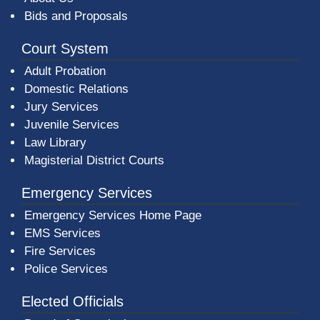
Bids and Proposals
Court System
Adult Probation
Domestic Relations
Jury Services
Juvenile Services
Law Library
Magisterial District Courts
Emergency Services
Emergency Services Home Page
EMS Services
Fire Services
Police Services
Elected Officials