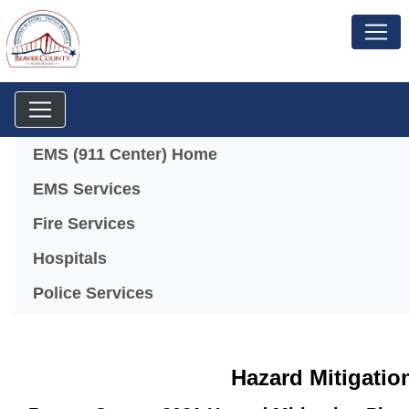
Menu
EMS (911 Center) Home
EMS Services
Fire Services
Hospitals
Police Services
Hazard Mitigatio