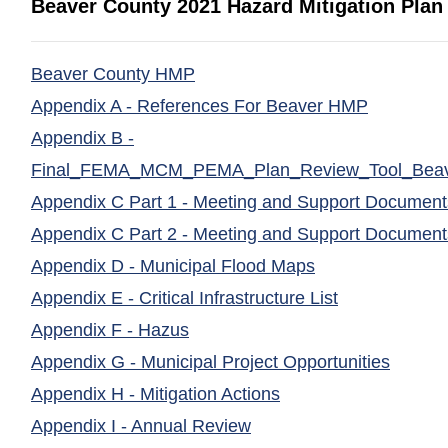
Beaver County 2021 Hazard Mitigation Plan
(opens in a new window)
Beaver County HMP
(opens in
Appendix A - References For Beaver HMP
Appendix B -
Final_FEMA_MCM_PEMA_Plan_Review_Tool_Beav
Appendix C Part 1 - Meeting and Support Document
Appendix C Part 2 - Meeting and Support Document
(opens in a new
Appendix D - Municipal Flood Maps
(opens in a 
Appendix E - Critical Infrastructure List
(opens in a new window)
Appendix F - Hazus
(opens
Appendix G - Municipal Project Opportunities
(opens in a new win
Appendix H - Mitigation Actions
(opens in a new window)
Appendix I - Annual Review