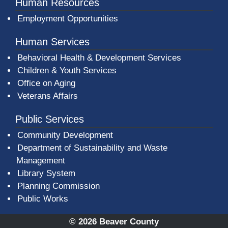
Human Resources
Employment Opportunities
Human Services
Behavioral Health & Development Services
Children & Youth Services
Office on Aging
Veterans Affairs
Public Services
Community Development
Department of Sustainability and Waste
Management
(opens in a new window)
Library System
Planning Commission
Public Works
© 2026 Beaver County