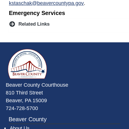
kstaschak@beavercountypa.gov
.
Emergency Services
Related Links
~/getmedia/da684496-a7a6-47b3-
Beaver County Courthouse
810 Third Street
Beaver, PA 15009
724-728-5700
Beaver County
About Us