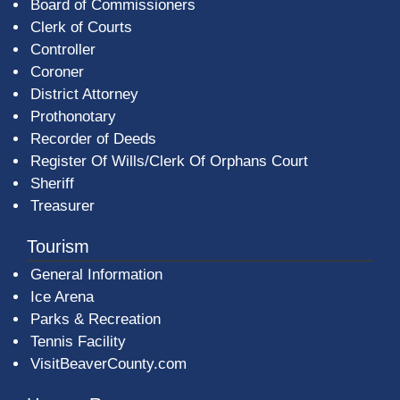
Board of Commissioners
Clerk of Courts
Controller
Coroner
District Attorney
Prothonotary
Recorder of Deeds
Register Of Wills/Clerk Of Orphans Court
Sheriff
Treasurer
Tourism
General Information
Ice Arena
Parks & Recreation
Tennis Facility
VisitBeaverCounty.com