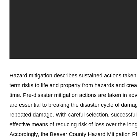
Hazard mitigation describes sustained actions taken
term risks to life and property from hazards and cre
time. Pre-disaster mitigation actions are taken in a
are essential to breaking the disaster cycle of dama
repeated damage. With careful selection, successful 
effective means of reducing risk of loss over the lon
Accordingly, the Beaver County Hazard Mitigation 