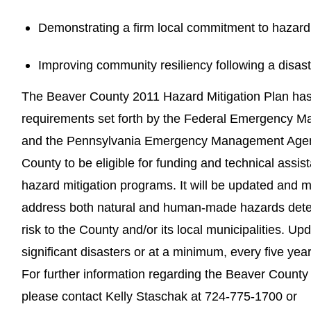
Demonstrating a firm local commitment to hazard 
Improving community resiliency following a disast
The Beaver County 2011 Hazard Mitigation Plan ha
requirements set forth by the Federal Emergency
and the Pennsylvania Emergency Management Agenc
County to be eligible for funding and technical assis
hazard mitigation programs. It will be updated and m
address both natural and human-made hazards determ
risk to the County and/or its local municipalities. Upd
significant disasters or at a minimum, every five year
For further information regarding the Beaver County
please contact Kelly Staschak at 724-775-1700 or